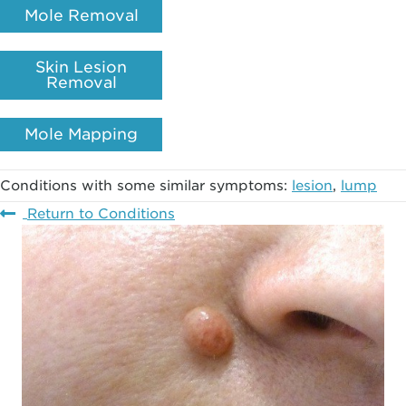
Mole Removal
Skin Lesion
Removal
Mole Mapping
Conditions with some similar symptoms:
lesion
,
lump
Return to Conditions