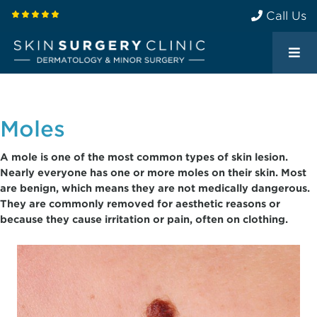
Call Us
Moles
A mole is one of the most common types of skin lesion.
Nearly everyone has one or more moles on their skin. Most
are benign, which means they are not medically dangerous.
They are commonly removed for aesthetic reasons or
because they cause irritation or pain, often on clothing.