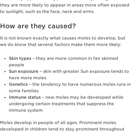
they are more likely to appear in areas more often exposed
to sunlight, such as the face, neck and arms.
How are they caused?
It is not known exactly what causes moles to develop, but
we do know that several factors make them more likely:
Skin types
– they are more common in fair skinned
people
Sun exposure
– skin with greater Sun exposure tends to
have more moles
Genetics
– the tendency to have numerous moles runs in
some families
Immune status
– new moles may be developed while
undergoing certain treatments that suppress the
immune system
Moles develop in people of all ages. Prominent moles
developed in children tend to stay prominent throughout