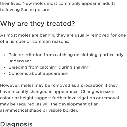
their lives. New moles most commonly appear in adults
following Sun exposure.
Why are they treated?
As most moles are benign, they are usually removed for one
of a number of common reasons:
Pain or irritation from catching on clothing, particularly
underwear
Bleeding from catching during shaving
Concerns about appearance
However, moles may be removed as a precaution if they
have recently changed in appearance. Changes in size,
colour or height suggest further investigation or removal
may be required, as will the development of an
asymmetrical shape or visible border.
Diagnosis