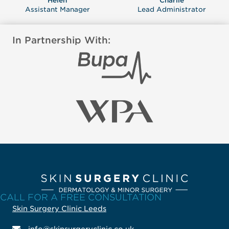
Helen
Charlie
Assistant Manager
Lead Administrator
In Partnership With:
CALL FOR A FREE CONSULTATION
Skin Surgery Clinic Leeds
info@skinsurgeryclinic.co.uk