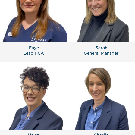
Faye
Sarah
Lead HCA
General Manager