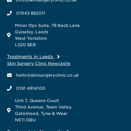
01943 882011
Minor Ops Suite, 78 Back Lane
Guiseley, Leeds
West Yorkshire
LS20 8EB
Treatments in Leeds
Skin Surgery Clinic Newcastle
hello@skinsurgeryclinic.co.uk
0191 4814100
Unit 7, Queens Court
Third Avenue, Team Valley
Gateshead, Tyne & Wear
NE11 0BU