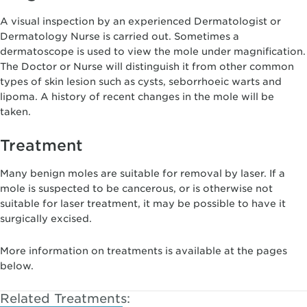
A visual inspection by an experienced Dermatologist or
Dermatology Nurse is carried out. Sometimes a
dermatoscope is used to view the mole under magnification.
The Doctor or Nurse will distinguish it from other common
types of skin lesion such as cysts, seborrhoeic warts and
lipoma. A history of recent changes in the mole will be
taken.
Treatment
Many benign moles are suitable for removal by laser. If a
mole is suspected to be cancerous, or is otherwise not
suitable for laser treatment, it may be possible to have it
surgically excised.
More information on treatments is available at the pages
below.
Related Treatments: