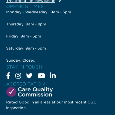
Treatments in Newcastle
OPENING TIMES
Monday - Wednesday : 9am - 5pm
Thursday: 9am - 8pm
Friday: 9am - 5pm
Saturday: 9am - 5pm
Sunday: Closed
STAY IN TOUCH
ACCREDITATION
Rated Good in all areas at our most recent CQC
inspection