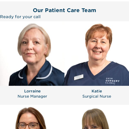
Our Patient Care Team
Ready for your call
Lorraine
Katie
Nurse Manager
Surgical Nurse