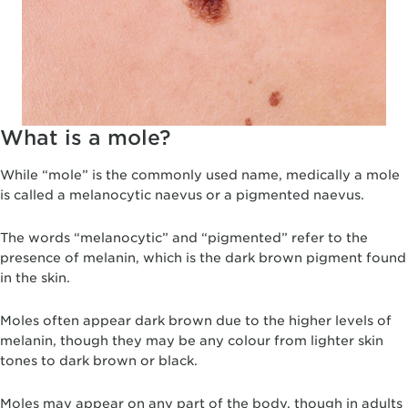
What is a mole?
While “mole” is the commonly used name, medically a mole
is called a melanocytic naevus or a pigmented naevus.
The words “melanocytic” and “pigmented” refer to the
presence of melanin, which is the dark brown pigment found
in the skin.
Moles often appear dark brown due to the higher levels of
melanin, though they may be any colour from lighter skin
tones to dark brown or black.
Moles may appear on any part of the body, though in adults