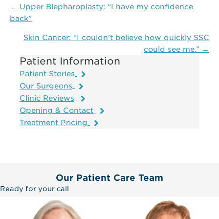
Posts
← Upper Blepharoplasty: “I have my confidence
navigation
back”
Skin Cancer: “I couldn’t believe how quickly SSC
could see me.” →
Patient Information
Patient Stories
Our Surgeons
Clinic Reviews
Opening & Contact
Treatment Pricing
Our Patient Care Team
Ready for your call