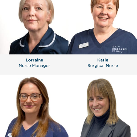
Lorraine
Katie
Nurse Manager
Surgical Nurse