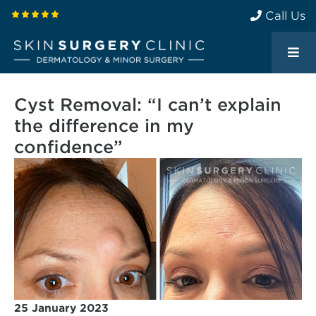
Call Us
Cyst Removal: “I can’t explain
the difference in my
confidence”
25 January 2023