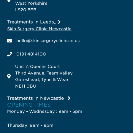
West Yorkshire
LS20 8EB
Treatments in Leeds
Skin Surgery Clinic Newcastle
hello@skinsurgeryclinic.co.uk
0191 4814100
Unit 7, Queens Court
Third Avenue, Team Valley
Gateshead, Tyne & Wear
NE11 0BU
Treatments in Newcastle
OPENING TIMES
Monday - Wednesday : 9am - 5pm
Thursday: 9am - 8pm