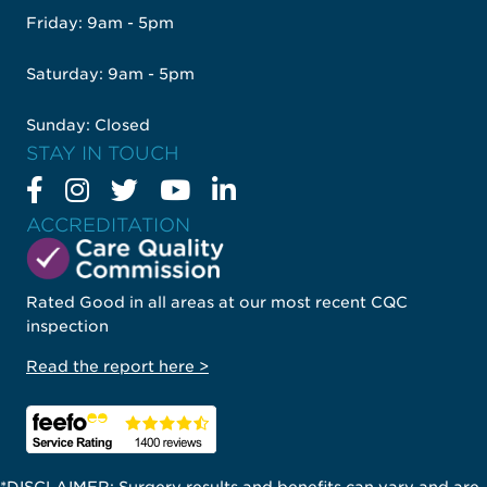
Friday: 9am - 5pm
Saturday: 9am - 5pm
Sunday: Closed
STAY IN TOUCH
ACCREDITATION
Rated Good in all areas at our most recent CQC
inspection
Read the report here >