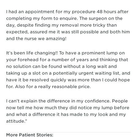
I had an appointment for my procedure 48 hours after
completing my form to enquire. The surgeon on the
day, despite finding my removal more tricky than
expected, assured me it was still possible and both him
and the nurse we amazing!
It’s been life changing!! To have a prominent lump on
your forehead for a number of years and thinking that
no solution can be found without a long wait and
taking up a slot on a potentially urgent waiting list, and
have it be resolved quickly was more than I could hope
for. Also for a really reasonable price.
I can’t explain the difference in my confidence. People
now tell me how much they did notice my lump before
and what a difference it has made to my look and my
attitude.”
More Patient Stories: