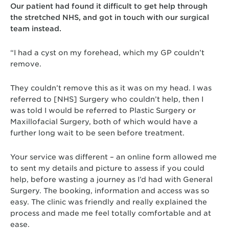
Our patient had found it difficult to get help through
the stretched NHS, and got in touch with our surgical
team instead.
“I had a cyst on my forehead, which my GP couldn’t
remove.
They couldn’t remove this as it was on my head. I was
referred to [NHS] Surgery who couldn’t help, then I
was told I would be referred to Plastic Surgery or
Maxillofacial Surgery, both of which would have a
further long wait to be seen before treatment.
Your service was different – an online form allowed me
to sent my details and picture to assess if you could
help, before wasting a journey as I’d had with General
Surgery. The booking, information and access was so
easy. The clinic was friendly and really explained the
process and made me feel totally comfortable and at
ease.