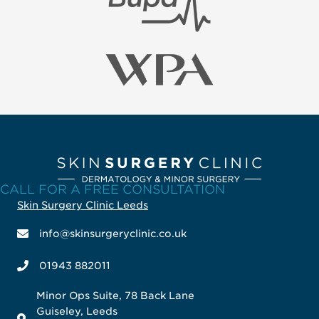
CALL FOR A FREE CONSULTATION
Skin Surgery Clinic Leeds
info@skinsurgeryclinic.co.uk
01943 882011
Minor Ops Suite, 78 Back Lane
Guiseley, Leeds