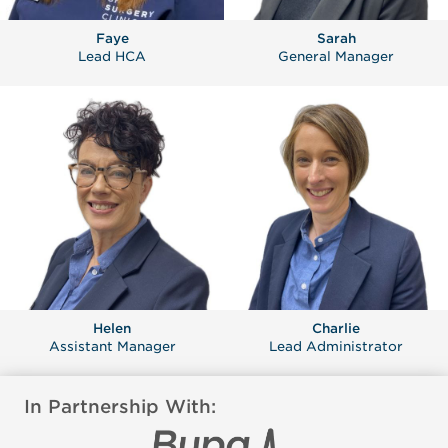
Faye
Sarah
Lead HCA
General Manager
Helen
Charlie
Assistant Manager
Lead Administrator
In Partnership With: