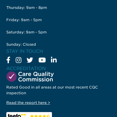
Thursday: 9am - 8pm
Friday: 9am - 5pm
Saturday: 9am - 5pm
Sunday: Closed
STAY IN TOUCH
ACCREDITATION
Rated Good in all areas at our most recent CQC
inspection
Read the report here >