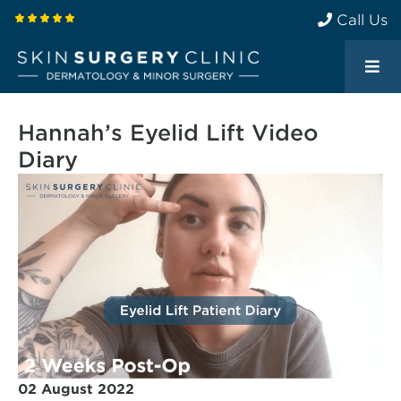
Call Us
Hannah’s Eyelid Lift Video
Diary
02 August 2022