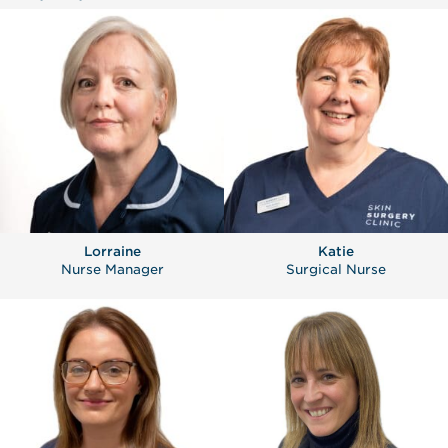
Lorraine
Katie
Nurse Manager
Surgical Nurse