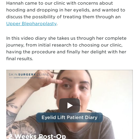
Hannah came to our clinic with concerns about
hooding and dropping in her eyelids, and wanted to
discuss the possibility of treating them through an
Upper Blepharoplasty
.
In this video diary she takes us through her complete
journey, from initial research to choosing our clinic,
having the procedure and finally her delight with her
final results.