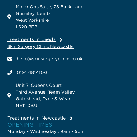
Minor Ops Suite, 78 Back Lane
Guiseley, Leeds
West Yorkshire
LS20 8EB
Treatments in Leeds
Skin Surgery Clinic Newcastle
hello@skinsurgeryclinic.co.uk
0191 4814100
Unit 7, Queens Court
Third Avenue, Team Valley
Gateshead, Tyne & Wear
NE11 0BU
Treatments in Newcastle
OPENING TIMES
Monday - Wednesday : 9am - 5pm