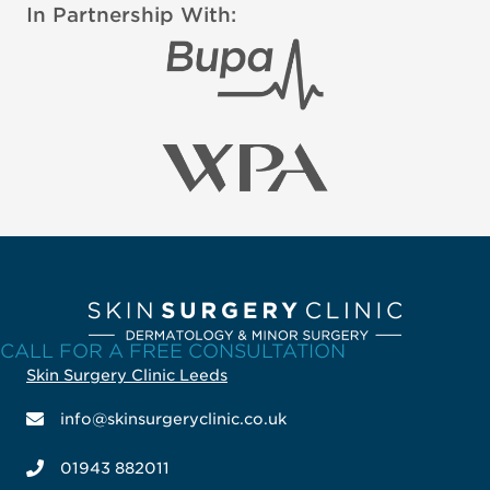
In Partnership With:
CALL FOR A FREE CONSULTATION
Skin Surgery Clinic Leeds
info@skinsurgeryclinic.co.uk
01943 882011