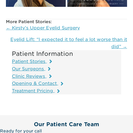
More Patient Stories:
Posts
← Kirsty’s Upper Eyelid Surgery
navigation
Eyelid Lift: “I expected it to feel a lot worse than it
did” →
Patient Information
Patient Stories
Our Surgeons
Clinic Reviews
Opening & Contact
Treatment Pricing
Our Patient Care Team
Ready for your call