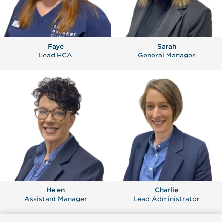
Faye
Sarah
Lead HCA
General Manager
Helen
Charlie
Assistant Manager
Lead Administrator