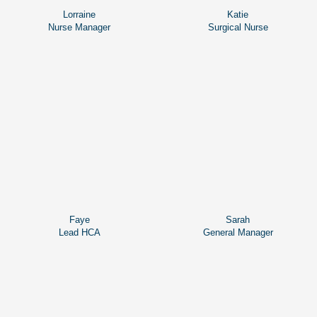
Lorraine
Katie
Nurse Manager
Surgical Nurse
Faye
Sarah
Lead HCA
General Manager