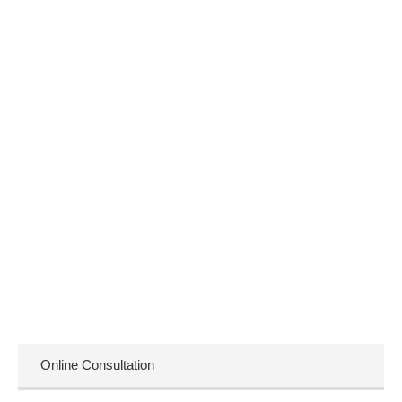
Online Consultation