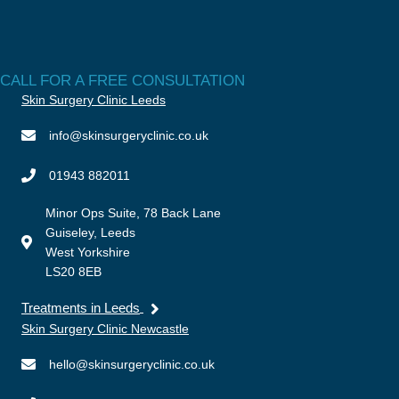
CALL FOR A FREE CONSULTATION
Skin Surgery Clinic Leeds
info@skinsurgeryclinic.co.uk
01943 882011
Minor Ops Suite, 78 Back Lane
Guiseley, Leeds
West Yorkshire
LS20 8EB
Treatments in Leeds
Skin Surgery Clinic Newcastle
hello@skinsurgeryclinic.co.uk