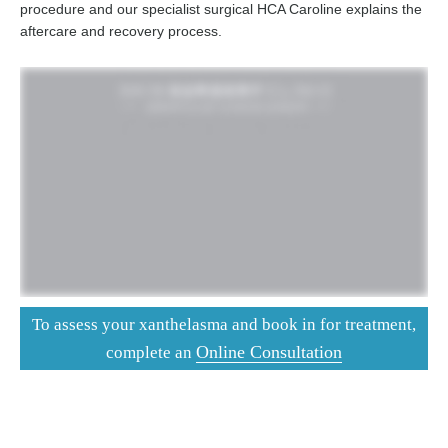
procedure and our specialist surgical HCA Caroline explains the
aftercare and recovery process.
To assess your xanthelasma and book in for treatment,
Online Consultation
complete an