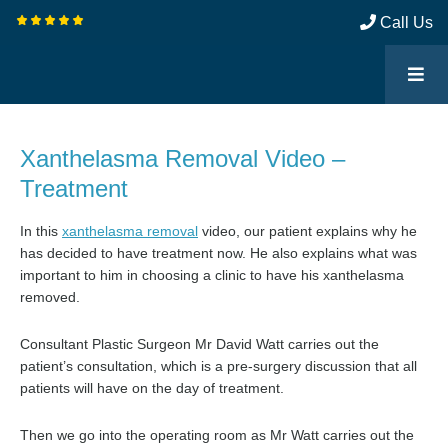
Call Us
Xanthelasma Removal Video –
Treatment
In this
xanthelasma removal
video, our patient explains why he
has decided to have treatment now. He also explains what was
important to him in choosing a clinic to have his xanthelasma
removed.
Consultant Plastic Surgeon Mr David Watt carries out the
patient’s consultation, which is a pre-surgery discussion that all
patients will have on the day of treatment.
Then we go into the operating room as Mr Watt carries out the