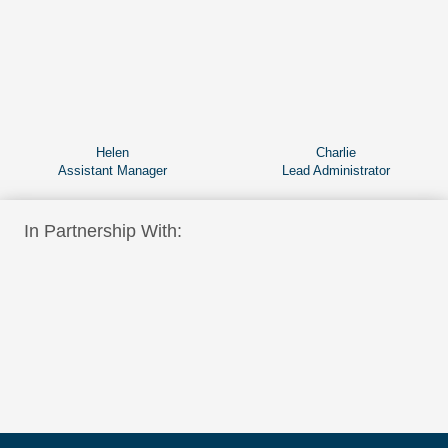
Helen
Charlie
Assistant Manager
Lead Administrator
In Partnership With: