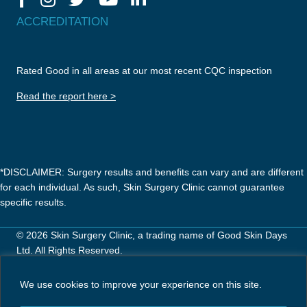
ACCREDITATION
Rated Good in all areas at our most recent CQC inspection
Read the report here >
*DISCLAIMER: Surgery results and benefits can vary and are different
for each individual. As such, Skin Surgery Clinic cannot guarantee
specific results.
© 2026 Skin Surgery Clinic, a trading name of Good Skin Days
Ltd. All Rights Reserved.
Careers
Privacy Policy
Terms & Conditions
We use cookies to improve your experience on this site.