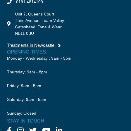
0191 4814100
Unit 7, Queens Court
Third Avenue, Team Valley
Gateshead, Tyne & Wear
NE11 0BU
Treatments in Newcastle
OPENING TIMES
Monday - Wednesday : 9am - 5pm
Thursday: 9am - 8pm
Friday: 9am - 5pm
Saturday: 9am - 5pm
Sunday: Closed
STAY IN TOUCH