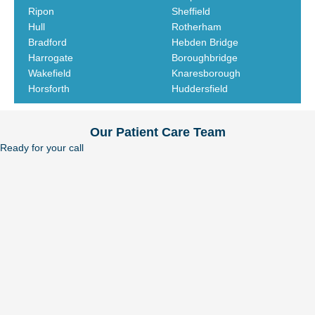
Ripon
Sheffield
Hull
Rotherham
Bradford
Hebden Bridge
Harrogate
Boroughbridge
Wakefield
Knaresborough
Horsforth
Huddersfield
Our Patient Care Team
Ready for your call