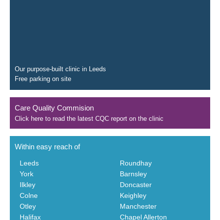
Our purpose-built clinic in Leeds
Free parking on site
Care Quality Commision
Click here to read the latest CQC report on the clinic
Within easy reach of
Leeds
Roundhay
York
Barnsley
Ilkley
Doncaster
Colne
Keighley
Otley
Manchester
Halifax
Chapel Allerton