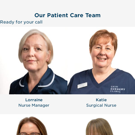
Our Patient Care Team
Ready for your call
Lorraine
Katie
Nurse Manager
Surgical Nurse