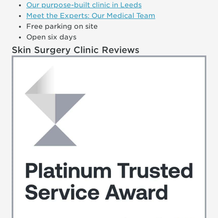
Our purpose-built clinic in Leeds
Meet the Experts: Our Medical Team
Free parking on site
Open six days
Skin Surgery Clinic Reviews