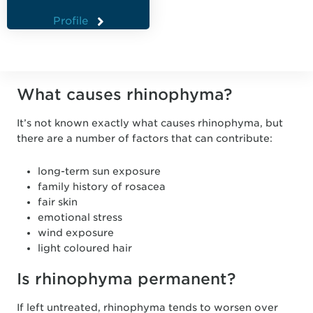
Profile
What causes rhinophyma?
It’s not known exactly what causes rhinophyma, but
there are a number of factors that can contribute:
long-term sun exposure
family history of rosacea
fair skin
emotional stress
wind exposure
light coloured hair
Is rhinophyma permanent?
If left untreated, rhinophyma tends to worsen over