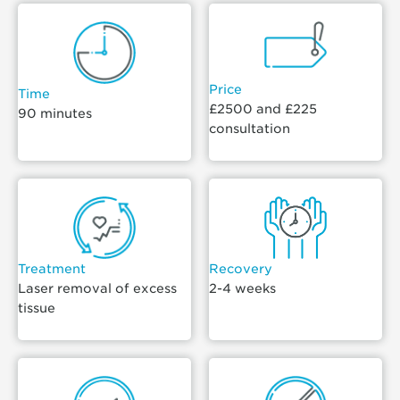
Price
Time
£2500 and £225
90 minutes
consultation
Treatment
Recovery
Laser removal of excess
2-4 weeks
tissue