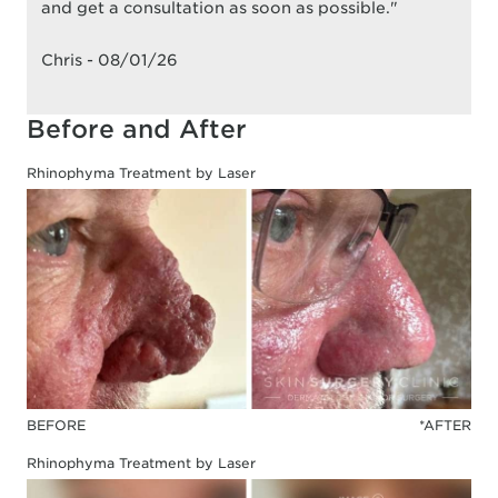
and get a consultation as soon as possible."
Chris - 08/01/26
Before and After
Rhinophyma Treatment by Laser
BEFORE
*AFTER
Rhinophyma Treatment by Laser