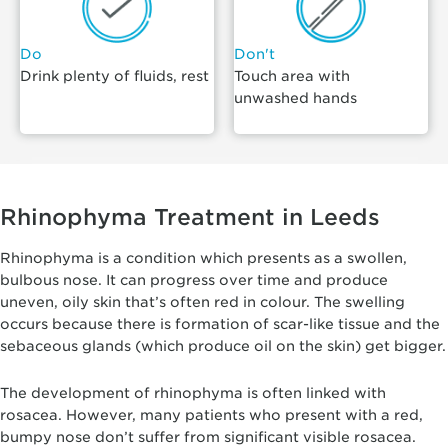
Do
Don't
Drink plenty of fluids, rest
Touch area with
unwashed hands
Rhinophyma Treatment in Leeds
Rhinophyma is a condition which presents as a swollen,
bulbous nose. It can progress over time and produce
uneven, oily skin that’s often red in colour. The swelling
occurs because there is formation of scar-like tissue and the
sebaceous glands (which produce oil on the skin) get bigger.
The development of rhinophyma is often linked with
rosacea. However, many patients who present with a red,
bumpy nose don’t suffer from significant visible rosacea.