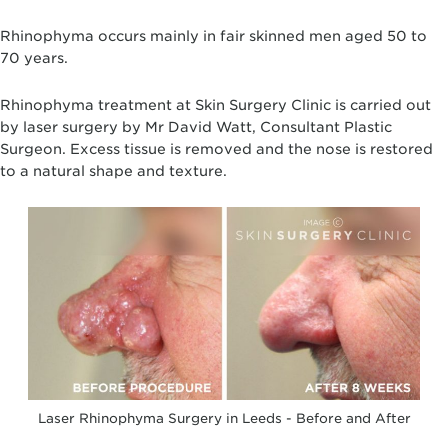
Rhinophyma occurs mainly in fair skinned men aged 50 to
70 years.
Rhinophyma treatment at Skin Surgery Clinic is carried out
by laser surgery by Mr David Watt, Consultant Plastic
Surgeon. Excess tissue is removed and the nose is restored
to a natural shape and texture.
Laser Rhinophyma Surgery in Leeds - Before and After