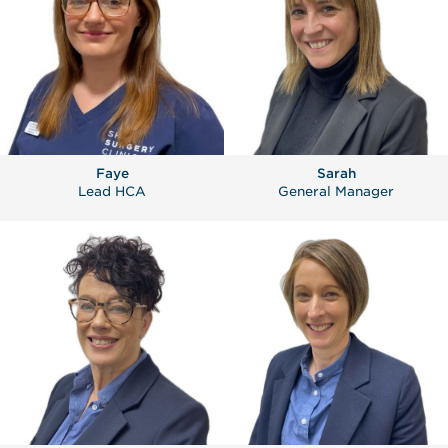
Faye
Sarah
Lead HCA
General Manager