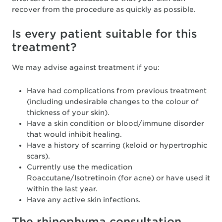
recover from the procedure as quickly as possible.
Is every patient suitable for this
treatment?
We may advise against treatment if you:
Have had complications from previous treatment
(including undesirable changes to the colour of
thickness of your skin).
Have a skin condition or blood/immune disorder
that would inhibit healing.
Have a history of scarring (keloid or hypertrophic
scars).
Currently use the medication
Roaccutane/Isotretinoin (for acne) or have used it
within the last year.
Have any active skin infections.
The rhinophyma consultation