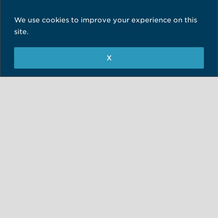
info@skinsurgeryclinic.co.uk
We use cookies to improve your experience on this
01943 882011
site.
Minor Ops Suite, 78 Back Lane
X
Guiseley, Leeds
West Yorkshire
LS20 8EB
Treatments in Leeds
Skin Surgery Clinic Newcastle
hello@skinsurgeryclinic.co.uk
0191 4814100
Unit 7, Queens Court
Third Avenue, Team Valley
Gateshead, Tyne & Wear
NE11 0BU