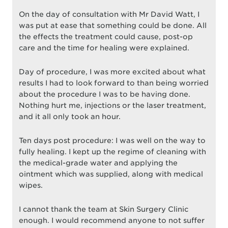
On the day of consultation with Mr David Watt, I
was put at ease that something could be done. All
the effects the treatment could cause, post-op
care and the time for healing were explained.
Day of procedure, I was more excited about what
results I had to look forward to than being worried
about the procedure I was to be having done.
Nothing hurt me, injections or the laser treatment,
and it all only took an hour.
Ten days post procedure: I was well on the way to
fully healing. I kept up the regime of cleaning with
the medical-grade water and applying the
ointment which was supplied, along with medical
wipes.
I cannot thank the team at Skin Surgery Clinic
enough. I would recommend anyone to not suffer