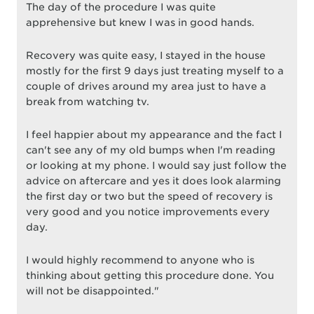
The day of the procedure I was quite
apprehensive but knew I was in good hands.
Recovery was quite easy, I stayed in the house
mostly for the first 9 days just treating myself to a
couple of drives around my area just to have a
break from watching tv.
I feel happier about my appearance and the fact I
can't see any of my old bumps when I'm reading
or looking at my phone. I would say just follow the
advice on aftercare and yes it does look alarming
the first day or two but the speed of recovery is
very good and you notice improvements every
day.
I would highly recommend to anyone who is
thinking about getting this procedure done. You
will not be disappointed."