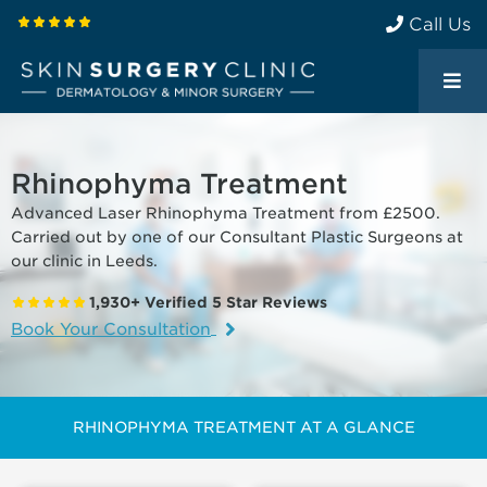
Call Us
Rhinophyma Treatment
Advanced Laser Rhinophyma Treatment from £2500.
Carried out by one of our Consultant Plastic Surgeons at
our clinic in Leeds.
1,930+ Verified 5 Star Reviews
Book Your Consultation
RHINOPHYMA TREATMENT AT A GLANCE