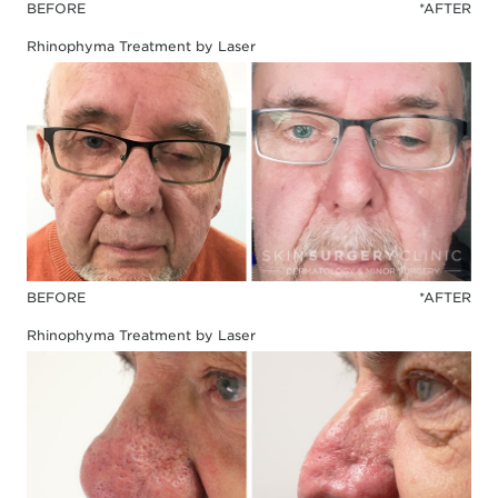
BEFORE
*AFTER
Rhinophyma Treatment by Laser
BEFORE
*AFTER
Rhinophyma Treatment by Laser