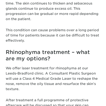
time. The skin continues to thicken and sebaceous
glands continue to produce excess oil. This
progression can be gradual or more rapid depending
on the patient.
This condition can cause problems over a long period
of time for patients because it can be difficult to treat
effectively.
Rhinophyma treatment – what
are my options?
We offer laser treatment for rhinophyma at our
Leeds-Bradford clinic. A Consultant Plastic Surgeon
will use a Class 4 Medical Grade Laser to reshape the
nose, remove the oily tissue and resurface the skin’s
texture.
After treatment a full programme of protective
aftercare will be discussed so that your skin can