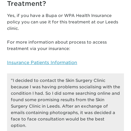
Treatment?
Yes, if you have a Bupa or WPA Health Insurance
policy you can use it for this treatment at our Leeds
clinic.
For more information about process to access
treatment via your insurance:
Insurance Patients Information
"I decided to contact the Skin Surgery Clinic
because I was having problems socialising with the
condition I had. So I did some searching online and
found some promising results from the Skin
Surgery Clinic in Leeds. After an exchange of
emails containing photographs, it was decided a
face to face consultation would be the best
option.