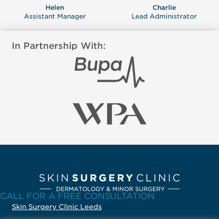
Helen
Charlie
Assistant Manager
Lead Administrator
In Partnership With:
CALL FOR A FREE CONSULTATION
Skin Surgery Clinic Leeds