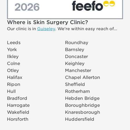
Where is Skin Surgery Clinic?
Our clinic is in
Guiseley
. We're within easy reach of...
Leeds
Roundhay
York
Barnsley
Ilkley
Doncaster
Colne
Keighley
Otley
Manchester
Halifax
Chapel Allerton
Ripon
Sheffield
Hull
Rotherham
Bradford
Hebden Bridge
Harrogate
Boroughbridge
Wakefield
Knaresborough
Horsforth
Huddersfield