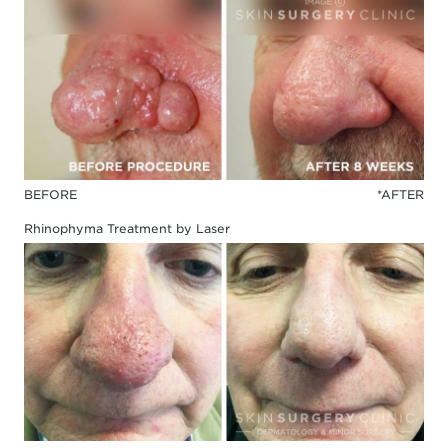
BEFORE
*AFTER
Rhinophyma Treatment by Laser