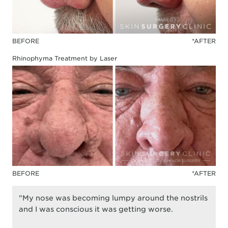
BEFORE
*AFTER
Rhinophyma Treatment by Laser
BEFORE
*AFTER
"My nose was becoming lumpy around the nostrils
and I was conscious it was getting worse.