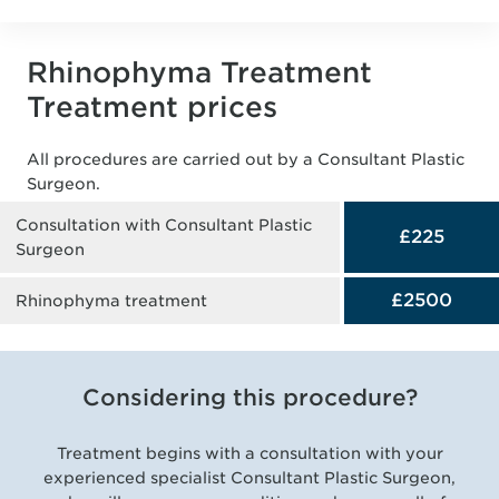
Rhinophyma Treatment
Treatment prices
All procedures are carried out by a Consultant Plastic
Surgeon.
Consultation with Consultant Plastic
£225
Surgeon
£2500
Rhinophyma treatment
Considering this procedure?
Treatment begins with a consultation with your
experienced specialist Consultant Plastic Surgeon,