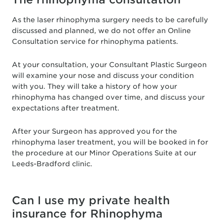
As the laser rhinophyma surgery needs to be carefully
discussed and planned, we do not offer an Online
Consultation service for rhinophyma patients.
At your consultation, your Consultant Plastic Surgeon
will examine your nose and discuss your condition
with you. They will take a history of how your
rhinophyma has changed over time, and discuss your
expectations after treatment.
After your Surgeon has approved you for the
rhinophyma laser treatment, you will be booked in for
the procedure at our Minor Operations Suite at our
Leeds-Bradford clinic.
Can I use my private health
insurance for Rhinophyma