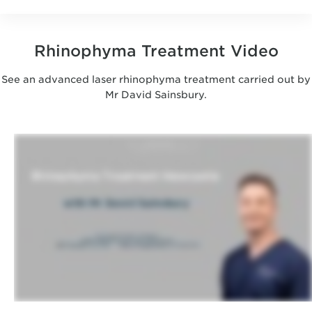
Rhinophyma Treatment Video
See an advanced laser rhinophyma treatment carried out by
Mr David Sainsbury.