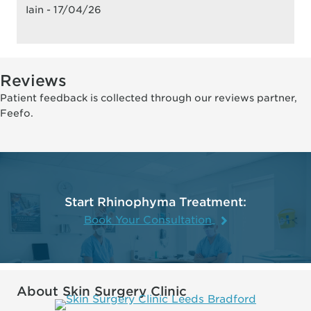
Iain - 17/04/26
Reviews
Patient feedback is collected through our reviews partner,
Feefo.
Start Rhinophyma Treatment:
Book Your Consultation
About Skin Surgery Clinic