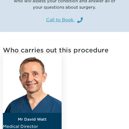
who will assess your condition and answer all of
your questions about surgery.
Call to Book
Who carries out this procedure
Mr David Watt
Medical Director