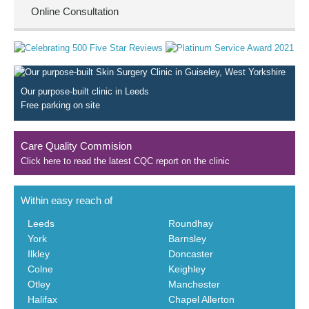
Online Consultation
Our purpose-built clinic in Leeds
Free parking on site
Care Quality Commision
Click here to read the latest CQC report on the clinic
Within easy reach of
Leeds
Roundhay
York
Barnsley
Ilkley
Doncaster
Colne
Keighley
Otley
Manchester
Halifax
Chapel Allerton