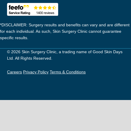
*DISCLAIMER: Surgery results and benefits can vary and are different
for each individual. As such, Skin Surgery Clinic cannot guarantee
specific results.
© 2026 Skin Surgery Clinic, a trading name of Good Skin Days
Ltd. All Rights Reserved.
Careers
Privacy Policy
Terms & Conditions