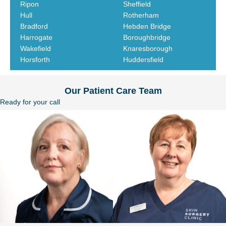
Ripon
Sheffield
Hull
Rotherham
Bradford
Hebden Bridge
Harrogate
Boroughbridge
Wakefield
Knaresborough
Horsforth
Huddersfield
Our Patient Care Team
Ready for your call