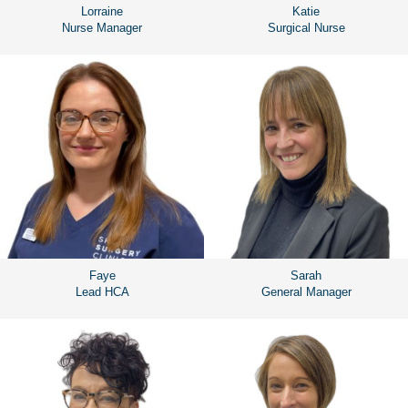
Lorraine
Katie
Nurse Manager
Surgical Nurse
Faye
Sarah
Lead HCA
General Manager