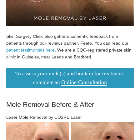
Skin Surgery Clinic also gathers authentic feedback from
patients through our reviews partner, Feefo. You can read our
patient testimonials here
. We are a CQC-registered private skin
clinic in Guiseley, near Leeds and Bradford.
To assess your mole(s) and book in for treatment,
Online Consultation
complete an
Mole Removal Before & After
Laser Mole Removal by CO2RE Laser