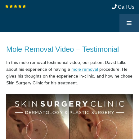
Call Us
Mole Removal Video – Testimonial
In this mole removal testimonial video, our patient David talks
about his experience of having a
mole removal
procedure. He
gives his thoughts on the experience in-clinic, and how he chose
Skin Surgery Clinic for his treatment.