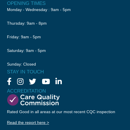
OPENING TIMES
Monday - Wednesday : 9am - 5pm
Thursday: 9am - 8pm
Friday: 9am - 5pm
Saturday: 9am - 5pm
Sunday: Closed
STAY IN TOUCH
ACCREDITATION
Rated Good in all areas at our most recent CQC inspection
Read the report here >