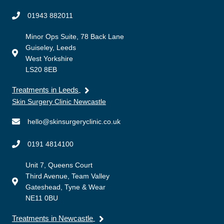
01943 882011
Minor Ops Suite, 78 Back Lane
Guiseley, Leeds
West Yorkshire
LS20 8EB
Treatments in Leeds
Skin Surgery Clinic Newcastle
hello@skinsurgeryclinic.co.uk
0191 4814100
Unit 7, Queens Court
Third Avenue, Team Valley
Gateshead, Tyne & Wear
NE11 0BU
Treatments in Newcastle