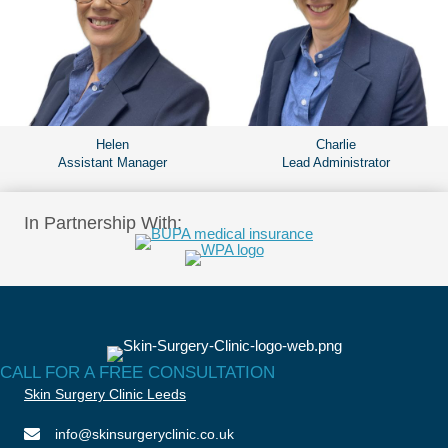
Helen
Charlie
Assistant Manager
Lead Administrator
In Partnership With:
CALL FOR A FREE CONSULTATION
Skin Surgery Clinic Leeds
info@skinsurgeryclinic.co.uk