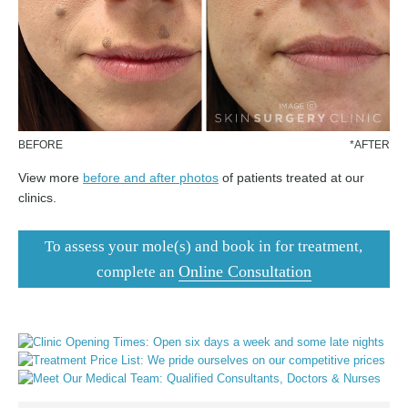
BEFORE
*AFTER
View more
before and after photos
of patients treated at our
clinics.
To assess your mole(s) and book in for treatment,
Online Consultation
complete an