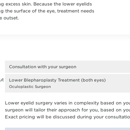
ng excess skin. Because the lower eyelids
ng the surface of the eye, treatment needs
e outset.
Consultation with your surgeon
ut
Lower Blepharoplasty Treatment (both eyes)
Oculoplastic Surgeon
Lower eyelid surgery varies in complexity based on yo
surgeon will tailor their approach for you, based on y
Exact pricing will be discussed during your consultatio