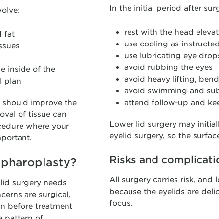
In the initial period after su
volve:
rest with the head eleva
 fat
use cooling as instructe
issues
use lubricating eye drops
avoid rubbing the eyes
he inside of the
avoid heavy lifting, ben
 plan.
avoid swimming and sub
y should improve the
attend follow-up and kee
oval of tissue can
Lower lid surgery may initia
rocedure where your
eyelid surgery, so the surfac
mportant.
Risks and complicati
epharoplasty?
All surgery carries risk, and
lid surgery needs
because the eyelids are delic
cerns are surgical,
focus.
on before treatment
e pattern of