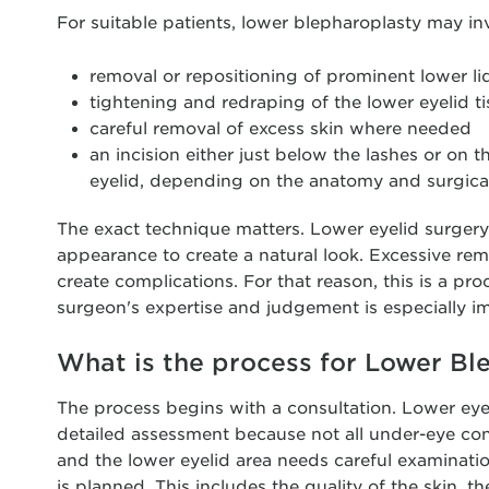
For suitable patients, lower blepharoplasty may in
removal or repositioning of prominent lower lid
tightening and redraping of the lower eyelid t
careful removal of excess skin where needed
an incision either just below the lashes or on t
eyelid, depending on the anatomy and surgical
The exact technique matters. Lower eyelid surger
appearance to create a natural look. Excessive rem
create complications. For that reason, this is a p
surgeon's expertise and judgement is especially i
What is the process for Lower Bl
The process begins with a consultation. Lower eye
detailed assessment because not all under-eye con
and the lower eyelid area needs careful examinati
is planned. This includes the quality of the skin, th