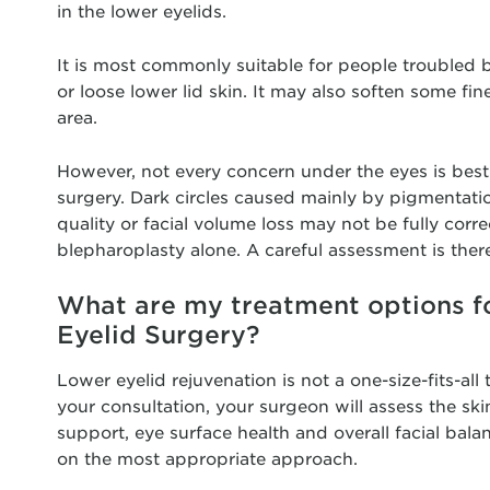
in the lower eyelids.
It is most commonly suitable for people troubled b
or loose lower lid skin. It may also soften some fin
area.
However, not every concern under the eyes is best
surgery. Dark circles caused mainly by pigmentatio
quality or facial volume loss may not be fully corr
blepharoplasty alone. A careful assessment is there
What are my treatment options f
Eyelid Surgery?
Lower eyelid rejuvenation is not a one-size-fits-all
your consultation, your surgeon will assess the skin,
support, eye surface health and overall facial bala
on the most appropriate approach.