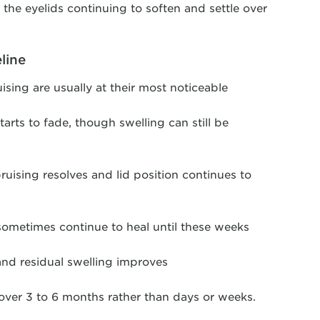
h the eyelids continuing to soften and settle over
line
ising are usually at their most noticeable
tarts to fade, though swelling can still be
ruising resolves and lid position continues to
sometimes continue to heal until these weeks
and residual swelling improves
over 3 to 6 months rather than days or weeks.