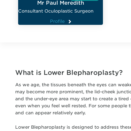
Mr Paul Meredith
Consultant Oculoplastic Surgeon
Profile
What is Lower Blepharoplasty?
As we age, the tissues beneath the eyes can weake
may become more prominent, the lid-cheek junctio
and the under-eye area may start to create a tired
even when you feel well rested. For some people th
and can appear relatively early.
Lower Blepharoplasty is designed to address thes