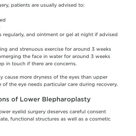
rgery, patients are usually advised to:
ted
d
 regularly, and ointment or gel at night if advised
ding and strenuous exercise for around 3 weeks
merging the face in water for around 3 weeks
p in touch if there are concerns.
lly cause more dryness of the eyes than upper
e of the eye needs particular care during recovery.
ons of Lower Blepharoplasty
 lower eyelid surgery deserves careful consent
ate, functional structures as well as a cosmetic