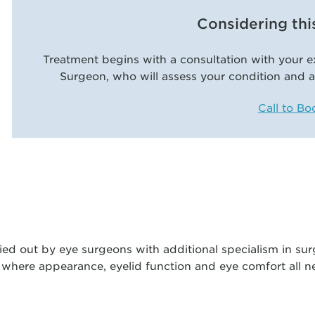
Considering thi
Treatment begins with a consultation with your e
Surgeon, who will assess your condition and a
Call to Bo
ied out by eye surgeons with additional specialism in sur
, where appearance, eyelid function and eye comfort all 