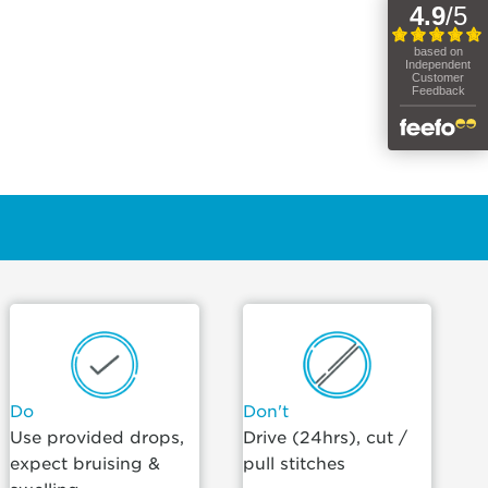
Do
Don't
Use provided drops,
Drive (24hrs), cut /
expect bruising &
pull stitches