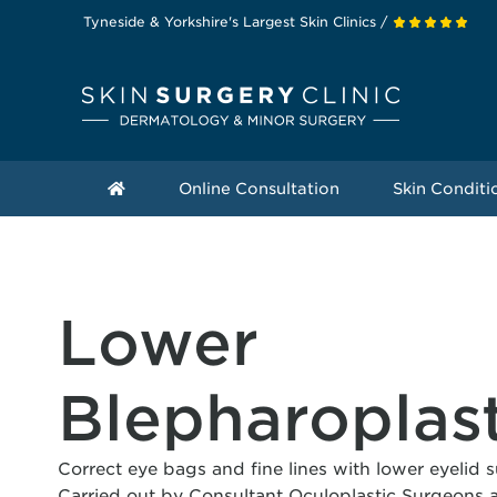
Tyneside & Yorkshire's Largest Skin Clinics /
Online Consultation
Skin Conditi
Lower
Blepharoplas
Correct eye bags and fine lines with lower eyelid 
Carried out by Consultant Oculoplastic Surgeons a