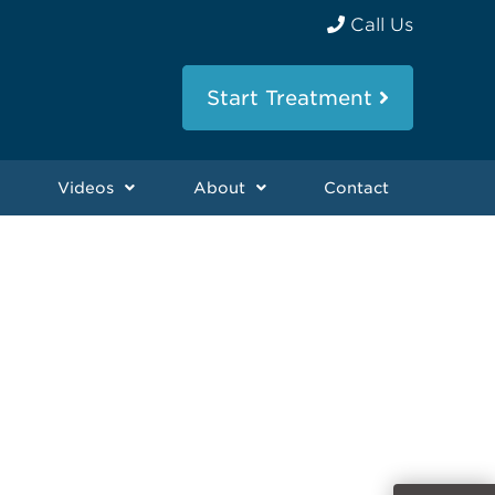
Call Us
Start Treatment
Videos
About
Contact