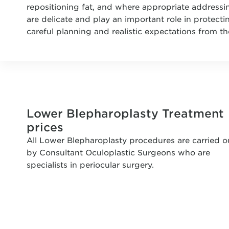
repositioning fat, and where appropriate addressi
are delicate and play an important role in protecti
careful planning and realistic expectations from th
Lower Blepharoplasty Treatment
prices
All Lower Blepharoplasty procedures are carried o
by Consultant Oculoplastic Surgeons who are
specialists in periocular surgery.