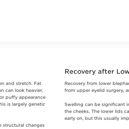
Recovery after Lo
n and stretch. Fat
Recovery from lower blepha
n can look heavier,
from upper eyelid surgery, a
 or puffy appearance
is is largely genetic
Swelling can be significant i
the cheeks. The lower lids c
early on, but this usually imp
e structural changes