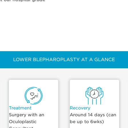
LOWER BLEPHAROPLASTY AT A GLANCE
Treatment
Recovery
Surgery with an
Around 14 days (can
Oculoplastic
be up to 6wks)