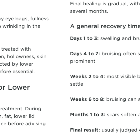
Final healing is gradual, wit
several months.
y eye bags, fullness
A general recovery time
e wrinkling in the
Days 1 to 3:
swelling and bru
 treated with
Days 4 to 7:
bruising often s
n, hollowness, skin
prominent
ected by lower
fore essential.
Weeks 2 to 4:
most visible b
settle
or Lower
Weeks 6 to 8:
bruising can 
 treatment. During
Months 1 to 3:
scars soften 
 fat, lower lid
nce before advising
Final result:
usually judged 