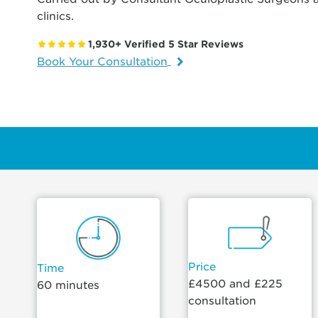
clinics.
1,930+ Verified 5 Star Reviews
Book Your Consultation
Price
Time
£4500 and £225
60 minutes
consultation