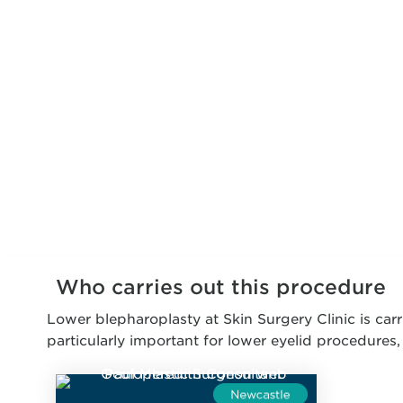
Who carries out this procedure
Lower blepharoplasty at Skin Surgery Clinic is carr
particularly important for lower eyelid procedures