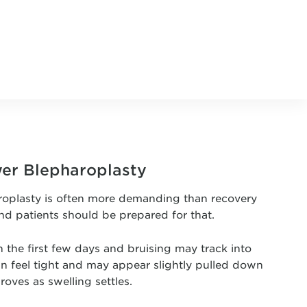
wer Blepharoplasty
roplasty is often more demanding than recovery
nd patients should be prepared for that.
n the first few days and bruising may track into
an feel tight and may appear slightly pulled down
roves as swelling settles.