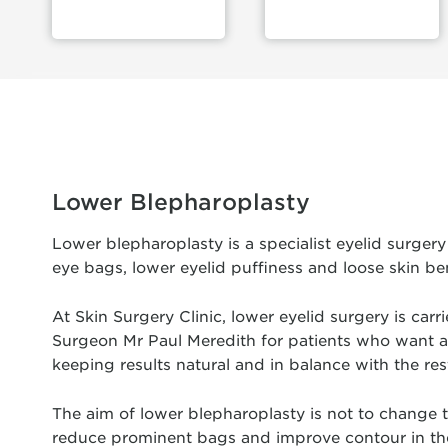
Lower Blepharoplasty
Lower blepharoplasty is a specialist eyelid surge
eye bags, lower eyelid puffiness and loose skin be
At Skin Surgery Clinic, lower eyelid surgery is car
Surgeon Mr Paul Meredith for patients who want a 
keeping results natural and in balance with the rest
The aim of lower blepharoplasty is not to change th
reduce prominent bags and improve contour in the 