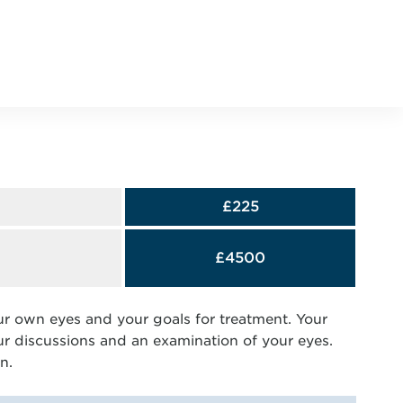
£225
£4500
ur own eyes and your goals for treatment. Your
our discussions and an examination of your eyes.
n.