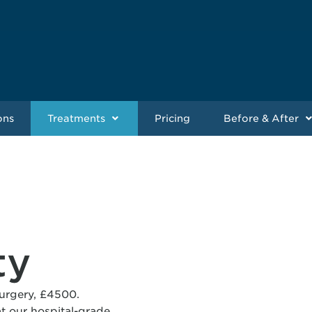
ons
Treatments
Pricing
Before & After
ty
surgery, £4500.
t our hospital-grade