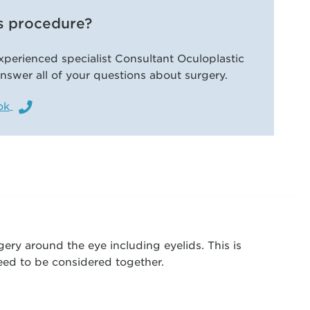
s procedure?
xperienced specialist Consultant Oculoplastic
nswer all of your questions about surgery.
ok
gery around the eye including eyelids. This is
need to be considered together.