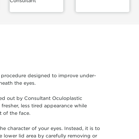
Consultant
ry procedure designed to improve under-
neath the eyes.
ried out by Consultant Oculoplastic
fresher, less tired appearance while
 of the face.
e character of your eyes. Instead, it is to
lower lid area by carefully removing or