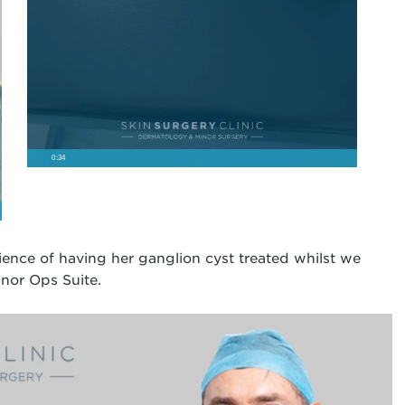
0:34
rience of having her ganglion cyst treated whilst we
nor Ops Suite.