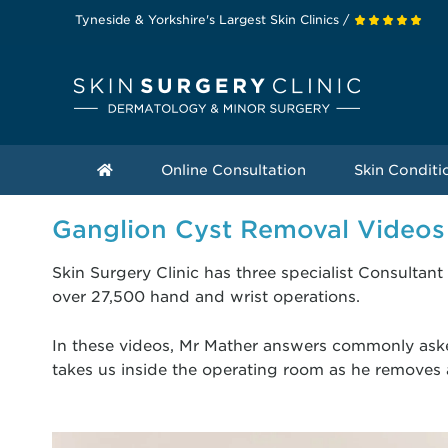
Tyneside & Yorkshire's Largest Skin Clinics /
Online Consultation
Skin Conditi
Ganglion Cyst Removal Videos
Skin Surgery Clinic has three specialist Consult
over 27,500 hand and wrist operations.
In these videos, Mr Mather answers commonly as
takes us inside the operating room as he removes a