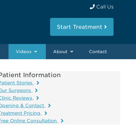
Call Us
Start Treatment
Videos
About
Contact
Patient Information
Patient Stories
Our Surgeons
Clinic Reviews
Opening & Contact
Treatment Pricing
Free Online Consultation