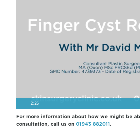
2:26
For more information about how we might be able 
consultation, call us on
01943 882011
.