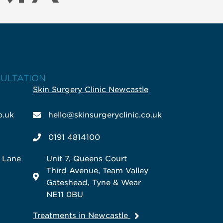
SULTATION
Skin Surgery Clinic Newcastle
o.uk
hello@skinsurgeryclinic.co.uk
0191 4814100
k Lane
Unit 7, Queens Court
Third Avenue, Team Valley
Gateshead, Tyne & Wear
NE11 0BU
Treatments in Newcastle