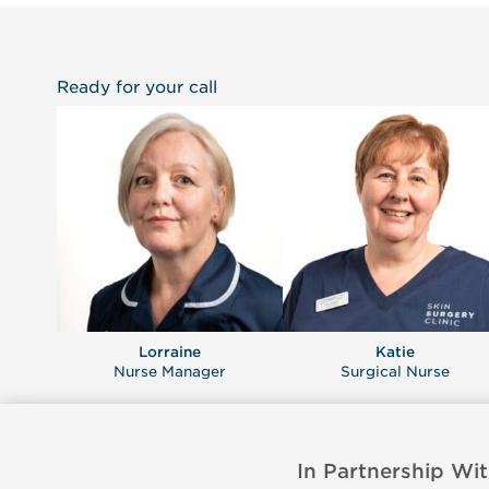
Ready for your call
Lorraine
Katie
Nurse Manager
Surgical Nurse
In Partnership Wit