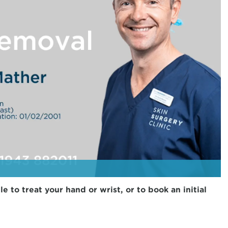
to treat your hand or wrist, or to book an initial