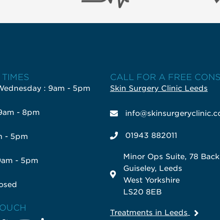
 TIMES
CALL FOR A FREE CON
Wednesday : 9am - 5pm
Skin Surgery Clinic Leeds
 9am - 8pm
info@skinsurgeryclinic.c
01943 882011
m - 5pm
Minor Ops Suite, 78 Bac
9am - 5pm
Guiseley, Leeds
West Yorkshire
osed
LS20 8EB
TOUCH
Treatments in Leeds