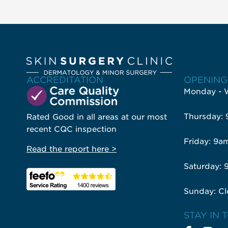
ACCREDITATION
OPENING
Monday - 
Thursday:
Rated Good in all areas at our most
recent CQC inspection
Friday: 9a
Read the report here >
Saturday: 
Sunday: Cl
STAY IN 