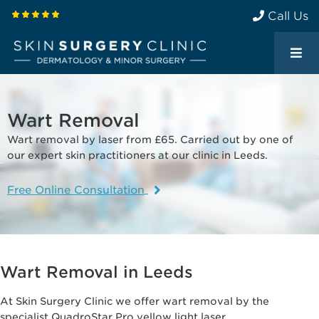
Call Us
Wart Removal
Wart removal by laser from £65. Carried out by one of
our expert skin practitioners at our clinic in Leeds.
Free Online Consultation
Wart Removal in Leeds
At Skin Surgery Clinic we offer wart removal by the
specialist QuadroStar Pro yellow light laser.