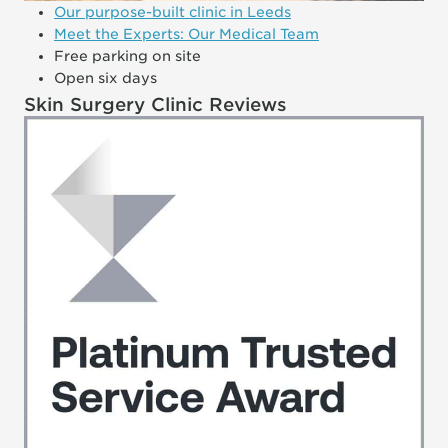
Our purpose-built clinic in Leeds
Meet the Experts: Our Medical Team
Free parking on site
Open six days
Skin Surgery Clinic Reviews