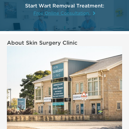
Start Wart Removal Treatment:
Free Online Consultation
About Skin Surgery Clinic