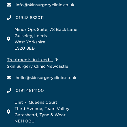
info@skinsurgeryclinic.co.uk
01943 882011
Minor Ops Suite, 78 Back Lane
Guiseley, Leeds
West Yorkshire
LS20 8EB
Treatments in Leeds
Skin Surgery Clinic Newcastle
hello@skinsurgeryclinic.co.uk
0191 4814100
Unit 7, Queens Court
Third Avenue, Team Valley
Gateshead, Tyne & Wear
NE11 0BU