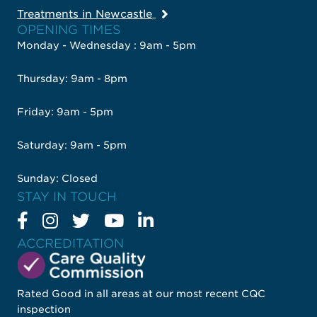
Treatments in Newcastle
OPENING TIMES
Monday - Wednesday : 9am - 5pm
Thursday: 9am - 8pm
Friday: 9am - 5pm
Saturday: 9am - 5pm
Sunday: Closed
STAY IN TOUCH
ACCREDITATION
Rated Good in all areas at our most recent CQC
inspection