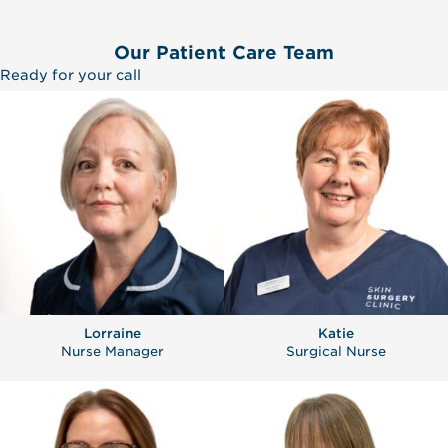
Our Patient Care Team
Ready for your call
Lorraine
Katie
Nurse Manager
Surgical Nurse