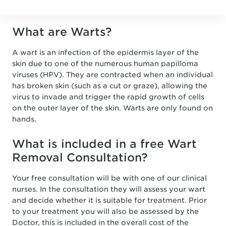
What are Warts?
A wart is an infection of the epidermis layer of the
skin due to one of the numerous human papilloma
viruses (HPV). They are contracted when an individual
has broken skin (such as a cut or graze), allowing the
virus to invade and trigger the rapid growth of cells
on the outer layer of the skin. Warts are only found on
hands.
What is included in a free Wart
Removal Consultation?
Your free consultation will be with one of our clinical
nurses. In the consultation they will assess your wart
and decide whether it is suitable for treatment. Prior
to your treatment you will also be assessed by the
Doctor, this is included in the overall cost of the