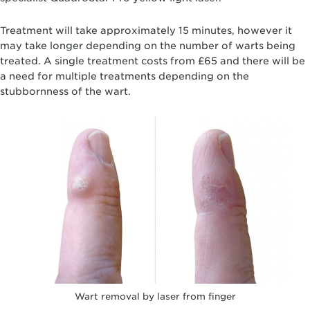
Treatment will take approximately 15 minutes, however it
may take longer depending on the number of warts being
treated. A single treatment costs from £65 and there will be
a need for multiple treatments depending on the
stubbornness of the wart.
Wart removal by laser from finger