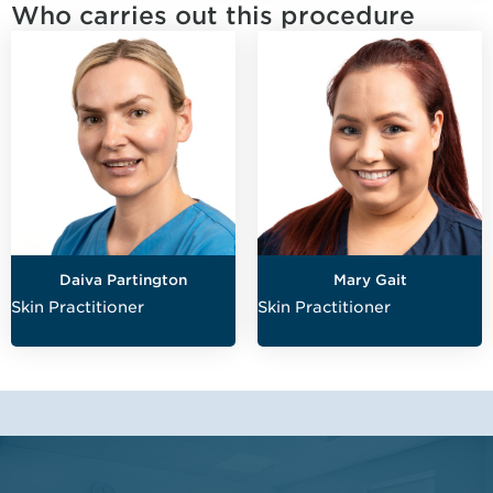
Who carries out this procedure
Daiva Partington
Mary Gait
Skin Practitioner
Skin Practitioner