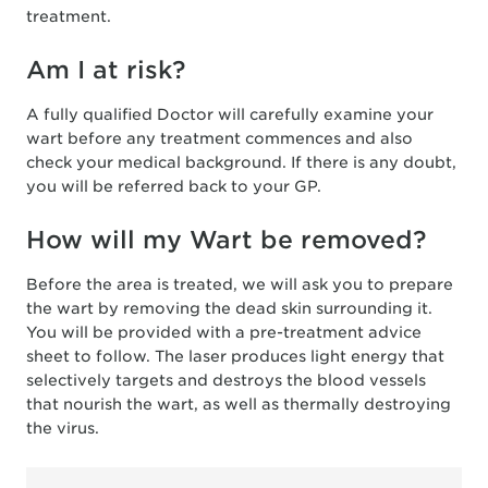
treatment.
Am I at risk?
A fully qualified Doctor will carefully examine your
wart before any treatment commences and also
check your medical background. If there is any doubt,
you will be referred back to your GP.
How will my Wart be removed?
Before the area is treated, we will ask you to prepare
the wart by removing the dead skin surrounding it.
You will be provided with a pre-treatment advice
sheet to follow. The laser produces light energy that
selectively targets and destroys the blood vessels
that nourish the wart, as well as thermally destroying
the virus.