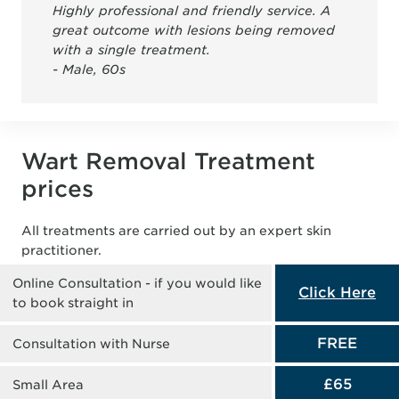
Highly professional and friendly service. A
great outcome with lesions being removed
with a single treatment.
- Male, 60s
Wart Removal Treatment
prices
All treatments are carried out by an expert skin
practitioner.
Online Consultation - if you would like
Click Here
to book straight in
FREE
Consultation with Nurse
£65
Small Area