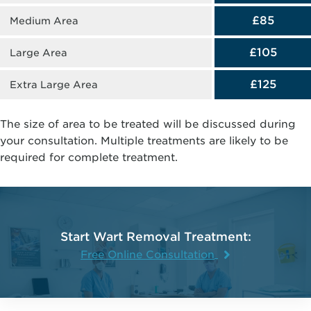
£85
Medium Area
£105
Large Area
£125
Extra Large Area
The size of area to be treated will be discussed during
your consultation. Multiple treatments are likely to be
required for complete treatment.
Start Wart Removal Treatment:
Free Online Consultation