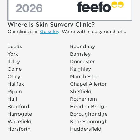
Where is Skin Surgery Clinic?
Our clinic is in
Guiseley
. We're within easy reach of...
Leeds
Roundhay
York
Barnsley
Ilkley
Doncaster
Colne
Keighley
Otley
Manchester
Halifax
Chapel Allerton
Ripon
Sheffield
Hull
Rotherham
Bradford
Hebden Bridge
Harrogate
Boroughbridge
Wakefield
Knaresborough
Horsforth
Huddersfield