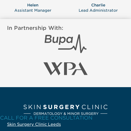
Helen
Charlie
Assistant Manager
Lead Administrator
In Partnership With:
CALL FOR A FREE CONSULTATION
Skin Surgery Clinic Leeds