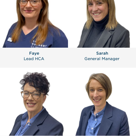
Faye
Sarah
Lead HCA
General Manager