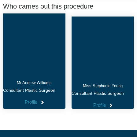
Who carries out this procedure
Mr Andrew Williams
Miss Stephanie Young
Consultant Plastic Surgeon
Consultant Plastic Surgeon
Profile
Profile