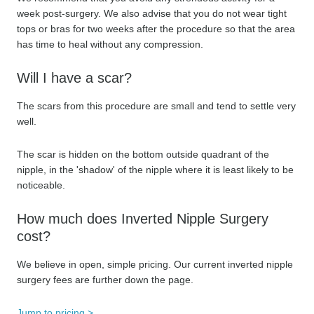
week post-surgery. We also advise that you do not wear tight
tops or bras for two weeks after the procedure so that the area
has time to heal without any compression.
Will I have a scar?
The scars from this procedure are small and tend to settle very
well.
The scar is hidden on the bottom outside quadrant of the
nipple, in the 'shadow' of the nipple where it is least likely to be
noticeable.
How much does Inverted Nipple Surgery
cost?
We believe in open, simple pricing. Our current inverted nipple
surgery fees are further down the page.
Jump to pricing >