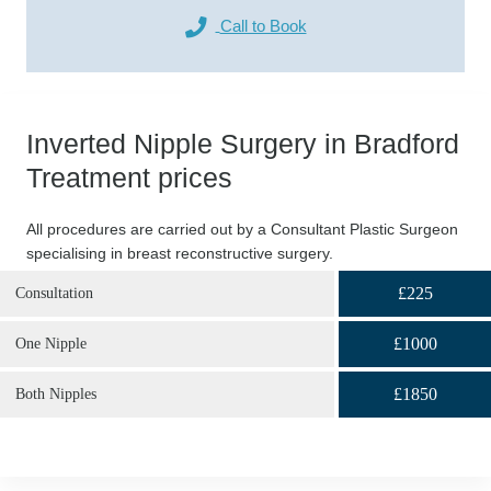
Call to Book
Inverted Nipple Surgery in Bradford
Treatment prices
All procedures are carried out by a Consultant Plastic Surgeon
specialising in breast reconstructive surgery.
£225
Consultation
£1000
One Nipple
£1850
Both Nipples