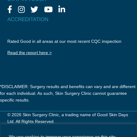
ACCREDITATION
Rated Good in all areas at our most recent CQC inspection
Read the report here >
*DISCLAIMER: Surgery results and benefits can vary and are different
for each individual. As such, Skin Surgery Clinic cannot guarantee
specific results.
© 2026 Skin Surgery Clinic, a trading name of Good Skin Days
Ltd. All Rights Reserved.
Careers
Privacy Policy
Terms & Conditions
We use cookies to improve your experience on this site.