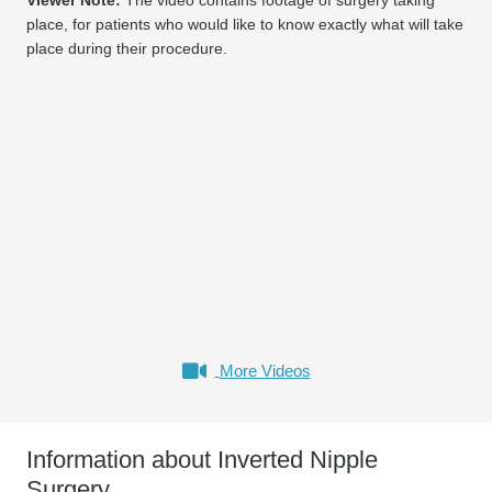
place, for patients who would like to know exactly what will take
place during their procedure.
More Videos
Information about Inverted Nipple
Surgery