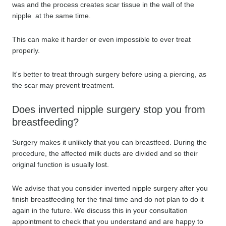
was and the process creates scar tissue in the wall of the
nipple at the same time.
This can make it harder or even impossible to ever treat
properly.
It's better to treat through surgery before using a piercing, as
the scar may prevent treatment.
Does inverted nipple surgery stop you from
breastfeeding?
Surgery makes it unlikely that you can breastfeed. During the
procedure, the affected milk ducts are divided and so their
original function is usually lost.
We advise that you consider inverted nipple surgery after you
finish breastfeeding for the final time and do not plan to do it
again in the future. We discuss this in your consultation
appointment to check that you understand and are happy to