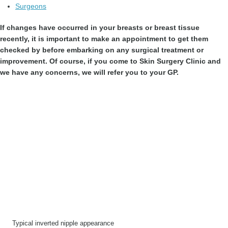
Surgeons
If changes have occurred in your breasts or breast tissue
recently, it is important to make an appointment to get them
checked by before embarking on any surgical treatment or
improvement. Of course, if you come to Skin Surgery Clinic and
we have any concerns, we will refer you to your GP.
Typical inverted nipple appearance