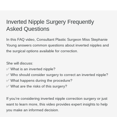
Inverted Nipple Surgery Frequently
Asked Questions
In this FAQ video, Consultant Plastic Surgeon Miss Stephanie
Young answers common questions about inverted nipples and
the surgical options available for correction.
She will discuss:
✅ What is an inverted nipple?
✅ Who should consider surgery to correct an inverted nipple?
✅ What happens during the procedure?
✅ What are the risks of this surgery?
If you’re considering inverted nipple correction surgery or just
want to learn more, this video provides expert insights to help
you make an informed decision.