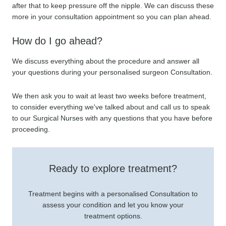
after that to keep pressure off the nipple. We can discuss these
more in your consultation appointment so you can plan ahead.
How do I go ahead?
We discuss everything about the procedure and answer all
your questions during your personalised surgeon Consultation.
We then ask you to wait at least two weeks before treatment,
to consider everything we've talked about and call us to speak
to our Surgical Nurses with any questions that you have before
proceeding.
Ready to explore treatment?
Treatment begins with a personalised Consultation to
assess your condition and let you know your
treatment options.