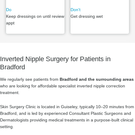
Do
Don't
Keep dressings on until review
Get dressing wet
appt
Inverted Nipple Surgery for Patients in
Bradford
We regularly see patients from
Bradford and the surrounding areas
who are looking for affordable specialist inverted nipple correction
treatment.
Skin Surgery Clinic is located in Guiseley, typically 10–20 minutes from
Bradford, and is led by experienced Consultant Plastic Surgeons and
Dermatologists providing medical treatments in a purpose-built clinical
setting.