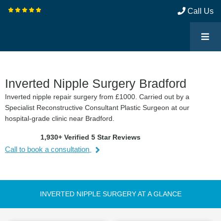
Call Us
Inverted Nipple Surgery Bradford
Inverted nipple repair surgery from £1000. Carried out by a
Specialist Reconstructive Consultant Plastic Surgeon at our
hospital-grade clinic near Bradford.
1,930+ Verified 5 Star Reviews
Call to book a consultation
INVERTED NIPPLE SURGERY AT A GLANCE