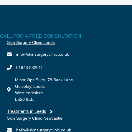
CALL FOR A FREE CONSULTATION
Skin Surgery Clinic Leeds
info@skinsurgeryclinic.co.uk
01943 882011
Minor Ops Suite, 78 Back Lane
Guiseley, Leeds
West Yorkshire
LS20 8EB
Treatments in Leeds
Skin Surgery Clinic Newcastle
hello@skinsurgeryclinic.co.uk