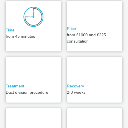
Price
Time
from £1000 and £225
from 45 minutes
consultation
Treatment
Recovery
Duct division procedure
2-3 weeks