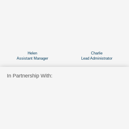
Helen
Charlie
Assistant Manager
Lead Administrator
In Partnership With: