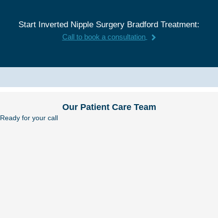
Start Inverted Nipple Surgery Bradford Treatment:
Call to book a consultation
Our Patient Care Team
Ready for your call