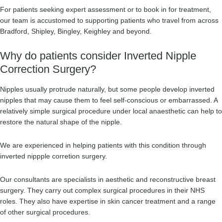
For patients seeking expert assessment or to book in for treatment,
our team is accustomed to supporting patients who travel from across
Bradford, Shipley, Bingley, Keighley and beyond.
Why do patients consider Inverted Nipple
Correction Surgery?
Nipples usually protrude naturally, but some people develop inverted
nipples that may cause them to feel self-conscious or embarrassed. A
relatively simple surgical procedure under local anaesthetic can help to
restore the natural shape of the nipple.
We are experienced in helping patients with this condition through
inverted nippple corretion surgery.
Our consultants are specialists in aesthetic and reconstructive breast
surgery. They carry out complex surgical procedures in their NHS
roles. They also have expertise in skin cancer treatment and a range
of other surgical procedures.