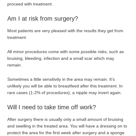
proceed with treatment.
Am I at risk from surgery?
Most patients are very pleased with the results they get from
treatment.
All minor procedures come with some possible risks, such as
bruising, bleeding, infection and a small scar which may
remain.
Sometimes a little sensitivity in the area may remain. It's
unlikely you will be able to breastfeed after this treatment. In
rare cases (1-2% of procedures), a nipple may invert again.
Will I need to take time off work?
After surgery there is usually only a small amount of bruising
and swelling in the treated area. You will have a dressing on to
protect the area for the first week after surgery and a sponge