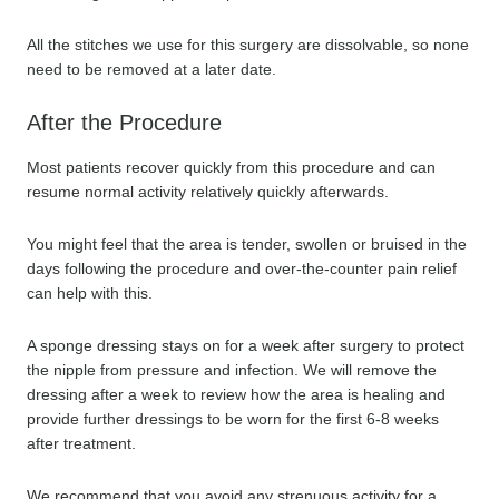
All the stitches we use for this surgery are dissolvable, so none
need to be removed at a later date.
After the Procedure
Most patients recover quickly from this procedure and can
resume normal activity relatively quickly afterwards.
You might feel that the area is tender, swollen or bruised in the
days following the procedure and over-the-counter pain relief
can help with this.
A sponge dressing stays on for a week after surgery to protect
the nipple from pressure and infection. We will remove the
dressing after a week to review how the area is healing and
provide further dressings to be worn for the first 6-8 weeks
after treatment.
We recommend that you avoid any strenuous activity for a