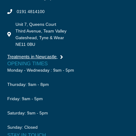
0191 4814100
Unit 7, Queens Court
Third Avenue, Team Valley
Gateshead, Tyne & Wear
NE11 0BU
Treatments in Newcastle
OPENING TIMES
Monday - Wednesday : 9am - 5pm
Thursday: 9am - 8pm
Friday: 9am - 5pm
Saturday: 9am - 5pm
Sunday: Closed
STAY IN TOUCH