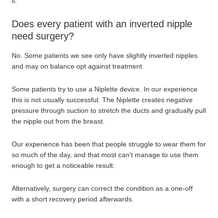
it.
Does every patient with an inverted nipple
need surgery?
No. Some patients we see only have slightly inverted nipples
and may on balance opt against treatment.
Some patients try to use a Niplette device. In our experience
this is not usually successful. The Niplette creates negative
pressure through suction to stretch the ducts and gradually pull
the nipple out from the breast.
Our experience has been that people struggle to wear them for
so much of the day, and that most can't manage to use them
enough to get a noticeable result.
Alternatively, surgery can correct the condition as a one-off
with a short recovery period afterwards.