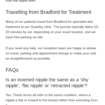
than the nipple itself.
Travelling from Bradford for Treatment
Many of our patients travel from Bradford for specialist skin
treatment at our Guiseley clinic. The journey typically takes 10–
20 minutes by car, depending on your exact location, and we
have free parking on-site.
If you need any help, our reception team are happy to advise
on travel, parking and appointment timings to make your visit
as straightforward as possible.
FAQs
Is an inverted nipple the same as a 'shy
nipple', 'flat nipple' or 'retracted nipple'?
Yes. These terms all refer to the same condition, where a
nipple is flat or inward to the breast rather than extruding from