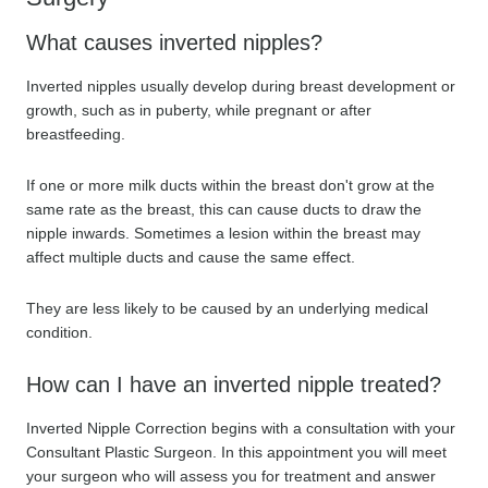
What causes inverted nipples?
Inverted nipples usually develop during breast development or
growth, such as in puberty, while pregnant or after
breastfeeding.
If one or more milk ducts within the breast don't grow at the
same rate as the breast, this can cause ducts to draw the
nipple inwards. Sometimes a lesion within the breast may
affect multiple ducts and cause the same effect.
They are less likely to be caused by an underlying medical
condition.
How can I have an inverted nipple treated?
Inverted Nipple Correction begins with a consultation with your
Consultant Plastic Surgeon. In this appointment you will meet
your surgeon who will assess you for treatment and answer