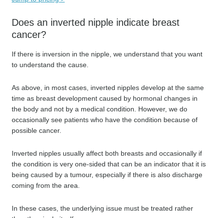
Does an inverted nipple indicate breast
cancer?
If there is inversion in the nipple, we understand that you want
to understand the cause.
As above, in most cases, inverted nipples develop at the same
time as breast development caused by hormonal changes in
the body and not by a medical condition. However, we do
occasionally see patients who have the condition because of
possible cancer.
Inverted nipples usually affect both breasts and occasionally if
the condition is very one-sided that can be an indicator that it is
being caused by a tumour, especially if there is also discharge
coming from the area.
In these cases, the underlying issue must be treated rather