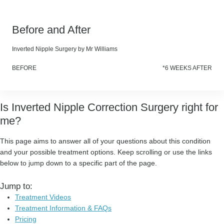
Before and After
Inverted Nipple Surgery by Mr Williams
BEFORE
*6 WEEKS AFTER
Is Inverted Nipple Correction Surgery right for
me?
This page aims to answer all of your questions about this condition
and your possible treatment options. Keep scrolling or use the links
below to jump down to a specific part of the page.
Jump to:
Treatment Videos
Treatment Information & FAQs
Pricing