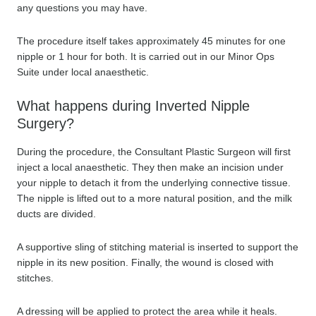
any questions you may have.
The procedure itself takes approximately 45 minutes for one
nipple or 1 hour for both. It is carried out in our Minor Ops
Suite under local anaesthetic.
What happens during Inverted Nipple
Surgery?
During the procedure, the Consultant Plastic Surgeon will first
inject a local anaesthetic. They then make an incision under
your nipple to detach it from the underlying connective tissue.
The nipple is lifted out to a more natural position, and the milk
ducts are divided.
A supportive sling of stitching material is inserted to support the
nipple in its new position. Finally, the wound is closed with
stitches.
A dressing will be applied to protect the area while it heals.