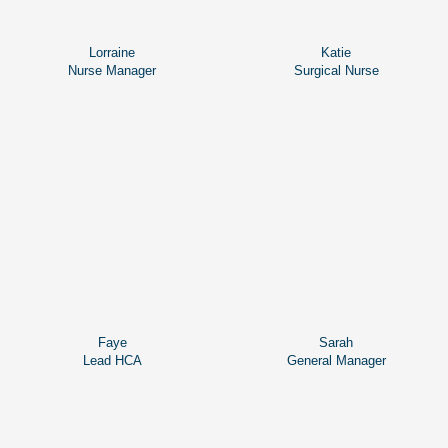
Lorraine
Katie
Nurse Manager
Surgical Nurse
Faye
Sarah
Lead HCA
General Manager