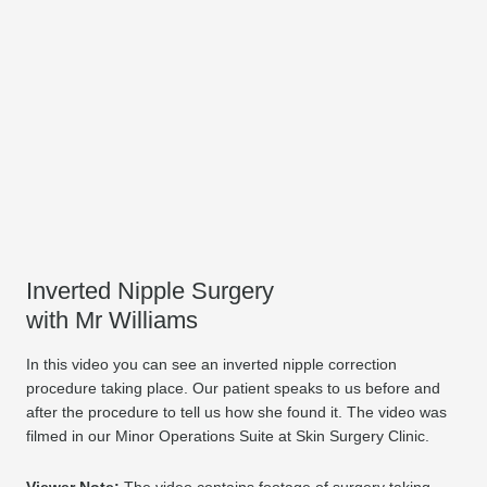
Inverted Nipple Surgery
with Mr Williams
In this video you can see an inverted nipple correction
procedure taking place. Our patient speaks to us before and
after the procedure to tell us how she found it. The video was
filmed in our Minor Operations Suite at Skin Surgery Clinic.
Viewer Note:
The video contains footage of surgery taking