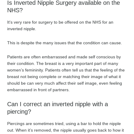
Is Inverted Nipple Surgery available on the
NHS?
It's very rare for surgery to be offered on the NHS for an
inverted nipple.
This is despite the many issues that the condition can cause.
Patients are often embarrassed and made self conscious by
their condition. The breast is a very important part of many
women’s femininity. Patients often tell us that the feeling of the
breast not being complete or matching their image of what it
should be can very much affect their self image, even feeling
embarrassed in front of partners.
Can I correct an inverted nipple with a
piercing?
Piercings are sometimes tried, using a bar to hold the nipple
out. When it’s removed, the nipple usually goes back to how it