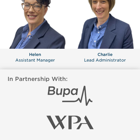
Helen
Charlie
Assistant Manager
Lead Administrator
In Partnership With: