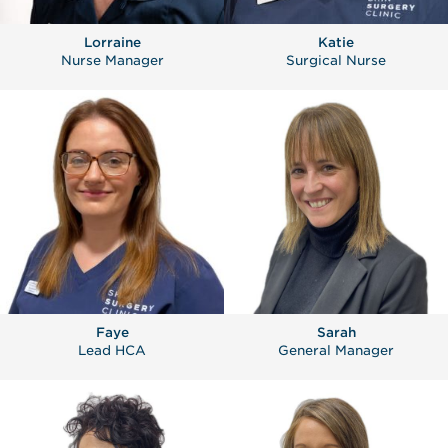
Lorraine
Katie
Nurse Manager
Surgical Nurse
Faye
Sarah
Lead HCA
General Manager