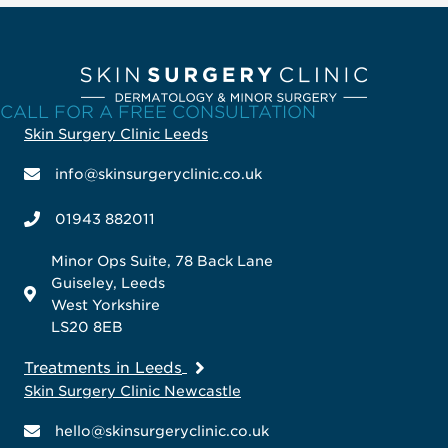
CALL FOR A FREE CONSULTATION
Skin Surgery Clinic Leeds
info@skinsurgeryclinic.co.uk
01943 882011
Minor Ops Suite, 78 Back Lane
Guiseley, Leeds
West Yorkshire
LS20 8EB
Treatments in Leeds
Skin Surgery Clinic Newcastle
hello@skinsurgeryclinic.co.uk