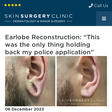
Call Us
Earlobe Reconstruction: “This
was the only thing holding
back my police application”
06 December 2023