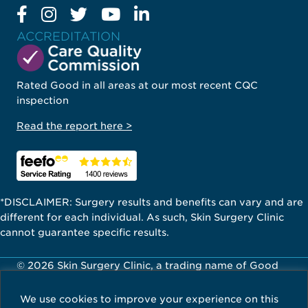
ACCREDITATION
Rated Good in all areas at our most recent CQC
inspection
Read the report here >
*DISCLAIMER: Surgery results and benefits can vary and are
different for each individual. As such, Skin Surgery Clinic
cannot guarantee specific results.
© 2026 Skin Surgery Clinic, a trading name of Good
Skin Days Ltd. All Rights Reserved.
We use cookies to improve your experience on this