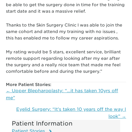
be able to get the surgery done in time for the training
start date and it was a massive relief.
Thanks to the Skin Surgery Clinic I was able to join the
same cohort and attend my training with no issues ,
this has enabled me to follow my career aspirations.
My rating would be 5 stars, excellent service, brilliant
remote support regarding looking after my ear after
the surgery and a really nice team that made me feel
comfortable before and during the surgery.”
More Patient Stories:
Posts
← Upper Blepharoplasty: “…it has taken 10yrs off
navigation
me”
Eyelid Surgery: “It’s taken 10 years off the way I
look” →
Patient Information
Patient Stories