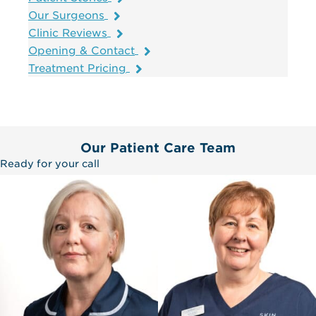
Our Surgeons
Clinic Reviews
Opening & Contact
Treatment Pricing
Our Patient Care Team
Ready for your call