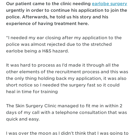
Our patient came to the clinic needing
earlobe surgery
urgently in order to continue his application to join the
police. Afterwards, he told us his story and his
experience of having treatment here.
“I needed my ear closing after my application to the
police was almost rejected due to the stretched
earlobe being a H&S hazard.
It was hard to process as I’d made it through all the
other elements of the recruitment process and this was
the only thing holding back my application, it was also
short notice so I needed the surgery fast so it could
heal in time for training
The Skin Surgery Clinic managed to fit me in within 2
days of my call with a telephone consultation that was
quick and easy.
I was over the moon as I didn’t think that I was going to