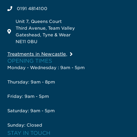
0191 4814100
Unit 7, Queens Court
Third Avenue, Team Valley
Gateshead, Tyne & Wear
NE11 0BU
Treatments in Newcastle
OPENING TIMES
Monday - Wednesday : 9am - 5pm
Thursday: 9am - 8pm
Friday: 9am - 5pm
Saturday: 9am - 5pm
Sunday: Closed
STAY IN TOUCH