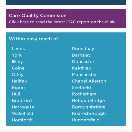
Care Quality Commision
Click here to read the latest CQC report on the clinic
Within easy reach of
Leeds
Roundhay
York
Barnsley
Ilkley
Doncaster
Colne
Keighley
Otley
Manchester
Halifax
Chapel Allerton
Ripon
Sheffield
Hull
Rotherham
Bradford
Hebden Bridge
Harrogate
Boroughbridge
Wakefield
Knaresborough
Horsforth
Huddersfield