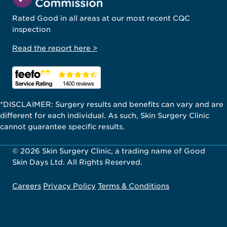
Rated Good in all areas at our most recent CQC
inspection
Read the report here >
*DISCLAIMER: Surgery results and benefits can vary and are
different for each individual. As such, Skin Surgery Clinic
cannot guarantee specific results.
© 2026 Skin Surgery Clinic, a trading name of Good
Skin Days Ltd. All Rights Reserved.
Careers
Privacy Policy
Terms & Conditions