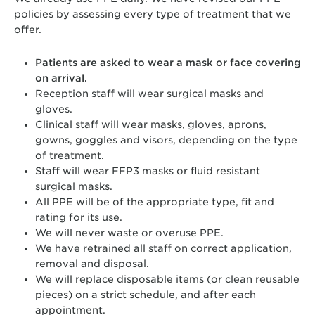
policies by assessing every type of treatment that we
offer.
Patients are asked to wear a mask or face covering
on arrival.
Reception staff will wear surgical masks and
gloves.
Clinical staff will wear masks, gloves, aprons,
gowns, goggles and visors, depending on the type
of treatment.
Staff will wear FFP3 masks or fluid resistant
surgical masks.
All PPE will be of the appropriate type, fit and
rating for its use.
We will never waste or overuse PPE.
We have retrained all staff on correct application,
removal and disposal.
We will replace disposable items (or clean reusable
pieces) on a strict schedule, and after each
appointment.