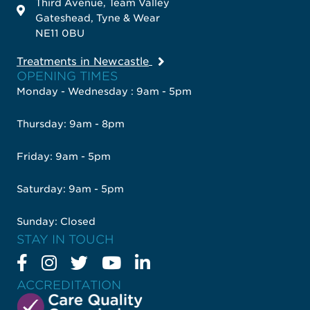
Third Avenue, Team Valley
Gateshead, Tyne & Wear
NE11 0BU
Treatments in Newcastle
OPENING TIMES
Monday - Wednesday : 9am - 5pm
Thursday: 9am - 8pm
Friday: 9am - 5pm
Saturday: 9am - 5pm
Sunday: Closed
STAY IN TOUCH
ACCREDITATION