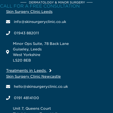
CALL FOR A FREE CONSULTATION
Skin Surgery Clinic Leeds
info@skinsurgeryclinic.co.uk
01943 882011
Minor Ops Suite, 78 Back Lane
Guiseley, Leeds
West Yorkshire
LS20 8EB
Treatments in Leeds
Skin Surgery Clinic Newcastle
hello@skinsurgeryclinic.co.uk
0191 4814100
Unit 7, Queens Court