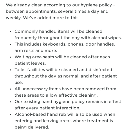
We already clean according to our hygiene policy –
between appointments, several times a day and
weekly. We’ve added more to this.
Commonly handled items will be cleaned
frequently throughout the day with alcohol wipes.
This includes keyboards, phones, door handles,
arm rests and more.
Waiting area seats will be cleaned after each
patient leaves.
Toilet facilities will be cleaned and disinfected
throughout the day as normal, and after patient
use.
All unnecessary items have been removed from
these areas to allow effective cleaning.
Our existing hand hygiene policy remains in effect
after every patient interaction.
Alcohol-based hand rub will also be used when
entering and leaving areas where treatment is
being delivered.