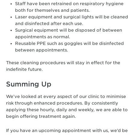
Staff have been retrained on respiratory hygiene
both for themselves and patients.
Laser equipment and surgical lights will be cleaned
and disinfected after each use.
Surgical equipment will be disposed of between
appointments as normal.
Reusable PPE such as goggles will be disinfected
between appointments.
These cleaning procedures will stay in effect for the
indefinite future.
Summing Up
We’ve looked at every aspect of our clinic to minimise
risk through enhanced procedures. By consistently
applying these hourly, daily and weekly, we are able to
begin offering treatment again.
If you have an upcoming appointment with us, we’d be