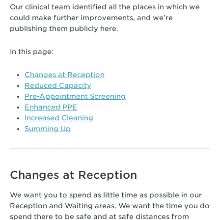
Our clinical team identified all the places in which we
could make further improvements, and we’re
publishing them publicly here.
In this page:
Changes at Reception
Reduced Capacity
Pre-Appointment Screening
Enhanced PPE
Increased Cleaning
Summing Up
Changes at Reception
We want you to spend as little time as possible in our
Reception and Waiting areas. We want the time you do
spend there to be safe and at safe distances from