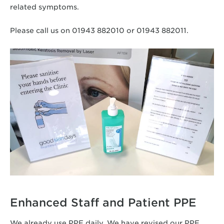
related symptoms.
Please call us on 01943 882010 or 01943 882011.
Enhanced Staff and Patient PPE
We already use PPE daily. We have revised our PPE