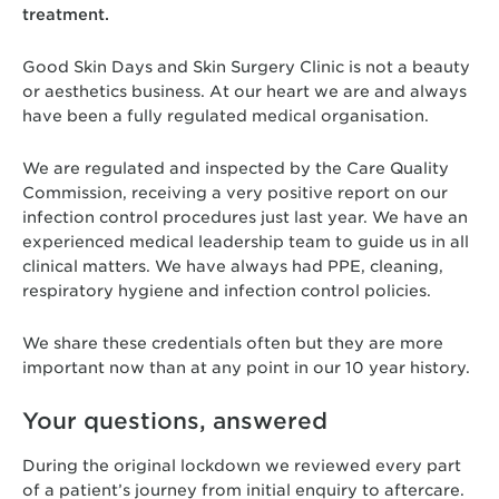
treatment.
Good Skin Days and Skin Surgery Clinic is not a beauty
or aesthetics business. At our heart we are and always
have been a fully regulated medical organisation.
We are regulated and inspected by the Care Quality
Commission, receiving a very positive report on our
infection control procedures just last year. We have an
experienced medical leadership team to guide us in all
clinical matters. We have always had PPE, cleaning,
respiratory hygiene and infection control policies.
We share these credentials often but they are more
important now than at any point in our 10 year history.
Your questions, answered
During the original lockdown we reviewed every part
of a patient’s journey from initial enquiry to aftercare.