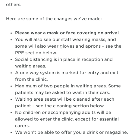
others.
Here are some of the changes we’ve made:
Please wear a mask or face covering on arrival.
You will also see our staff wearing masks, and
some will also wear gloves and aprons – see the
PPE section below.
Social distancing is in place in reception and
waiting areas.
A one way system is marked for entry and exit
from the clinic.
Maximum of two people in waiting areas. Some
patients may be asked to wait in their cars.
Waiting area seats will be cleaned after each
patient – see the cleaning section below.
No children or accompanying adults will be
allowed to enter the clinic, except for essential
carers.
We won’t be able to offer you a drink or magazine.