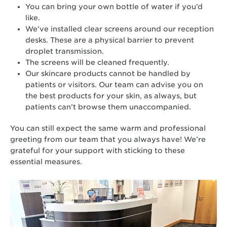
You can bring your own bottle of water if you’d
like.
We’ve installed clear screens around our reception
desks. These are a physical barrier to prevent
droplet transmission.
The screens will be cleaned frequently.
Our skincare products cannot be handled by
patients or visitors. Our team can advise you on
the best products for your skin, as always, but
patients can’t browse them unaccompanied.
You can still expect the same warm and professional
greeting from our team that you always have! We’re
grateful for your support with sticking to these
essential measures.