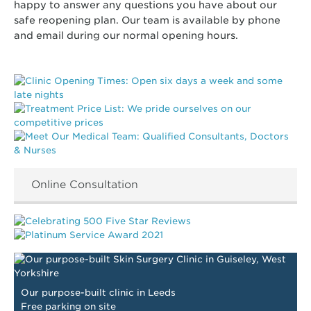
happy to answer any questions you have about our
safe reopening plan. Our team is available by phone
and email during our normal opening hours.
Online Consultation
Our purpose-built clinic in Leeds
Free parking on site