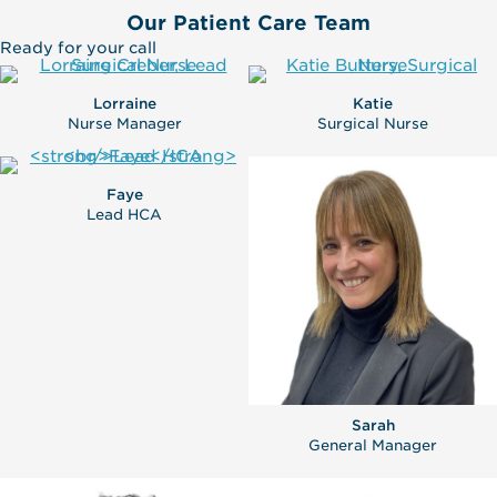
Our Patient Care Team
Ready for your call
Lorraine
Katie
Nurse Manager
Surgical Nurse
Faye
Lead HCA
Sarah
General Manager