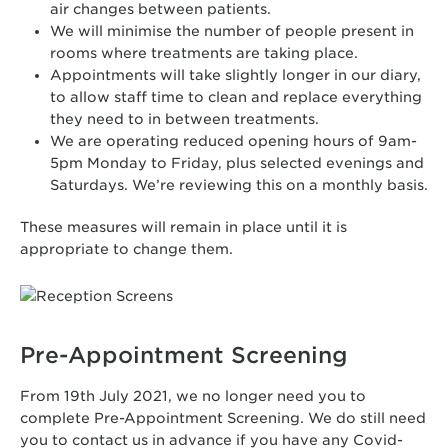
air changes between patients.
We will minimise the number of people present in
rooms where treatments are taking place.
Appointments will take slightly longer in our diary,
to allow staff time to clean and replace everything
they need to in between treatments.
We are operating reduced opening hours of 9am-
5pm Monday to Friday, plus selected evenings and
Saturdays. We’re reviewing this on a monthly basis.
These measures will remain in place until it is
appropriate to change them.
Pre-Appointment Screening
From 19th July 2021, we no longer need you to
complete Pre-Appointment Screening. We do still need
you to contact us in advance if you have any Covid-