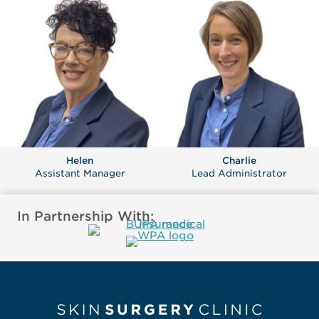
Helen
Charlie
Assistant Manager
Lead Administrator
In Partnership With: