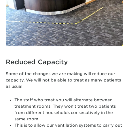
Reduced Capacity
Some of the changes we are making will reduce our
capacity. We will not be able to treat as many patients
as usual:
The staff who treat you will alternate between
treatment rooms. They won’t treat two patients
from different households consecutively in the
same room.
This is to allow our ventilation systems to carry out