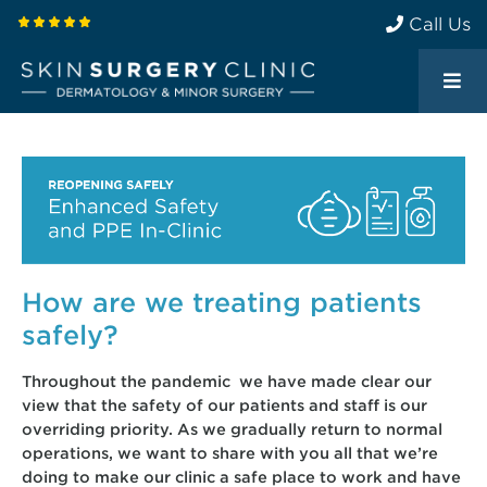
Call Us
How are we treating patients
safely?
Throughout the pandemic we have made clear our
view that the safety of our patients and staff is our
overriding priority. As we gradually return to normal
operations, we want to share with you all that we’re
doing to make our clinic a safe place to work and have