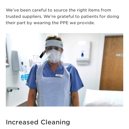
We’ve been careful to source the right items from
trusted suppliers. We’re grateful to patients for doing
their part by wearing the PPE we provide.
Increased Cleaning