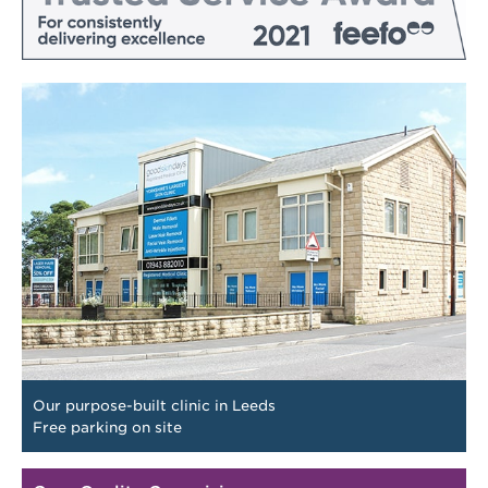
Our purpose-built clinic in Leeds
Free parking on site