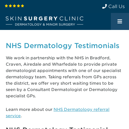
Call Us
NHS Dermatology Testimonials
We work in partnership with the NHS in Bradford,
Craven, Airedale and Wharfedale to provide private
dermatologist appointments with one of our specialist
dermatology team. Taking referrals from GPs across
the district, we offer very short waiting times to be
seen by a Consultant Dermatologist or Dermatology
specialist GPs.
Learn more about our
NHS Dermatology referral
service
.