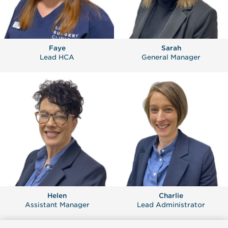
Faye
Sarah
Lead HCA
General Manager
Helen
Charlie
Assistant Manager
Lead Administrator