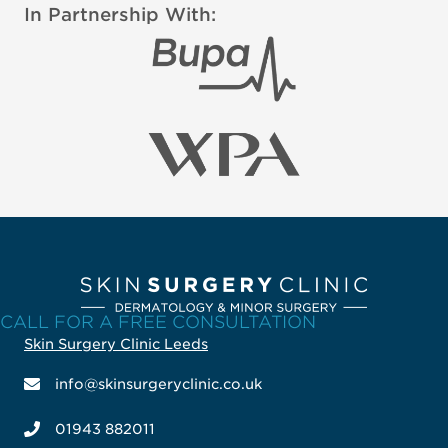
In Partnership With:
CALL FOR A FREE CONSULTATION
Skin Surgery Clinic Leeds
info@skinsurgeryclinic.co.uk
01943 882011