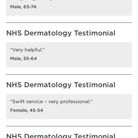
Male, 65-74
NHS Dermatology Testimonial
“Very helpful.”
Male, 55-64
NHS Dermatology Testimonial
“Swift service – very professional.”
Female, 45-54
NHS Dermatology Testimonial