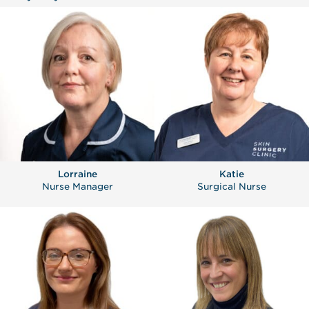
Lorraine
Katie
Nurse Manager
Surgical Nurse