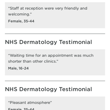
“Staff at reception were very friendly and
welcoming.”
Female, 35-44
NHS Dermatology Testimonial
“Waiting time for an appointment was much
shorter than other clinics.”
Male, 16-24
NHS Dermatology Testimonial
“Pleasant atmosphere”
Female, 35-44