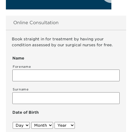
Online Consultation
Book straight in for treatment by having your
condition assessed by our surgical nurses for free.
Name
Forename
Surname
Date of Birth
Day
Month
Year