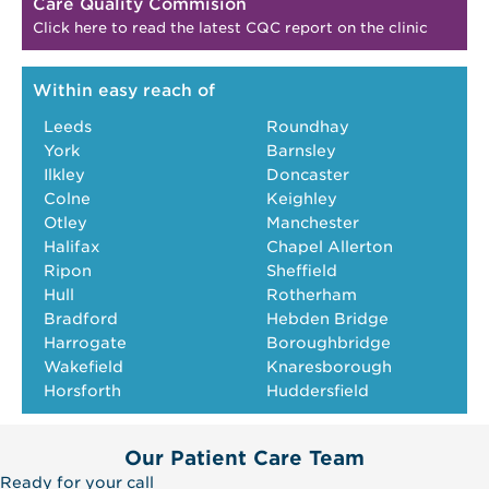
Care Quality Commision
Click here to read the latest CQC report on the clinic
Within easy reach of
Leeds
Roundhay
York
Barnsley
Ilkley
Doncaster
Colne
Keighley
Otley
Manchester
Halifax
Chapel Allerton
Ripon
Sheffield
Hull
Rotherham
Bradford
Hebden Bridge
Harrogate
Boroughbridge
Wakefield
Knaresborough
Horsforth
Huddersfield
Our Patient Care Team
Ready for your call