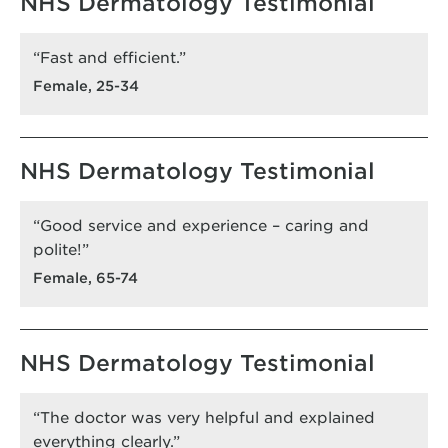
NHS Dermatology Testimonial
“Fast and efficient.”
Female, 25-34
NHS Dermatology Testimonial
“Good service and experience – caring and
polite!”
Female, 65-74
NHS Dermatology Testimonial
“The doctor was very helpful and explained
everything clearly.”