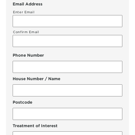
Email Address
Enter Email
Confirm Email
Phone Number
House Number / Name
Postcode
Treatment of Interest