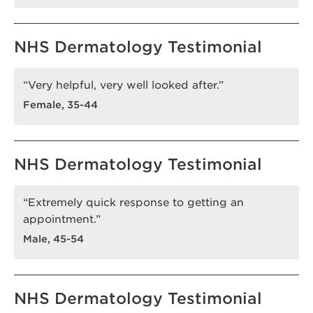
NHS Dermatology Testimonial
“Very helpful, very well looked after.”
Female, 35-44
NHS Dermatology Testimonial
“Extremely quick response to getting an
appointment.”
Male, 45-54
NHS Dermatology Testimonial