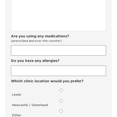
Are you using any medications?
(prescribed and over-the-counter)
Do you have any allergies?
Which clinic location would you prefer?
Leeds
Newcastle / Gateshead
Either