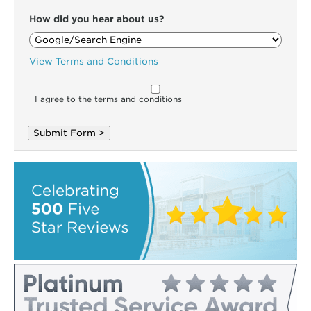
How did you hear about us?
View Terms and Conditions
I agree to the terms and conditions
Submit Form >