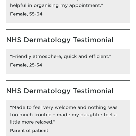
helpful in organising my appointment.”
Female, 55-64
NHS Dermatology Testimonial
“Friendly atmosphere, quick and efficient.”
Female, 25-34
NHS Dermatology Testimonial
“Made to feel very welcome and nothing was
too much trouble – made my daughter feel a
little more relaxed.”
Parent of patient