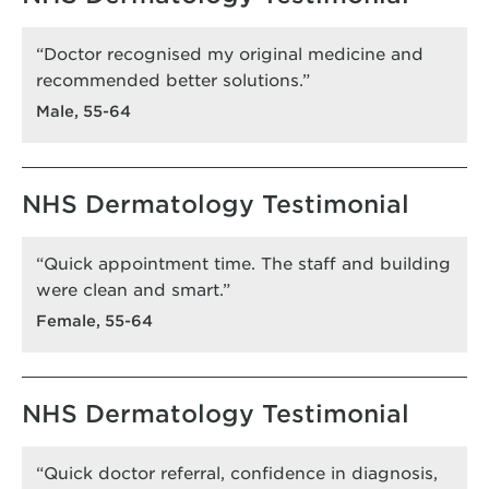
“Doctor recognised my original medicine and
recommended better solutions.”
Male, 55-64
NHS Dermatology Testimonial
“Quick appointment time. The staff and building
were clean and smart.”
Female, 55-64
NHS Dermatology Testimonial
“Quick doctor referral, confidence in diagnosis,