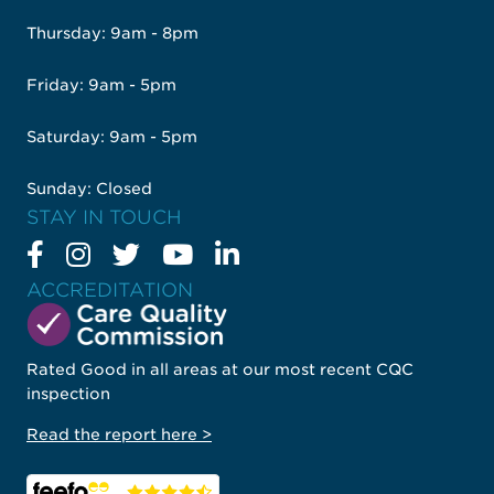
Thursday: 9am - 8pm
Friday: 9am - 5pm
Saturday: 9am - 5pm
Sunday: Closed
STAY IN TOUCH
ACCREDITATION
Rated Good in all areas at our most recent CQC
inspection
Read the report here >