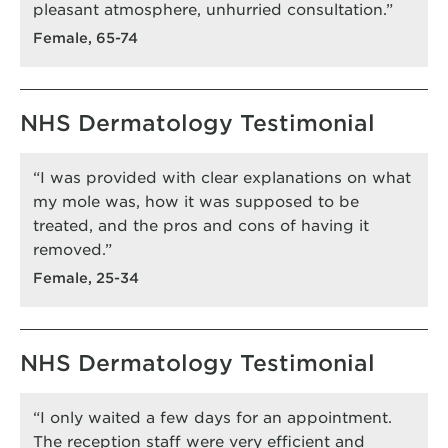
pleasant atmosphere, unhurried consultation.”
Female, 65-74
NHS Dermatology Testimonial
“I was provided with clear explanations on what
my mole was, how it was supposed to be
treated, and the pros and cons of having it
removed.”
Female, 25-34
NHS Dermatology Testimonial
“I only waited a few days for an appointment.
The reception staff were very efficient and