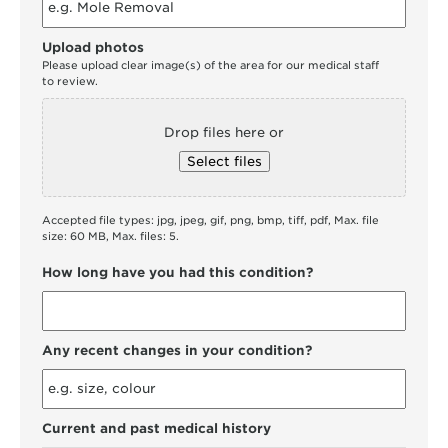
Upload photos
Please upload clear image(s) of the area for our medical staff
to review.
Drop files here or
Select files
Accepted file types: jpg, jpeg, gif, png, bmp, tiff, pdf, Max. file
size: 60 MB, Max. files: 5.
How long have you had this condition?
Any recent changes in your condition?
Current and past medical history