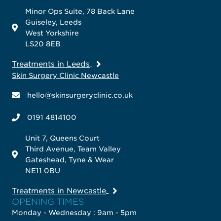
Minor Ops Suite, 78 Back Lane
Guiseley, Leeds
West Yorkshire
LS20 8EB
Treatments in Leeds
Skin Surgery Clinic Newcastle
hello@skinsurgeryclinic.co.uk
0191 4814100
Unit 7, Queens Court
Third Avenue, Team Valley
Gateshead, Tyne & Wear
NE11 0BU
Treatments in Newcastle
OPENING TIMES
Monday - Wednesday : 9am - 5pm