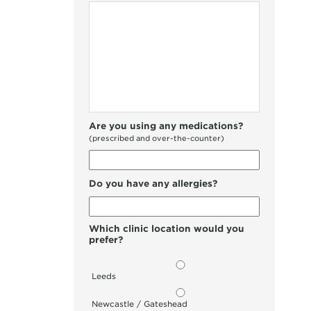
Are you using any medications?
(prescribed and over-the-counter)
Do you have any allergies?
Which clinic location would you
prefer?
Leeds
Newcastle / Gateshead