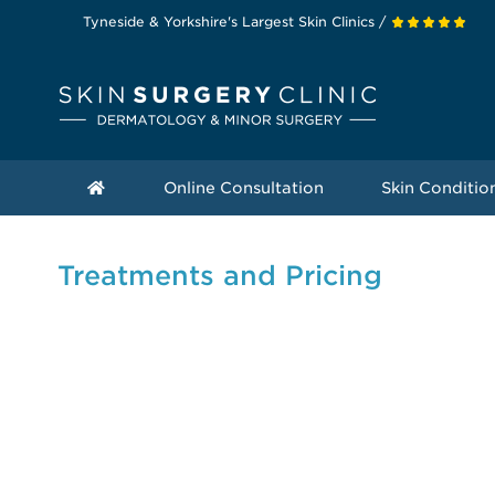
Tyneside & Yorkshire's Largest Skin Clinics /
Online Consultation
Skin Conditio
Treatments and Pricing