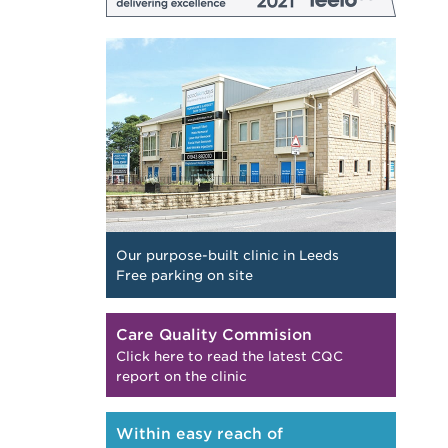
Our purpose-built clinic in Leeds
Free parking on site
Care Quality Commision
Click here to read the latest CQC
report on the clinic
Within easy reach of