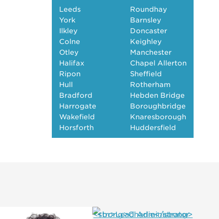
Leeds
Roundhay
York
Barnsley
Ilkley
Doncaster
Colne
Keighley
Otley
Manchester
Halifax
Chapel Allerton
Ripon
Sheffield
Hull
Rotherham
Bradford
Hebden Bridge
Harrogate
Boroughbridge
Wakefield
Knaresborough
Horsforth
Huddersfield