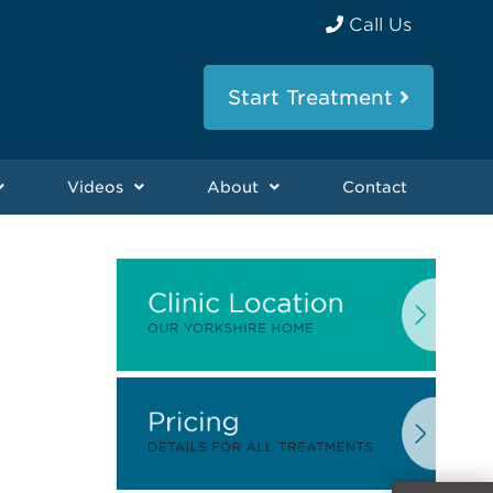
Call Us
Start Treatment
Videos
About
Contact