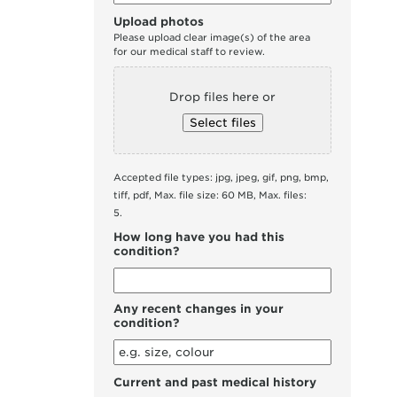
Upload photos
Please upload clear image(s) of the area
for our medical staff to review.
Drop files here or
Select files
Accepted file types: jpg, jpeg, gif, png, bmp,
tiff, pdf, Max. file size: 60 MB, Max. files:
5.
How long have you had this
condition?
Any recent changes in your
condition?
Current and past medical history