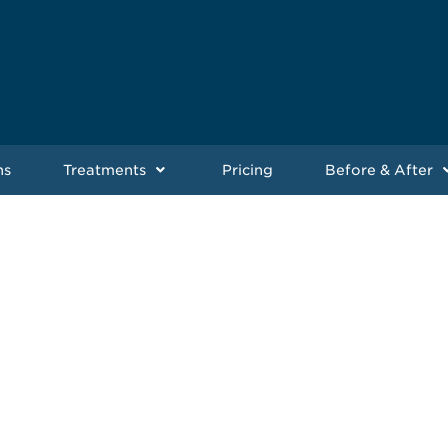
ns
Treatments
Pricing
Before & After