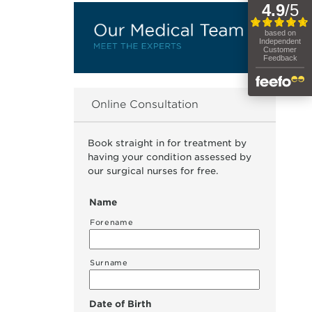
Online Consultation
Book straight in for treatment by
having your condition assessed by
our surgical nurses for free.
Name
Forename
Surname
Date of Birth