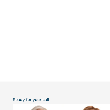
Ready for your call