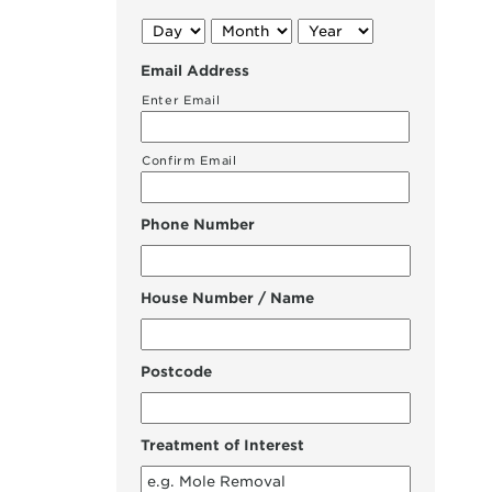
Day
Month
Year
Email Address
Enter Email
Confirm Email
Phone Number
House Number / Name
Postcode
Treatment of Interest