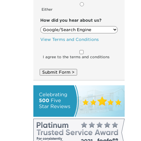
Either
How did you hear about us?
View Terms and Conditions
I agree to the terms and conditions
Submit Form >