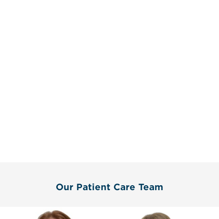
Our Patient Care Team