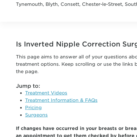
Tynemouth, Blyth, Consett, Chester-le-Street, Sout
Is Inverted Nipple Correction Sur
This page aims to answer all of your questions abo
treatment options. Keep scrolling or use the links
the page.
Jump to:
Treatment Videos
Treatment Information & FAQs
Pricing
Surgeons
If changes have occurred in your breasts or breas
an appointment to get them checked by before 