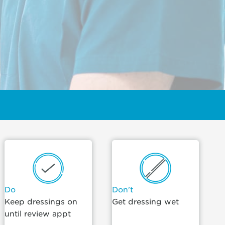
Do
Don't
Keep dressings on
Get dressing wet
until review appt