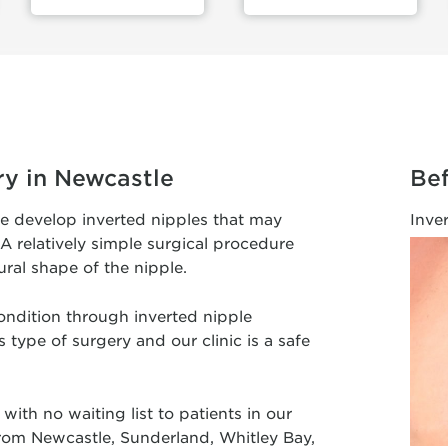
ry in Newcastle
Bef
le develop inverted nipples that may
Inve
A relatively simple surgical procedure
ural shape of the nipple.
ondition through inverted nipple
 type of surgery and our clinic is a safe
with no waiting list to patients in our
 from Newcastle, Sunderland, Whitley Bay,