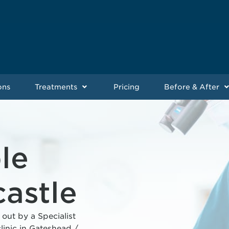
ons
Treatments
Pricing
Before & After
le
astle
 out by a Specialist
linic in Gateshead /