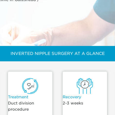
INVERTED NIPPLE SURGERY AT A GLANCE
Treatment
Recovery
Duct division
2-3 weeks
procedure