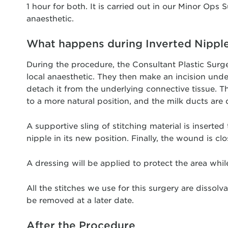
1 hour for both. It is carried out in our Minor Ops S
anaesthetic.
What happens during Inverted Nippl
During the procedure, the Consultant Plastic Surgeon
local anaesthetic. They then make an incision unde
detach it from the underlying connective tissue. The
to a more natural position, and the milk ducts are 
A supportive sling of stitching material is inserted
nipple in its new position. Finally, the wound is clo
A dressing will be applied to protect the area while
All the stitches we use for this surgery are dissol
be removed at a later date.
After the Procedure