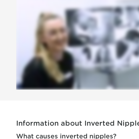
Information about Inverted Nippl
What causes inverted nipples?