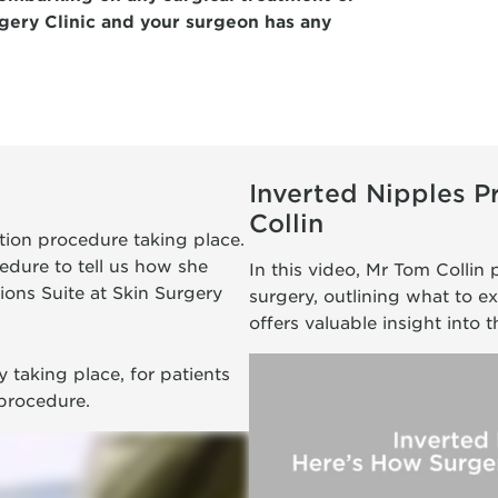
gery Clinic and your surgeon has any
Inverted Nipples 
Collin
ction procedure taking place.
edure to tell us how she
In this video, Mr Tom Collin 
ions Suite at Skin Surgery
surgery, outlining what to e
offers valuable insight into 
 taking place, for patients
 procedure.