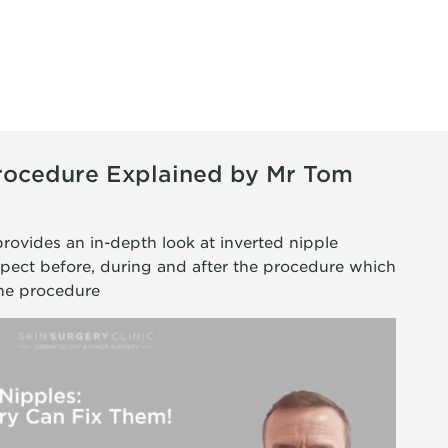
Procedure Explained by Mr Tom
provides an in-depth look at inverted nipple
xpect before, during and after the procedure which
the procedure