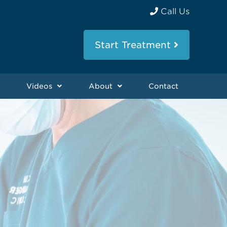
Call Us
Start Treatment
Videos
About
Contact