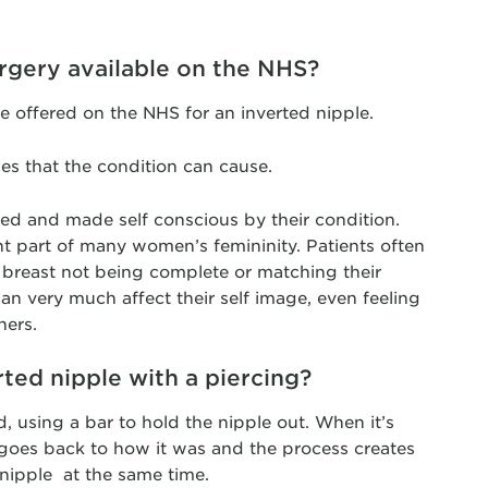
urgery available on the NHS?
 be offered on the NHS for an inverted nipple.
ues that the condition can cause.
ed and made self conscious by their condition.
nt part of many women’s femininity. Patients often
he breast not being complete or matching their
an very much affect their self image, even feeling
ners.
rted nipple with a piercing?
, using a bar to hold the nipple out. When it’s
 goes back to how it was and the process creates
e nipple at the same time.