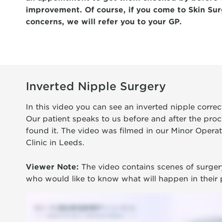
improvement. Of course, if you come to Skin Sur
concerns, we will refer you to your GP.
Inverted Nipple Surgery
In this video you can see an inverted nipple corre
Our patient speaks to us before and after the proc
found it. The video was filmed in our Minor Operat
Clinic in Leeds.
Viewer Note:
The video contains scenes of surgery
who would like to know what will happen in their