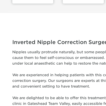
Inverted Nipple Correction Surge
Nipples usually protrude naturally, but some peop
cause them to feel self-conscious or embarrassed. 
under local anaesthetic can help to restore the nat
We are experienced in helping patients with this c
correction surgery. Our surgeons are experts at this
and convenient setting to have treatment.
We are delighted to be able to offer this treatment 
clinic in Gateshead Team Valley, easily accessible