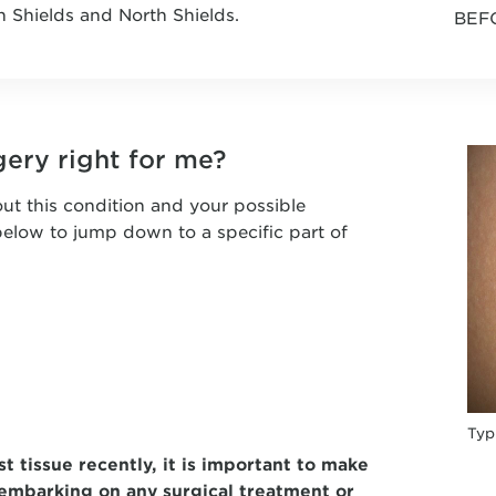
h Shields and North Shields.
BEF
gery right for me?
ut this condition and your possible
 below to jump down to a specific part of
Typ
t tissue recently, it is important to make
embarking on any surgical treatment or