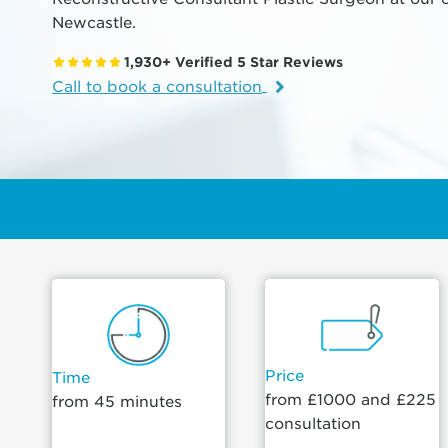
Newcastle.
1,930+ Verified 5 Star Reviews
Call to book a consultation
Price
Time
from £1000 and £225
from 45 minutes
consultation