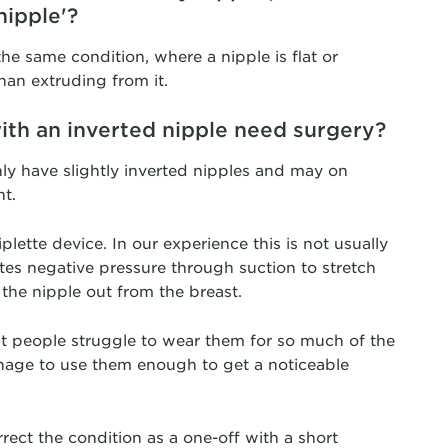
nipple'?
 the same condition, where a nipple is flat or
han extruding from it.
ith an inverted nipple need surgery?
ly have slightly inverted nipples and may on
t.
plette device. In our experience this is not usually
ates negative pressure through suction to stretch
 the nipple out from the breast.
t people struggle to wear them for so much of the
nage to use them enough to get a noticeable
rrect the condition as a one-off with a short