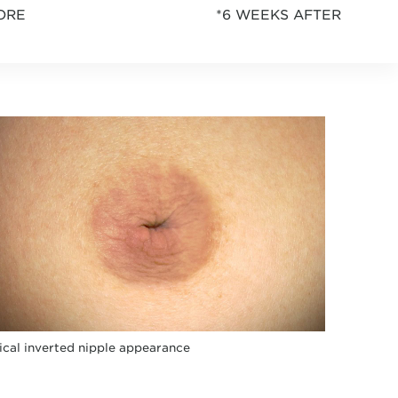
ORE
*6 WEEKS AFTER
ical inverted nipple appearance