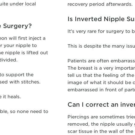
uite under local
recovery period afterwards.
Is Inverted Nipple S
e Surgery?
It's very rare for surgery to
 will first inject a
r your nipple to
This is despite the many iss
 nipple is lifted out
divided.
Patients are often embarrass
The breast is a very importa
 to support the
tell us that the feeling of t
sed with stitches.
image of what it should be c
embarrassed in front of part
 it heals.
Can I correct an inve
vable, so none need to
Piercings are sometimes tried
removed, the nipple usually
scar tissue in the wall of th