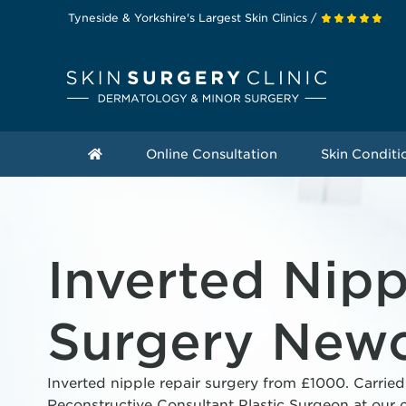
Tyneside & Yorkshire's Largest Skin Clinics /
Online Consultation
Skin Conditi
Inverted Nipp
Surgery Newc
Inverted nipple repair surgery from £1000. Carried
Reconstructive Consultant Plastic Surgeon at our c