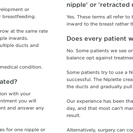
nipple' or 'retracted 
evelopment or
r breastfeeding.
Yes. These terms all refer to
inward to the breast rather t
grow at the same rate
Does every patient w
pple inwards.
ultiple ducts and
No. Some patients we see on
balance opt against treatmen
 medical condition.
Some patients try to use a Ni
successful. The Niplette cre
eated?
the ducts and gradually pull
tion with your
intment you will
Our experience has been tha
ent and answer any
day, and that most can't ma
result.
es for one nipple or
Alternatively, surgery can co