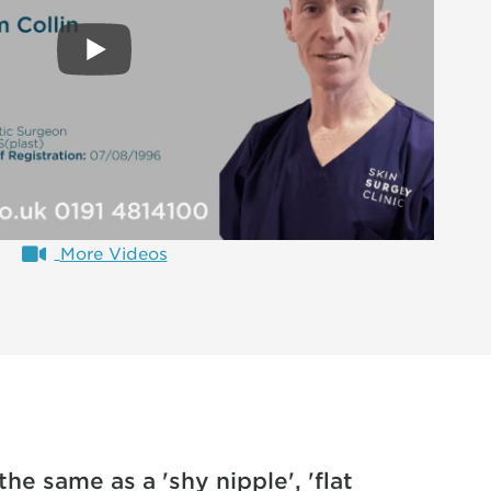
More Videos
the same as a 'shy nipple', 'flat