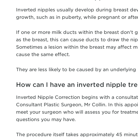
Inverted nipples usually develop during breast d
growth, such as in puberty, while pregnant or afte
If one or more milk ducts within the breast don't 
as the breast, this can cause ducts to draw the ni
Sometimes a lesion within the breast may affect m
cause the same effect.
They are less likely to be caused by an underlying
How can I have an inverted nipple tr
Inverted Nipple Correction begins with a consulta
Consultant Plastic Surgeon, Mr Collin. In this appo
meet your surgeon who will assess you for treatm
questions you may have.
The procedure itself takes approximately 45 minut