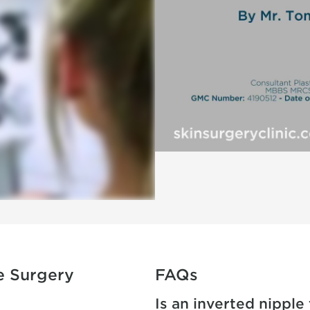
e Surgery
FAQs
Is an inverted nipple 