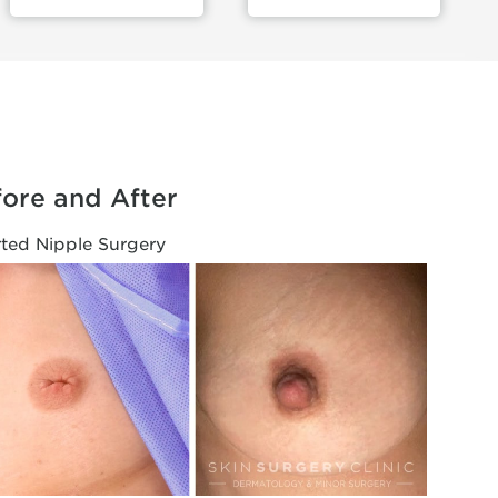
ore and After
rted Nipple Surgery