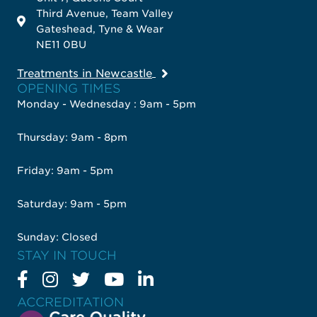
Third Avenue, Team Valley
Gateshead, Tyne & Wear
NE11 0BU
Treatments in Newcastle
OPENING TIMES
Monday - Wednesday : 9am - 5pm
Thursday: 9am - 8pm
Friday: 9am - 5pm
Saturday: 9am - 5pm
Sunday: Closed
STAY IN TOUCH
ACCREDITATION