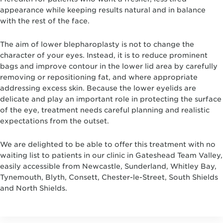
appearance while keeping results natural and in balance
with the rest of the face.
The aim of lower blepharoplasty is not to change the
character of your eyes. Instead, it is to reduce prominent
bags and improve contour in the lower lid area by carefully
removing or repositioning fat, and where appropriate
addressing excess skin. Because the lower eyelids are
delicate and play an important role in protecting the surface
of the eye, treatment needs careful planning and realistic
expectations from the outset.
We are delighted to be able to offer this treatment with no
waiting list to patients in our clinic in Gateshead Team Valley,
easily accessible from Newcastle, Sunderland, Whitley Bay,
Tynemouth, Blyth, Consett, Chester-le-Street, South Shields
and North Shields.