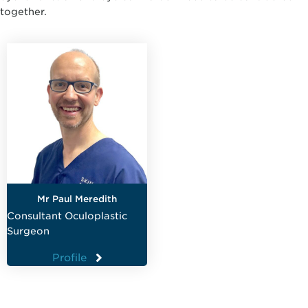
together.
Mr Paul Meredith
Consultant Oculoplastic
Surgeon
Profile