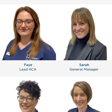
Faye
Sarah
Lead HCA
General Manager