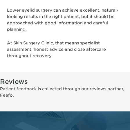
Lower eyelid surgery can achieve excellent, natural-
looking results in the right patient, but it should be
approached with good information and careful
planning.
At Skin Surgery Clinic, that means specialist
assessment, honest advice and close aftercare
throughout recovery.
Reviews
Patient feedback is collected through our reviews partner,
Feefo.