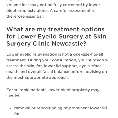
volume loss may not be fully corrected by lower
blepharoplasty alone. A careful assessment is
therefore essential.
What are my treatment options
for Lower Eyelid Surgery at Skin
Surgery Clinic Newcastle?
Lower eyelid rejuvenation is not a one-size-fits-all
treatment. During your consultation, your surgeon will
assess the skin, fat, lower lid support, eye surface
health and overall facial balance before advising on
the most appropriate approach.
For suitable patients, lower blepharoplasty may
involve:
removal or repositioning of prominent lower lid
fat