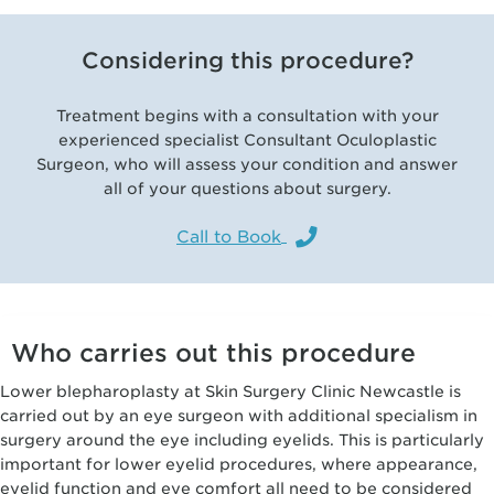
Considering this procedure?
Treatment begins with a consultation with your
experienced specialist Consultant Oculoplastic
Surgeon, who will assess your condition and answer
all of your questions about surgery.
Call to Book
Who carries out this procedure
Lower blepharoplasty at Skin Surgery Clinic Newcastle is
carried out by an eye surgeon with additional specialism in
surgery around the eye including eyelids. This is particularly
important for lower eyelid procedures, where appearance,
eyelid function and eye comfort all need to be considered