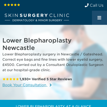
Call Us
Lower Blepharoplasty
Newcastle
Lower Blepharoplasty surgery in Newcastle / Gateshead.
Correct eye bags and fine lines with lower eyelid surgery,
£4500. Carried out by a Consultant Oculoplastic Surgeon
at our hospital-grade clinic.
1,930+ Verified 5 Star Reviews
Book Your Consultation
LOWER BLEPHAROPLASTY AT A GLANCE