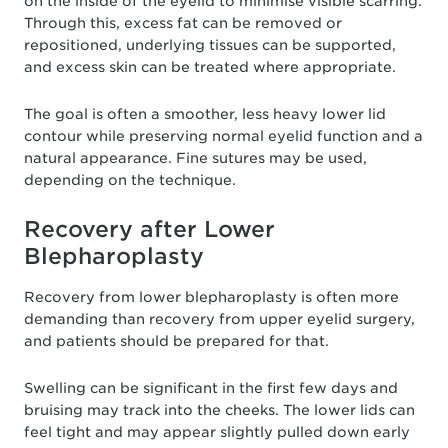
on the inside of the eyelid to minimise visible scarring.
Through this, excess fat can be removed or
repositioned, underlying tissues can be supported,
and excess skin can be treated where appropriate.
The goal is often a smoother, less heavy lower lid
contour while preserving normal eyelid function and a
natural appearance. Fine sutures may be used,
depending on the technique.
Recovery after Lower
Blepharoplasty
Recovery from lower blepharoplasty is often more
demanding than recovery from upper eyelid surgery,
and patients should be prepared for that.
Swelling can be significant in the first few days and
bruising may track into the cheeks. The lower lids can
feel tight and may appear slightly pulled down early