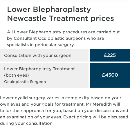
Lower Blepharoplasty
Newcastle Treatment prices
All Lower Blepharoplasty procedures are carried out
by Consultant Oculoplastic Surgeons who are
specialists in periocular surgery.
£225
Consultation with your surgeon
Lower Blepharoplasty Treatment
£4500
(both eyes)
Oculoplastic Surgeon
Lower eyelid surgery varies in complexity based on your
own eyes and your goals for treatment. Mr Meredith will
tailor their approach for you, based on your discussions and
an examination of your eyes. Exact pricing will be discussed
during your consultation.