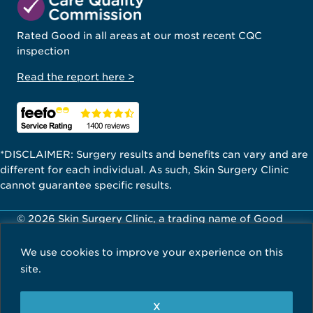
Rated Good in all areas at our most recent CQC
inspection
Read the report here >
*DISCLAIMER: Surgery results and benefits can vary and are
different for each individual. As such, Skin Surgery Clinic
cannot guarantee specific results.
© 2026 Skin Surgery Clinic, a trading name of Good
Skin Days Ltd. All Rights Reserved.
We use cookies to improve your experience on this
Careers
Privacy Policy
Terms & Conditions
site.
X