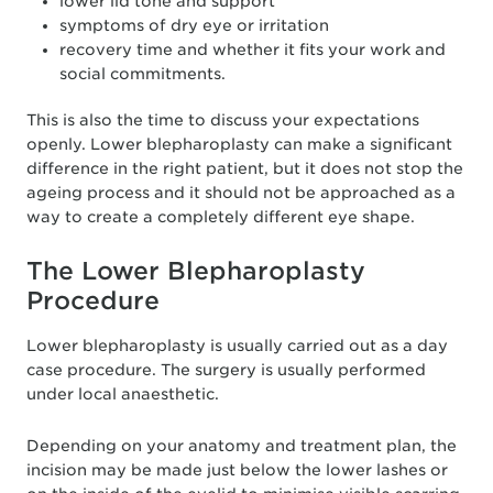
lower lid tone and support
symptoms of dry eye or irritation
recovery time and whether it fits your work and
social commitments.
This is also the time to discuss your expectations
openly. Lower blepharoplasty can make a significant
difference in the right patient, but it does not stop the
ageing process and it should not be approached as a
way to create a completely different eye shape.
The Lower Blepharoplasty
Procedure
Lower blepharoplasty is usually carried out as a day
case procedure. The surgery is usually performed
under local anaesthetic.
Depending on your anatomy and treatment plan, the
incision may be made just below the lower lashes or