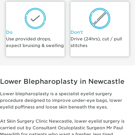
Do
Don't
Use provided drops,
Drive (24hrs), cut / pull
expect bruising & swelling
stitches
Lower Blepharoplasty in Newcastle
Lower blepharoplasty is a specialist eyelid surgery
procedure designed to improve under-eye bags, lower
eyelid puffiness and loose skin beneath the eyes.
At Skin Surgery Clinic Newcastle, lower eyelid surgery is
carried out by Consultant Oculoplastic Surgeon Mr Paul
Meredith for patients who want a fresher, less tired