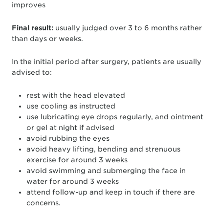
improves
Final result:
usually judged over 3 to 6 months rather
than days or weeks.
In the initial period after surgery, patients are usually
advised to:
rest with the head elevated
use cooling as instructed
use lubricating eye drops regularly, and ointment
or gel at night if advised
avoid rubbing the eyes
avoid heavy lifting, bending and strenuous
exercise for around 3 weeks
avoid swimming and submerging the face in
water for around 3 weeks
attend follow-up and keep in touch if there are
concerns.