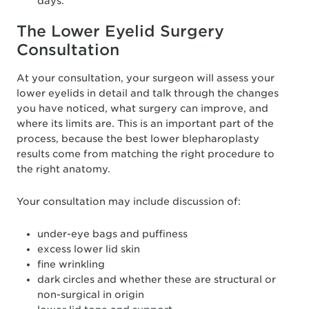
days.
The Lower Eyelid Surgery
Consultation
At your consultation, your surgeon will assess your
lower eyelids in detail and talk through the changes
you have noticed, what surgery can improve, and
where its limits are. This is an important part of the
process, because the best lower blepharoplasty
results come from matching the right procedure to
the right anatomy.
Your consultation may include discussion of:
under-eye bags and puffiness
excess lower lid skin
fine wrinkling
dark circles and whether these are structural or
non-surgical in origin