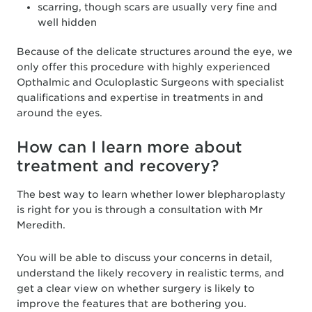
scarring, though scars are usually very fine and
well hidden
Because of the delicate structures around the eye, we
only offer this procedure with highly experienced
Opthalmic and Oculoplastic Surgeons with specialist
qualifications and expertise in treatments in and
around the eyes.
How can I learn more about
treatment and recovery?
The best way to learn whether lower blepharoplasty
is right for you is through a consultation with Mr
Meredith.
You will be able to discuss your concerns in detail,
understand the likely recovery in realistic terms, and
get a clear view on whether surgery is likely to
improve the features that are bothering you.