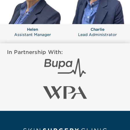
Helen
Charlie
Assistant Manager
Lead Administrator
In Partnership With: