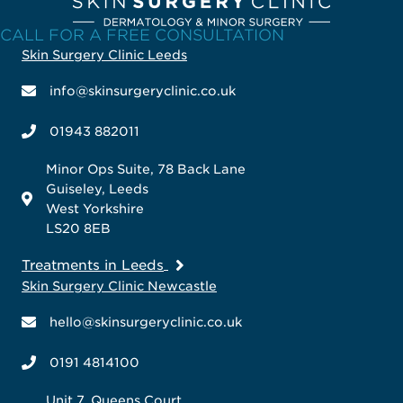
CALL FOR A FREE CONSULTATION
Skin Surgery Clinic Leeds
info@skinsurgeryclinic.co.uk
01943 882011
Minor Ops Suite, 78 Back Lane
Guiseley, Leeds
West Yorkshire
LS20 8EB
Treatments in Leeds
Skin Surgery Clinic Newcastle
hello@skinsurgeryclinic.co.uk
0191 4814100
Unit 7, Queens Court