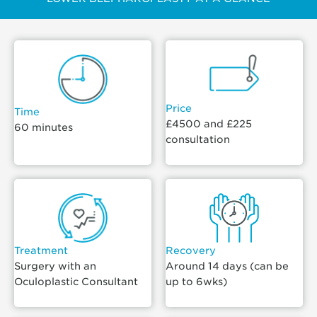
Price
Time
£4500 and £225
60 minutes
consultation
Treatment
Recovery
Surgery with an
Around 14 days (can be
Oculoplastic Consultant
up to 6wks)