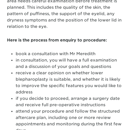
area needs careful examination before treatment is
planned. This includes the quality of the skin, the
pattern of puffiness, the support of the eyelid, any
dryness symptoms and the position of the lower lid in
relation to the eye.
Here is the process from enquiry to procedure:
book a consultation with Mr Meredith
in consultation, you will have a full examination
and a discussion of your goals and questions
receive a clear opinion on whether lower
blepharoplasty is suitable, and whether it is likely
to improve the specific features you would like to
address
if you decide to proceed, arrange a surgery date
and receive full pre-operative instructions
attend your procedure and follow the structured
aftercare plan, including one or more review
appointments and monitoring during the first few