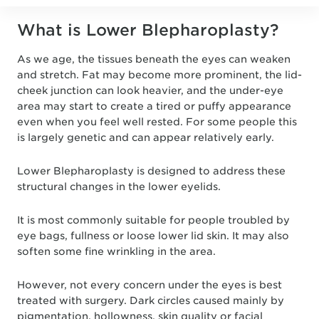
What is Lower Blepharoplasty?
As we age, the tissues beneath the eyes can weaken
and stretch. Fat may become more prominent, the lid-
cheek junction can look heavier, and the under-eye
area may start to create a tired or puffy appearance
even when you feel well rested. For some people this
is largely genetic and can appear relatively early.
Lower Blepharoplasty is designed to address these
structural changes in the lower eyelids.
It is most commonly suitable for people troubled by
eye bags, fullness or loose lower lid skin. It may also
soften some fine wrinkling in the area.
However, not every concern under the eyes is best
treated with surgery. Dark circles caused mainly by
pigmentation, hollowness, skin quality or facial