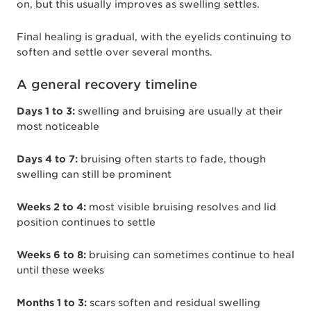
on, but this usually improves as swelling settles.
Final healing is gradual, with the eyelids continuing to
soften and settle over several months.
A general recovery timeline
Days 1 to 3:
swelling and bruising are usually at their
most noticeable
Days 4 to 7:
bruising often starts to fade, though
swelling can still be prominent
Weeks 2 to 4:
most visible bruising resolves and lid
position continues to settle
Weeks 6 to 8:
bruising can sometimes continue to heal
until these weeks
Months 1 to 3:
scars soften and residual swelling