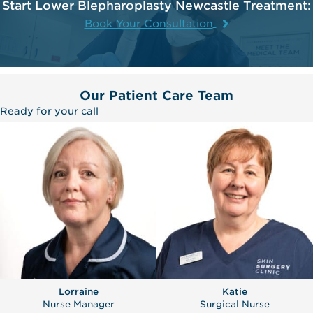
Start Lower Blepharoplasty Newcastle Treatment:
Book Your Consultation
Our Patient Care Team
Ready for your call
Lorraine
Katie
Nurse Manager
Surgical Nurse