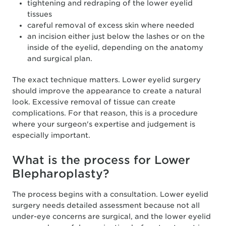
tightening and redraping of the lower eyelid
tissues
careful removal of excess skin where needed
an incision either just below the lashes or on the
inside of the eyelid, depending on the anatomy
and surgical plan.
The exact technique matters. Lower eyelid surgery
should improve the appearance to create a natural
look. Excessive removal of tissue can create
complications. For that reason, this is a procedure
where your surgeon's expertise and judgement is
especially important.
What is the process for Lower
Blepharoplasty?
The process begins with a consultation. Lower eyelid
surgery needs detailed assessment because not all
under-eye concerns are surgical, and the lower eyelid