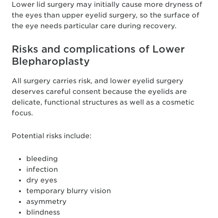
Lower lid surgery may initially cause more dryness of
the eyes than upper eyelid surgery, so the surface of
the eye needs particular care during recovery.
Risks and complications of Lower
Blepharoplasty
All surgery carries risk, and lower eyelid surgery
deserves careful consent because the eyelids are
delicate, functional structures as well as a cosmetic
focus.
Potential risks include:
bleeding
infection
dry eyes
temporary blurry vision
asymmetry
blindness