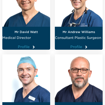
Mr David Watt
Mr Andrew Williams
Medical Director
Consultant Plastic Surgeon
Profile
Profile