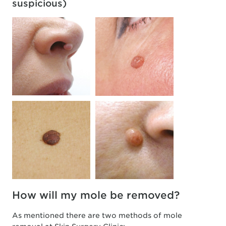
suspicious)
How will my mole be removed?
As mentioned there are two methods of mole