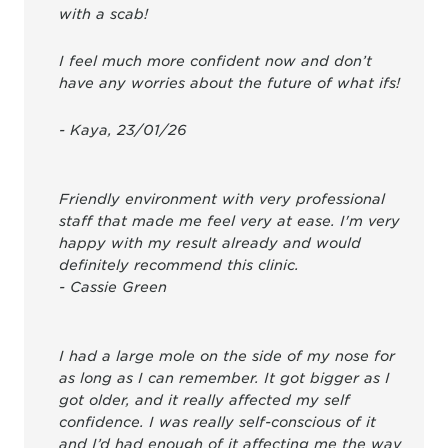
with a scab!
I feel much more confident now and don’t
have any worries about the future of what ifs!
- Kaya, 23/01/26
Friendly environment with very professional
staff that made me feel very at ease. I'm very
happy with my result already and would
definitely recommend this clinic.
- Cassie Green
I had a large mole on the side of my nose for
as long as I can remember. It got bigger as I
got older, and it really affected my self
confidence. I was really self-conscious of it
and I’d had enough of it affecting me the way