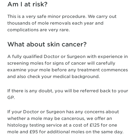
Am I at risk?
This is a very safe minor procedure. We carry out
thousands of mole removals each year and
complications are very rare.
What about skin cancer?
A fully qualified Doctor or Surgeon with experience in
screening moles for signs of cancer will carefully
examine your mole before any treatment commences
and also check your medical background.
If there is any doubt, you will be referred back to your
GP.
If your Doctor or Surgeon has any concerns about
whether a mole may be cancerous, we offer an
histology testing service at a cost of £125 for one
mole and £95 for additional moles on the same day.