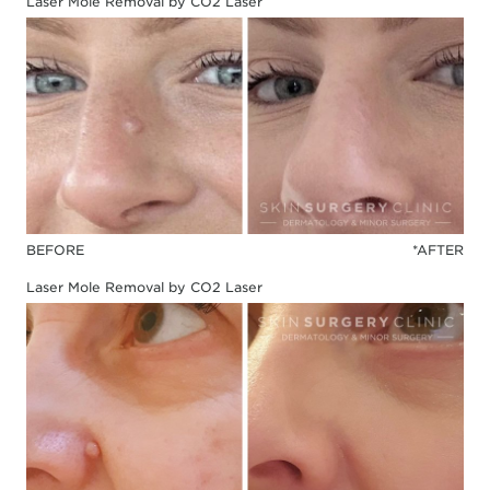
Laser Mole Removal by CO2 Laser
BEFORE
*AFTER
Laser Mole Removal by CO2 Laser