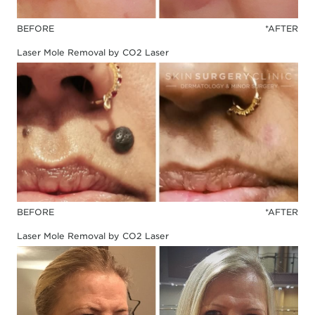
BEFORE
*AFTER
Laser Mole Removal by CO2 Laser
BEFORE
*AFTER
Laser Mole Removal by CO2 Laser