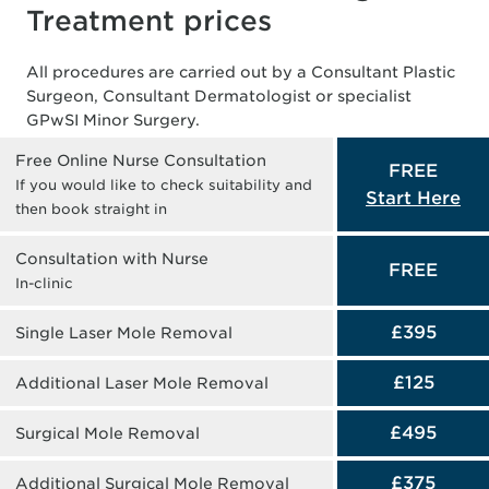
Treatment prices
All procedures are carried out by a Consultant Plastic
Surgeon, Consultant Dermatologist or specialist
GPwSI Minor Surgery.
Free Online Nurse Consultation
FREE
If you would like to check suitability and
Start Here
then book straight in
Consultation with Nurse
FREE
In-clinic
£395
Single Laser Mole Removal
£125
Additional Laser Mole Removal
£495
Surgical Mole Removal
£375
Additional Surgical Mole Removal