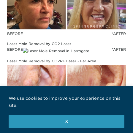
BEFORE
*AFTER
Laser Mole Removal by CO2 Laser
BEFORE
*AFTER
Laser Mole Removal by CO2RE Laser - Ear Area
We use cookies to improve your experience on this
site.
X
BEFORE
*AFTER