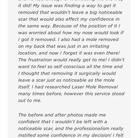
it did! My issue was finding a way to get it
removed that wouldn’t leave a big noticeable
scar that would also affect my confidence in
the same way. Because of the position of it I
was worried about how my nose would look if
I got it removed. I also had a mole removed
on my back that was just in an irritating
location, and now I forget it was even there!
The frustration would really get to me! I didn’t
want to feel so self conscious all the time and
I thought that removing it surgically would
leave a scar just as noticeable as the mole
itself. I had researched Laser Mole Removal
many times before, however this service stood
out to me.
The before and after photos made me
confident that I wouldn’t be left with a
noticeable scar, and the professionalism really
instilled some confidence in my decision! I felt