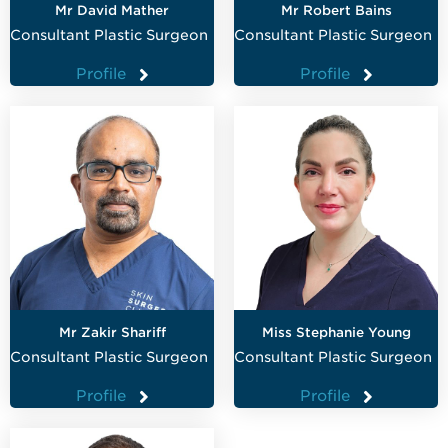
Mr David Mather
Mr Robert Bains
Consultant Plastic Surgeon
Consultant Plastic Surgeon
Profile
Profile
Mr Zakir Shariff
Miss Stephanie Young
Consultant Plastic Surgeon
Consultant Plastic Surgeon
Profile
Profile