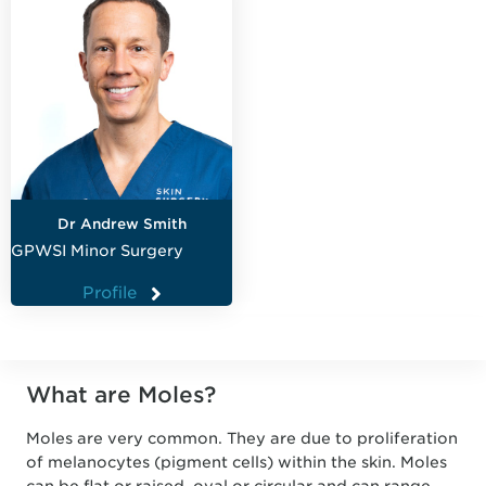
Dr Andrew Smith
GPWSI Minor Surgery
Profile
What are Moles?
Moles are very common. They are due to proliferation
of melanocytes (pigment cells) within the skin. Moles