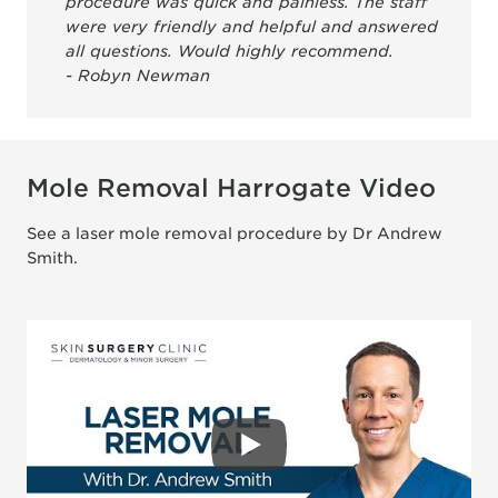
procedure was quick and painless. The staff
were very friendly and helpful and answered
all questions. Would highly recommend.
- Robyn Newman
Mole Removal Harrogate Video
See a laser mole removal procedure by Dr Andrew
Smith.