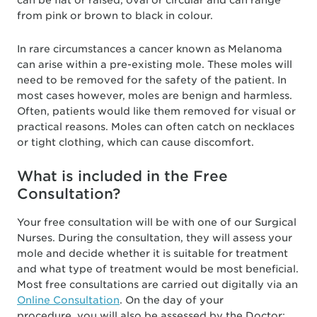
can be flat or raised, oval or circular and can range
from pink or brown to black in colour.
In rare circumstances a cancer known as Melanoma
can arise within a pre-existing mole. These moles will
need to be removed for the safety of the patient. In
most cases however, moles are benign and harmless.
Often, patients would like them removed for visual or
practical reasons. Moles can often catch on necklaces
or tight clothing, which can cause discomfort.
What is included in the Free
Consultation?
Your free consultation will be with one of our Surgical
Nurses. During the consultation, they will assess your
mole and decide whether it is suitable for treatment
and what type of treatment would be most beneficial.
Most free consultations are carried out digitally via an
Online Consultation
. On the day of your
procedure, you will also be assessed by the Doctor;