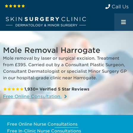
Call Us
Mole Removal Harrogate
Mole removal by laser or surgical excision. Treatment
from £395. Carried out by a Consultant Plastic Surgeon,
Consultant Dermatologist or specialist Minor Surgery GP
in our hospital-grade clinic near Harrogate.
1,930+ Verified 5 Star Reviews
Free Online Consultation
Free Online Nurse Consultations
Free In-Clinic Nurse Consultations