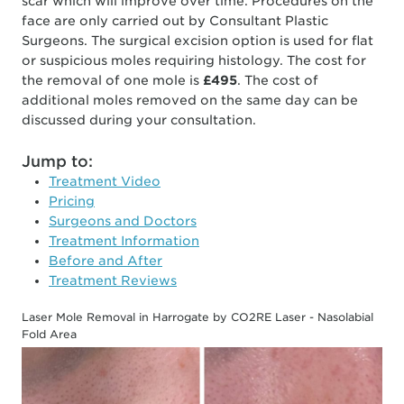
scar which will improve over time. Procedures on the
face are only carried out by Consultant Plastic
Surgeons. The surgical excision option is used for flat
or suspicious moles requiring histology. The cost for
the removal of one mole is
£495
. The cost of
additional moles removed on the same day can be
discussed during your consultation.
Jump to:
Treatment Video
Pricing
Surgeons and Doctors
Treatment Information
Before and After
Treatment Reviews
Laser Mole Removal in Harrogate by CO2RE Laser - Nasolabial
Fold Area