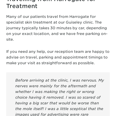
Treatment
Many of our patients travel from Harrogate for
specialist skin treatment at our Guiseley clinic. The
journey typically takes 30 minutes by car, depending
on your exact location, and we have free parking on-
site.
If you need any help, our reception team are happy to
advise on travel, parking and appointment timings to
make your visit as straightforward as possible.
Before arriving at the clinic, I was nervous. My
nerves were mainly for the aftermath and
whether I was making the right or wrong
choice having it removed. I was so scared of
having a big scar that would be worse than
the mole itself! I was a little sceptical that the
images used for advertising were rare