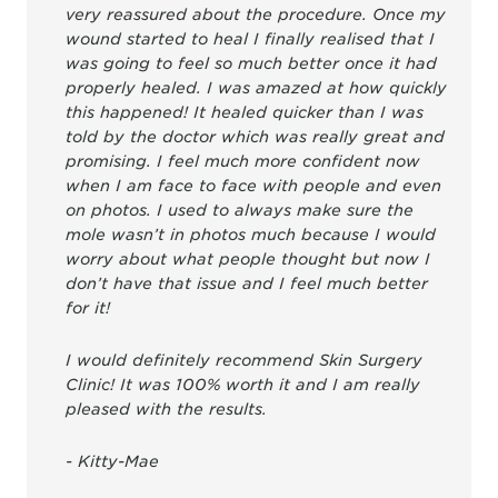
very reassured about the procedure. Once my
wound started to heal I finally realised that I
was going to feel so much better once it had
properly healed. I was amazed at how quickly
this happened! It healed quicker than I was
told by the doctor which was really great and
promising. I feel much more confident now
when I am face to face with people and even
on photos. I used to always make sure the
mole wasn’t in photos much because I would
worry about what people thought but now I
don’t have that issue and I feel much better
for it!
I would definitely recommend Skin Surgery
Clinic! It was 100% worth it and I am really
pleased with the results.
- Kitty-Mae