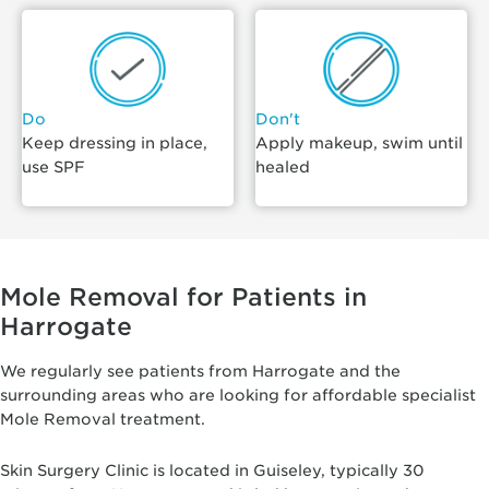
Do
Don't
Keep dressing in place,
Apply makeup, swim until
use SPF
healed
Mole Removal for Patients in
Harrogate
We regularly see patients from Harrogate and the
surrounding areas who are looking for affordable specialist
Mole Removal treatment.
Skin Surgery Clinic is located in Guiseley, typically 30