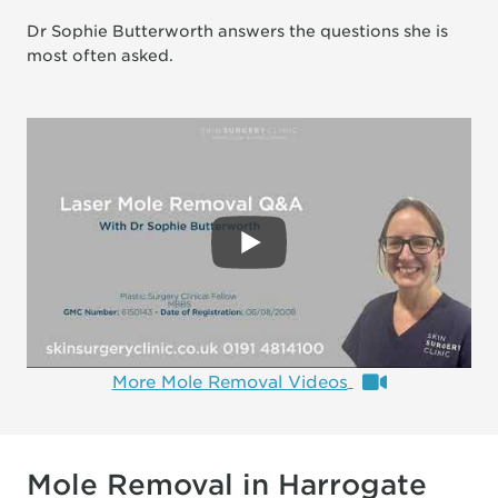
Dr Sophie Butterworth answers the questions she is
most often asked.
More Mole Removal Videos
Mole Removal in Harrogate