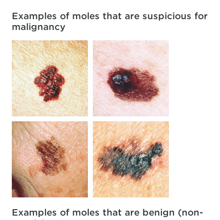
Examples of moles that are suspicious for
malignancy
Examples of moles that are benign (non-