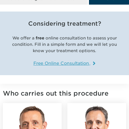
Considering treatment?
We offer a
free
online consultation to assess your
condition. Fill in a simple form and we will let you
know your treatment options.
Free Online Consultation
Who carries out this procedure