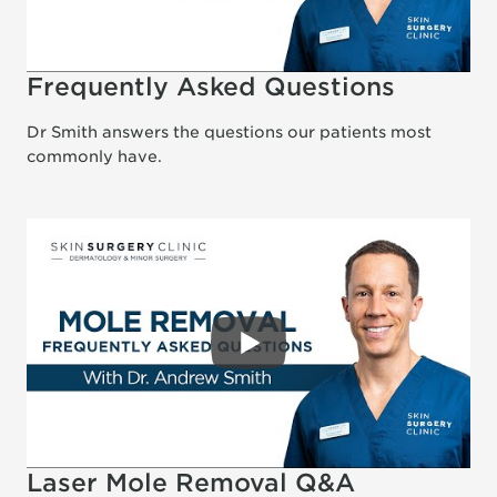
Frequently Asked Questions
Dr Smith answers the questions our patients most
commonly have.
Laser Mole Removal Q&A