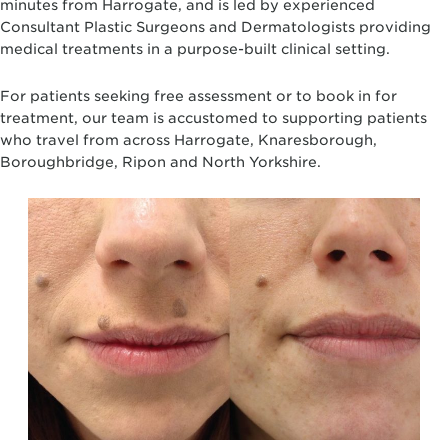
minutes from Harrogate, and is led by experienced
Consultant Plastic Surgeons and Dermatologists providing
medical treatments in a purpose-built clinical setting.
For patients seeking free assessment or to book in for
treatment, our team is accustomed to supporting patients
who travel from across Harrogate, Knaresborough,
Boroughbridge, Ripon and North Yorkshire.