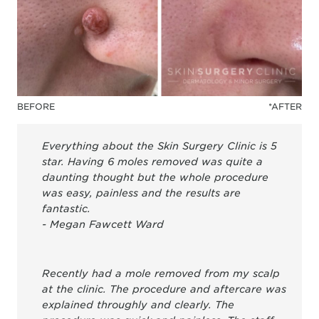
BEFORE
*AFTER
Everything about the Skin Surgery Clinic is 5
star. Having 6 moles removed was quite a
daunting thought but the whole procedure
was easy, painless and the results are
fantastic.
- Megan Fawcett Ward
Recently had a mole removed from my scalp
at the clinic. The procedure and aftercare was
explained throughly and clearly. The