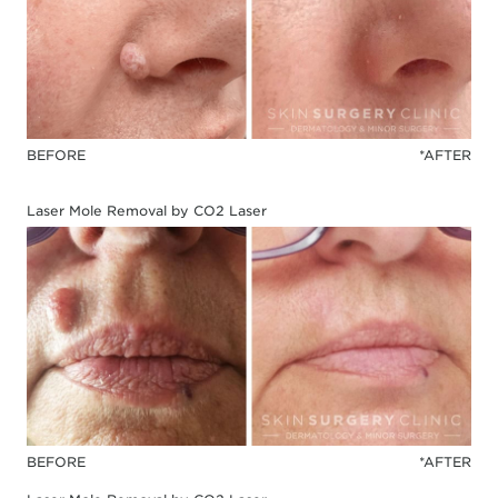
BEFORE
*AFTER
Laser Mole Removal by CO2 Laser
BEFORE
*AFTER