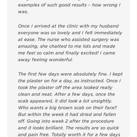
examples of such good results – how wrong I
was.
Once I arrived at the clinic with my husband
everyone was so lovely and I felt immediately
at ease. The nurse who assisted surgery was
amazing, she chatted to me lots and made
me feel so calm and finally excited! I came
away feeling wonderful.
The first few days were absolutely fine. I kept
the plaster on for a day, as instructed. Once I
took the plaster off the area looked really
clean and neat. After a few days, once the
scab appeared, it did look a bit unsightly.
Who wants a big brown scab on their face?
But within the week it had dried and fallen
off. Going into week 2 after the procedure
and it looks brilliant. The results are so quick
and pain free. Totally worth it for a few days