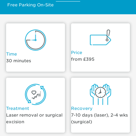
Free Parking On-Site
Price
Time
from £395
30 minutes
Treatment
Recovery
Laser removal or surgical
7-10 days (laser), 2-4 wks
excision
(surgical)