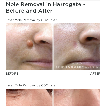
Mole Removal in Harrogate -
Before and After
Laser Mole Removal by CO2 Laser
BEFORE
*AFTER
Laser Mole Removal by CO2 Laser