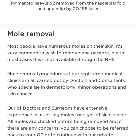
Pigmented naevus x2 removed from the nasolabial fold
and upper lip by CO2RE laser
Mole removal
Most people have numerous moles on their skin. It's
very common to wish to remove one or more, but in
most cases this is not available through the NHS.
Mole removal procedures at our registered medical
clinics are all carried out by Doctors and Consultants
who specialise in dermatology, minor operations and
skin cancer.
Our of Doctors and Surgeons have extensive
experience in assessing moles for signs of skin cancer.
All moles are checked before being removed and if
there are any concerns, you can choose to be referred
back to your GP or to continue with our private