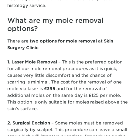
histology service.
What are my mole removal
options?
There are
two options for mole removal
at
Skin
Surgery Clinic
:
1. Laser Mole Removal
– This is the preferred option
for all our mole removal procedures as it is quick,
causes very little discomfort and the chance of
scarring is minimal. The cost for the removal of one
mole via laser is
£395
and for the removal of
additional moles on the same day is £125 per mole.
This option is only suitable for moles raised above the
skin's surface.
2. Surgical Excision
– Some moles must be removed
surgically by scalpel. This procedure can leave a small