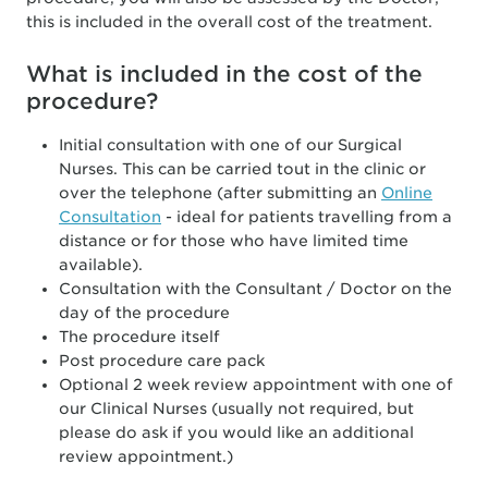
this is included in the overall cost of the treatment.
What is included in the cost of the
procedure?
Initial consultation with one of our Surgical
Nurses. This can be carried tout in the clinic or
over the telephone (after submitting an
Online
Consultation
- ideal for patients travelling from a
distance or for those who have limited time
available).
Consultation with the Consultant / Doctor on the
day of the procedure
The procedure itself
Post procedure care pack
Optional 2 week review appointment with one of
our Clinical Nurses (usually not required, but
please do ask if you would like an additional
review appointment.)