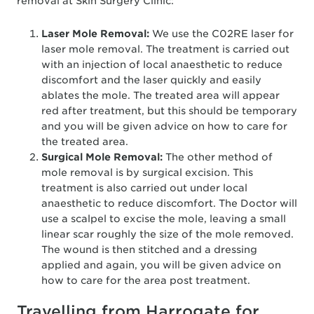
removal at Skin Surgery Clinic:
Laser Mole Removal:
We use the C02RE laser for
laser mole removal. The treatment is carried out
with an injection of local anaesthetic to reduce
discomfort and the laser quickly and easily
ablates the mole. The treated area will appear
red after treatment, but this should be temporary
and you will be given advice on how to care for
the treated area.
Surgical Mole Removal:
The other method of
mole removal is by surgical excision. This
treatment is also carried out under local
anaesthetic to reduce discomfort. The Doctor will
use a scalpel to excise the mole, leaving a small
linear scar roughly the size of the mole removed.
The wound is then stitched and a dressing
applied and again, you will be given advice on
how to care for the area post treatment.
Travelling from Harrogate for