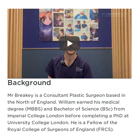
Background
Mr Breakey is a Consultant Plastic Surgeon based in
the North of England. William earned his medical
degree (MBBS) and Bachelor of Science (BSc) from
Imperial College London before completing a PhD at
University College London. He is a Fellow of the
Royal College of Surgeons of England (FRCS).