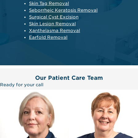
Skin Tag Removal
Seborrheic Keratosis Removal
Surgical Cyst Excision
Skin Lesion Removal
Xanthelasma Removal
Earfold Removal
Our Patient Care Team
Ready for your call