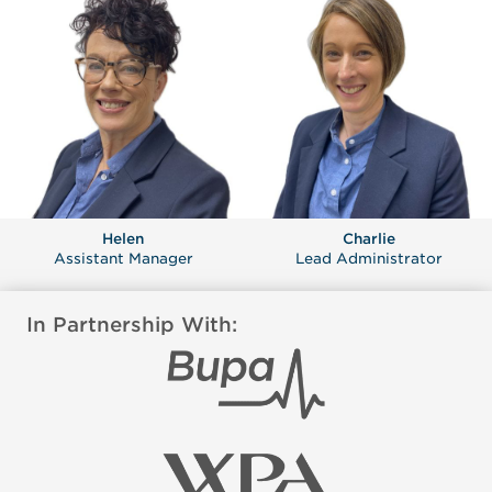
Helen
Charlie
Assistant Manager
Lead Administrator
In Partnership With: