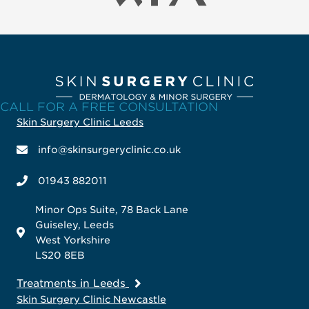
CALL FOR A FREE CONSULTATION
Skin Surgery Clinic Leeds
info@skinsurgeryclinic.co.uk
01943 882011
Minor Ops Suite, 78 Back Lane
Guiseley, Leeds
West Yorkshire
LS20 8EB
Treatments in Leeds
Skin Surgery Clinic Newcastle