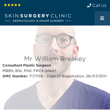
Call Us
Mr William Breakey
Consultant Plastic Surgeon
MBBS, BSc, PhD, FRCS (plast)
GMC Number:
7177150 - Date of Registration: 26/07/2011