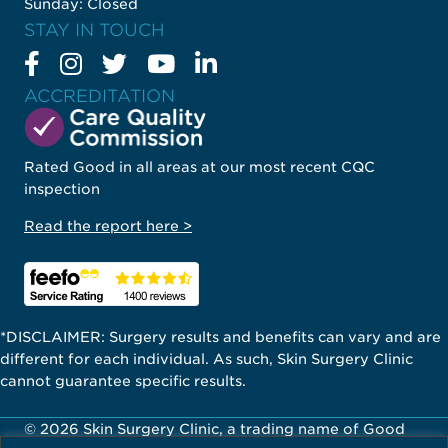
Sunday: Closed
STAY IN TOUCH
ACCREDITATION
Rated Good in all areas at our most recent CQC
inspection
Read the report here >
*DISCLAIMER: Surgery results and benefits can vary and are
different for each individual. As such, Skin Surgery Clinic
cannot guarantee specific results.
© 2026 Skin Surgery Clinic, a trading name of Good