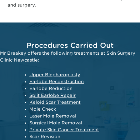
and surgery.
Procedures Carried Out
Mr Breakey offers the following treatments at Skin Surgery
Clinic Newcastle:
Upper Blepharoplasty
Earlobe Reconstruction
Earlobe Reduction
Split Earlobe Repair
Keloid Scar Treatment
Mole Check
Laser Mole Removal
Surgical Mole Removal
Private Skin Cancer Treatment
Scar Revision