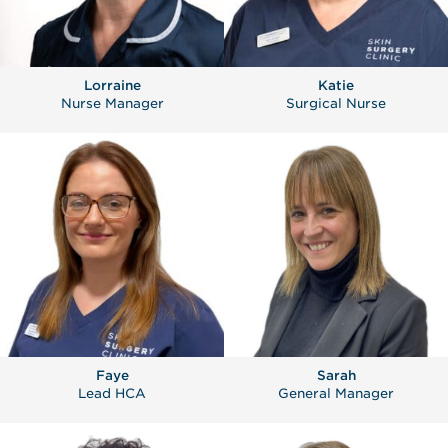
Lorraine
Katie
Nurse Manager
Surgical Nurse
Faye
Sarah
Lead HCA
General Manager