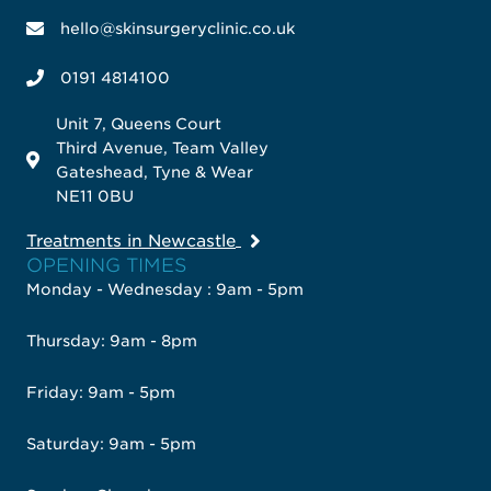
hello@skinsurgeryclinic.co.uk
0191 4814100
Unit 7, Queens Court
Third Avenue, Team Valley
Gateshead, Tyne & Wear
NE11 0BU
Treatments in Newcastle
OPENING TIMES
Monday - Wednesday : 9am - 5pm
Thursday: 9am - 8pm
Friday: 9am - 5pm
Saturday: 9am - 5pm