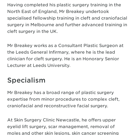
Having completed his plastic surgery training in the
North East of England, Mr Breakey undertook
specialised fellowship training in cleft and craniofacial
surgery in Melbourne and further advanced training in
cleft surgery in the UK.
Mr Breakey works as a Consultant Plastic Surgeon at
the Leeds General Infirmary, where he is the lead
clinician for cleft surgery. He is an Honorary Senior
Lecturer at Leeds University.
Specialism
Mr Breakey has a broad range of plastic surgery
expertise from minor procedures to complex cleft,
craniofacial and reconstructive facial surgery.
At Skin Surgery Clinic Newcastle, he offers upper
eyelid lift surgery, scar management, removal of
moles and other skin lesions, skin cancer screening