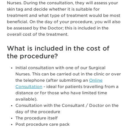
Nurses. During the consultation, they will assess your
skin tag and decide whether it is suitable for
treatment and what type of treatment would be most
beneficial. On the day of your procedure, you will also
be assessed by the Doctor; this is included in the
overall cost of the treatment.
What is included in the cost of
the procedure?
Initial consultation with one of our Surgical
Nurses. This can be carried out in the clinic or over
the telephone (after submitting an
Online
Consultation
- ideal for patients travelling from a
distance or for those who have limited time
available).
Consultation with the Consultant / Doctor on the
day of the procedure
The procedure itself
Post procedure care pack