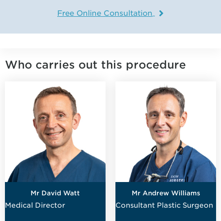
Free Online Consultation
Who carries out this procedure
Mr David Watt
Mr Andrew Williams
Medical Director
Consultant Plastic Surgeon