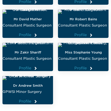
Profile
Profile
Mr David Mather
Mr Robert Bains
Consultant Plastic Surgeon
Consultant Plastic Surgeon
Profile
Profile
Mr Zakir Shariff
Miss Stephanie Young
Consultant Plastic Surgeon
Consultant Plastic Surgeon
Profile
Profile
Dr Andrew Smith
GPWSI Minor Surgery
Profile