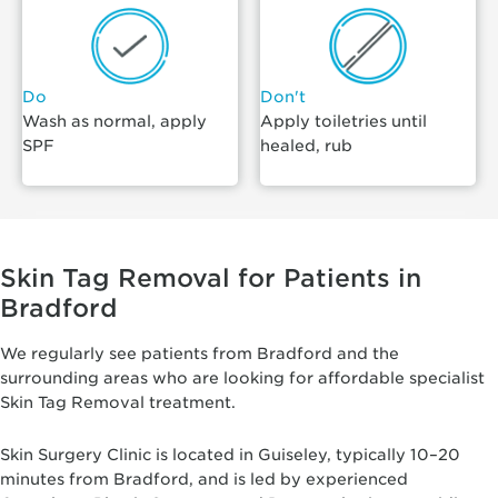
Do
Don't
Wash as normal, apply
Apply toiletries until
SPF
healed, rub
Skin Tag Removal for Patients in
Bradford
We regularly see patients from Bradford and the
surrounding areas who are looking for affordable specialist
Skin Tag Removal treatment.
Skin Surgery Clinic is located in Guiseley, typically 10–20
minutes from Bradford, and is led by experienced