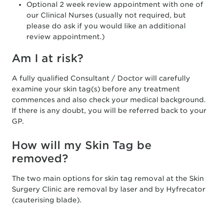
Optional 2 week review appointment with one of
our Clinical Nurses (usually not required, but
please do ask if you would like an additional
review appointment.)
Am I at risk?
A fully qualified Consultant / Doctor will carefully
examine your skin tag(s) before any treatment
commences and also check your medical background.
If there is any doubt, you will be referred back to your
GP.
How will my Skin Tag be
removed?
The two main options for skin tag removal at the Skin
Surgery Clinic are removal by laser and by Hyfrecator
(cauterising blade).