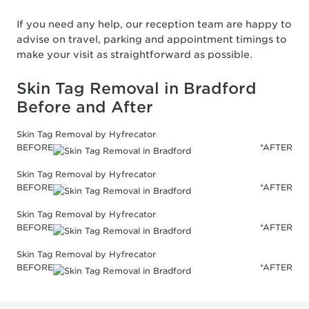
If you need any help, our reception team are happy to
advise on travel, parking and appointment timings to
make your visit as straightforward as possible.
Skin Tag Removal in Bradford
Before and After
Skin Tag Removal by Hyfrecator
BEFORE
*AFTER
Skin Tag Removal by Hyfrecator
BEFORE
*AFTER
Skin Tag Removal by Hyfrecator
BEFORE
*AFTER
Skin Tag Removal by Hyfrecator
BEFORE
*AFTER