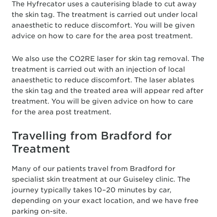
The Hyfrecator uses a cauterising blade to cut away
the skin tag. The treatment is carried out under local
anaesthetic to reduce discomfort. You will be given
advice on how to care for the area post treatment.
We also use the CO2RE laser for skin tag removal. The
treatment is carried out with an injection of local
anaesthetic to reduce discomfort. The laser ablates
the skin tag and the treated area will appear red after
treatment. You will be given advice on how to care
for the area post treatment.
Travelling from Bradford for
Treatment
Many of our patients travel from Bradford for
specialist skin treatment at our Guiseley clinic. The
journey typically takes 10–20 minutes by car,
depending on your exact location, and we have free
parking on-site.