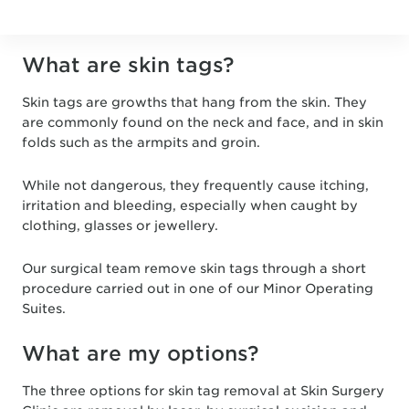
What are skin tags?
Skin tags are growths that hang from the skin. They
are commonly found on the neck and face, and in skin
folds such as the armpits and groin.
While not dangerous, they frequently cause itching,
irritation and bleeding, especially when caught by
clothing, glasses or jewellery.
Our surgical team remove skin tags through a short
procedure carried out in one of our Minor Operating
Suites.
What are my options?
The three options for skin tag removal at Skin Surgery