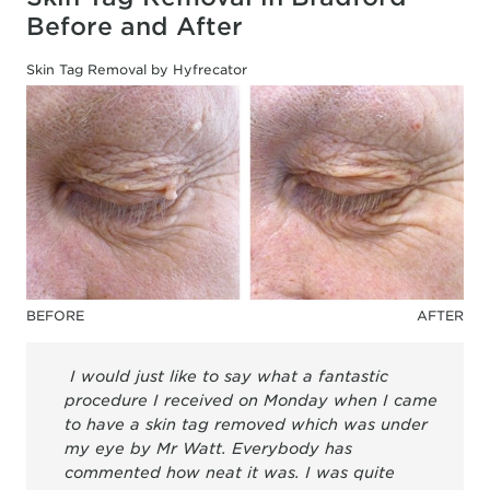
Before and After
Skin Tag Removal by Hyfrecator
BEFORE
AFTER
I would just like to say what a fantastic
procedure I received on Monday when I came
to have a skin tag removed which was under
my eye by Mr Watt. Everybody has
commented how neat it was. I was quite