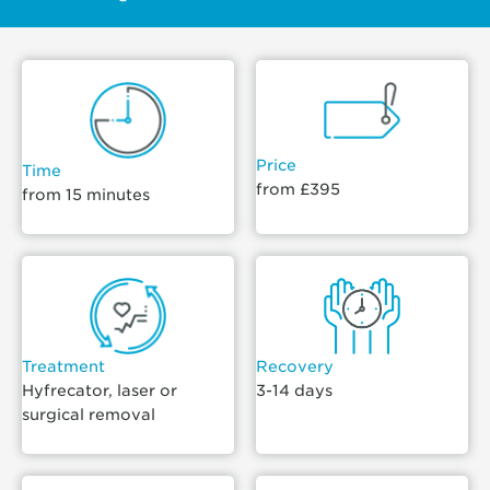
Price
Time
from £395
from 15 minutes
Treatment
Recovery
Hyfrecator, laser or
3-14 days
surgical removal