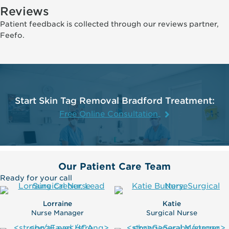
Reviews
Patient feedback is collected through our reviews partner,
Feefo.
Start Skin Tag Removal Bradford Treatment:
Free Online Consultation
Our Patient Care Team
Ready for your call
Lorraine
Katie
Nurse Manager
Surgical Nurse