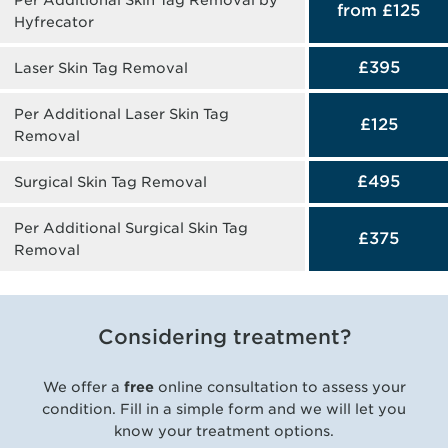
from £125
Hyfrecator
£395
Laser Skin Tag Removal
Per Additional Laser Skin Tag
£125
Removal
£495
Surgical Skin Tag Removal
Per Additional Surgical Skin Tag
£375
Removal
Considering treatment?
We offer a
free
online consultation to assess your
condition. Fill in a simple form and we will let you
know your treatment options.