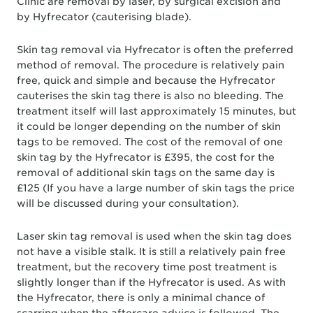
Clinic are removal by laser, by surgical excision and
by Hyfrecator (cauterising blade).
Skin tag removal via Hyfrecator is often the preferred
method of removal. The procedure is relatively pain
free, quick and simple and because the Hyfrecator
cauterises the skin tag there is also no bleeding. The
treatment itself will last approximately 15 minutes, but
it could be longer depending on the number of skin
tags to be removed. The cost of the removal of one
skin tag by the Hyfrecator is £395, the cost for the
removal of additional skin tags on the same day is
£125 (If you have a large number of skin tags the price
will be discussed during your consultation).
Laser skin tag removal is used when the skin tag does
not have a visible stalk. It is still a relatively pain free
treatment, but the recovery time post treatment is
slightly longer than if the Hyfrecator is used. As with
the Hyfrecator, there is only a minimal chance of