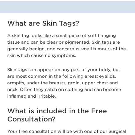
What are Skin Tags?
A skin tag looks like a small piece of soft hanging
tissue and can be clear or pigmented. Skin tags are
generally benign, non cancerous small tumours of the
skin which cause no symptoms.
Skin tags can appear on any part of your body, but
are most common in the following areas: eyelids,
armpits, under the breasts, groin, upper chest and
neck. Often they catch on clothing and can become
inflamed and irritable.
What is included in the Free
Consultation?
Your free consultation will be with one of our Surgical