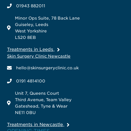
01943 882011
Minor Ops Suite, 78 Back Lane
Guiseley, Leeds
West Yorkshire
LS20 8EB
Treatments in Leeds
Skin Surgery Clinic Newcastle
hello@skinsurgeryclinic.co.uk
0191 4814100
Unit 7, Queens Court
Third Avenue, Team Valley
Gateshead, Tyne & Wear
NE11 0BU
Treatments in Newcastle