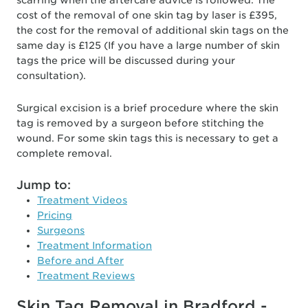
scarring when the aftercare advice is followed. The
cost of the removal of one skin tag by laser is £395,
the cost for the removal of additional skin tags on the
same day is £125 (If you have a large number of skin
tags the price will be discussed during your
consultation).
Surgical excision is a brief procedure where the skin
tag is removed by a surgeon before stitching the
wound. For some skin tags this is necessary to get a
complete removal.
Jump to:
Treatment Videos
Pricing
Surgeons
Treatment Information
Before and After
Treatment Reviews
Skin Tag Removal in Bradford -