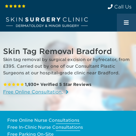
Call Us
Skin Tag Removal Bradford
Skin tag removal by surgical excision or hyfrecator, from
£395. Carried out by one of our Consultant Plastic
Surgeons at our hospital-grade clinic near Bradford.
1,930+ Verified 5 Star Reviews
Free Online Consultation
Free Online Nurse Consultations
Free In-Clinic Nurse Consultations
Free Parking On-Site