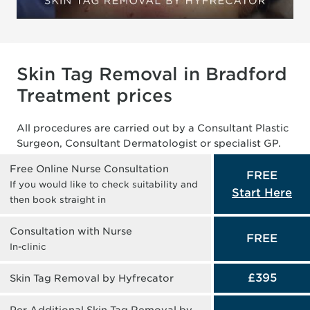
Skin Tag Removal in Bradford
Treatment prices
All procedures are carried out by a Consultant Plastic
Surgeon, Consultant Dermatologist or specialist GP.
Free Online Nurse Consultation
FREE
If you would like to check suitability and
Start Here
then book straight in
Consultation with Nurse
FREE
In-clinic
£395
Skin Tag Removal by Hyfrecator
Per Additional Skin Tag Removal by