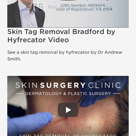
Skin Tag Removal Bradford by
Hyfrecator Video
See a skin tag removal by hyfrecator by Dr Andrew
Smith.