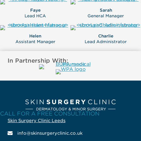
Faye
Sarah
Lead HCA
General Manager
Helen
Charlie
Assistant Manager
Lead Administrator
In Partnership With:
CALL FOR A FREE CONSULTATION
Skin Surgery Clinic Leeds
info@skinsurgeryclinic.co.uk