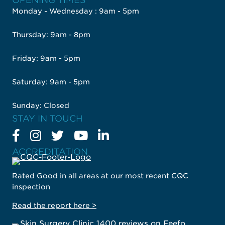
OPENING TIMES
Monday - Wednesday : 9am - 5pm
Thursday: 9am - 8pm
Friday: 9am - 5pm
Saturday: 9am - 5pm
Sunday: Closed
STAY IN TOUCH
ACCREDITATION
Rated Good in all areas at our most recent CQC
inspection
Read the report here >