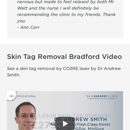
nervous but made to feel relaxed by both Mr
Watt and the nurse I will definitely be
recommending the clinic to my friends. Thank
you.
- Ann Carr
Skin Tag Removal Bradford Video
See a skin tag removal by CO2RE laser by Dr Andrew
Smith.