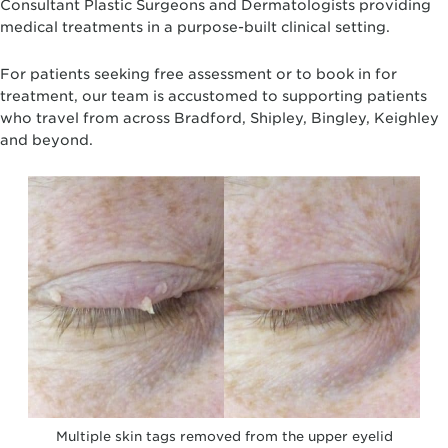
Consultant Plastic Surgeons and Dermatologists providing
medical treatments in a purpose-built clinical setting.
For patients seeking free assessment or to book in for
treatment, our team is accustomed to supporting patients
who travel from across Bradford, Shipley, Bingley, Keighley
and beyond.
Multiple skin tags removed from the upper eyelid