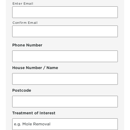
Enter Email
Confirm Email
Phone Number
House Number / Name
Postcode
Treatment of Interest