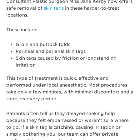
Consultant Plastic Surgeon Miss Jane Kerby now offers
safe removal of
skin tags
in these harder-to-treat
locations.
These include:
Groin and buttock folds
Perineal and perianal skin tags
Skin tags caused by friction or longstanding
irritation
This type of treatment is quick, effective and
performed under local anaesthetic. Most procedures
take only a few minutes, with minimal discomfort and a
short recovery period.
Patients often tell us they delayed seeking help
because they felt embarrassed or weren’t sure where
to go. If a skin tag is catching, causing irritation or
simply bothering you, our team can offer private,