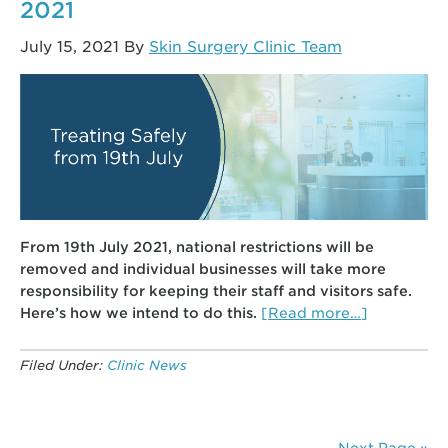
2021
July 15, 2021
By
Skin Surgery Clinic Team
From 19th July 2021, national restrictions will be
removed and individual businesses will take more
responsibility for keeping their staff and visitors safe.
about
Here’s how we intend to do this.
[Read more…]
Clinic
Procedure
Filed Under:
Clinic News
from
19th
July
2021
Next Page »