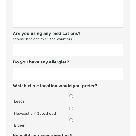
Are you using any medications?
(prescribed and over-the-counter)
Do you have any allergies?
Which clinic location would you prefer?
Leeds
Newcastle / Gateshead
Either
How did you hear about us?