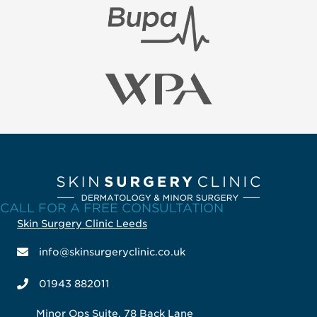
CALL FOR A FREE CONSULTATION
Skin Surgery Clinic Leeds
info@skinsurgeryclinic.co.uk
01943 882011
Minor Ops Suite, 78 Back Lane