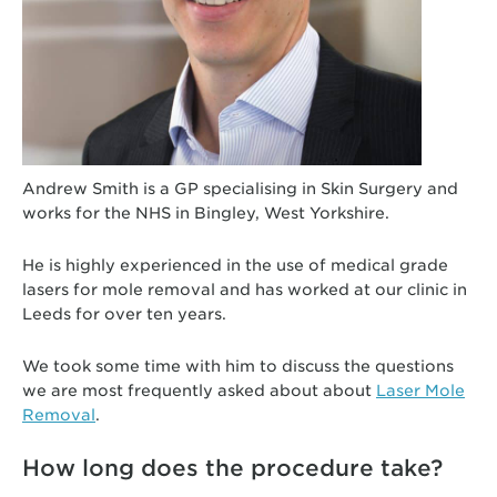
Andrew Smith is a GP specialising in Skin Surgery and
works for the NHS in Bingley, West Yorkshire.
He is highly experienced in the use of medical grade
lasers for mole removal and has worked at our clinic in
Leeds for over ten years.
We took some time with him to discuss the questions
we are most frequently asked about about
Laser Mole
Removal
.
How long does the procedure take?