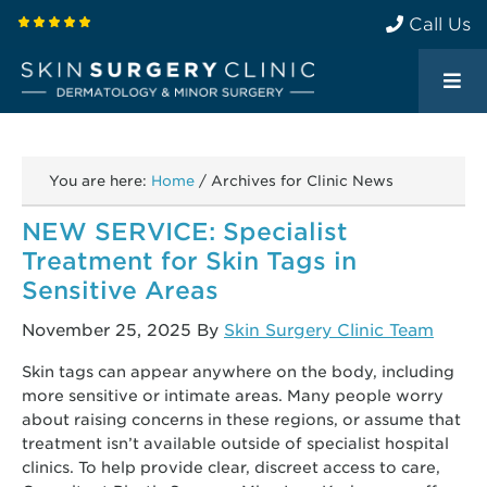
Call Us
You are here:
Home
/
Archives for Clinic News
NEW SERVICE: Specialist
Treatment for Skin Tags in
Sensitive Areas
November 25, 2025
By
Skin Surgery Clinic Team
Skin tags can appear anywhere on the body, including
more sensitive or intimate areas. Many people worry
about raising concerns in these regions, or assume that
treatment isn’t available outside of specialist hospital
clinics. To help provide clear, discreet access to care,