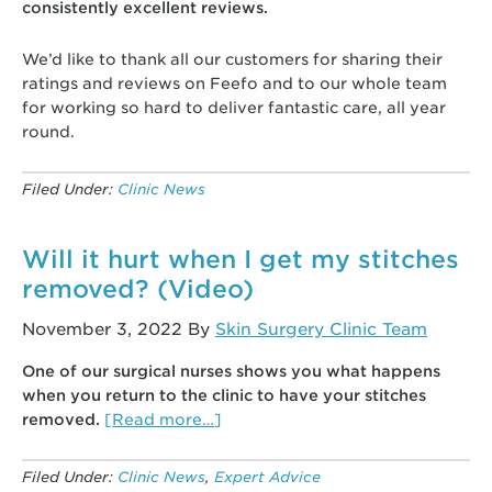
consistently excellent reviews.
We’d like to thank all our customers for sharing their
ratings and reviews on Feefo and to our whole team
for working so hard to deliver fantastic care, all year
round.
Filed Under:
Clinic News
Will it hurt when I get my stitches
removed? (Video)
November 3, 2022
By
Skin Surgery Clinic Team
One of our surgical nurses shows you what happens
when you return to the clinic to have your stitches
about
removed.
[Read more…]
Will
it
Filed Under:
Clinic News
,
Expert Advice
hurt