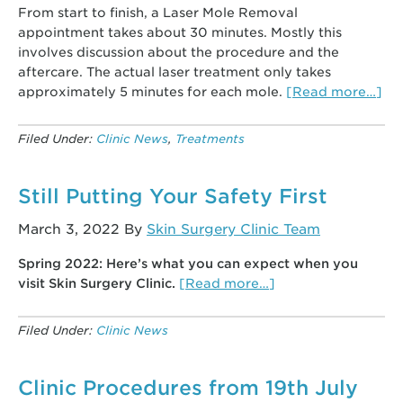
From start to finish, a Laser Mole Removal
appointment takes about 30 minutes. Mostly this
involves discussion about the procedure and the
aftercare. The actual laser treatment only takes
ab
approximately 5 minutes for each mole.
[Read more…]
Las
Mo
Filed Under:
Clinic News
,
Treatments
Re
–
Dr
Still Putting Your Safety First
An
March 3, 2022
By
Skin Surgery Clinic Team
Sm
an
Spring 2022: Here’s what you can expect when you
the
about
visit Skin Surgery Clinic.
[Read more…]
mo
Still
fre
Putting
as
Filed Under:
Clinic News
Your
qu
Safety
First
Clinic Procedures from 19th July