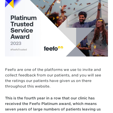
Feefo are one of the platforms we use to invite and
collect feedback from our patients, and you will see
the ratings our patients have given us on there
throughout this website.
This is the fourth year in a row that our clinic has
received the Feefo Platinum award, which means
seven years of large numbers of patients leaving us