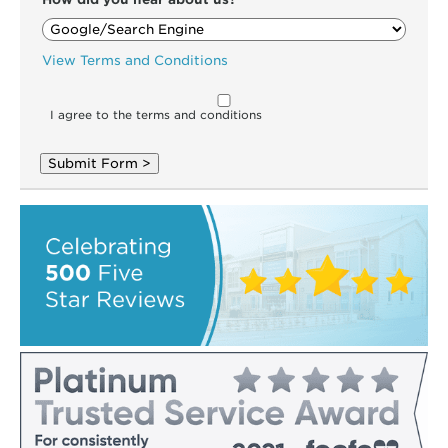
View Terms and Conditions
I agree to the terms and conditions
Submit Form >