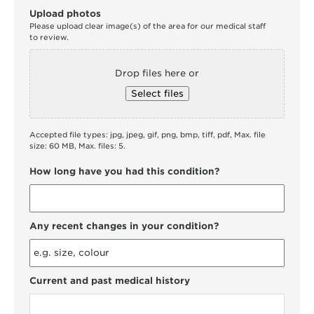
Upload photos
Please upload clear image(s) of the area for our medical staff
to review.
Drop files here or
Select files
Accepted file types: jpg, jpeg, gif, png, bmp, tiff, pdf, Max. file
size: 60 MB, Max. files: 5.
How long have you had this condition?
Any recent changes in your condition?
Current and past medical history