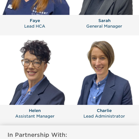
Faye
Sarah
Lead HCA
General Manager
Helen
Charlie
Assistant Manager
Lead Administrator
In Partnership With: