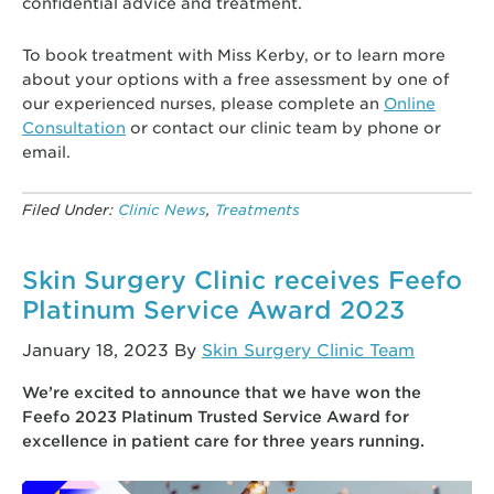
confidential advice and treatment.
To book treatment with Miss Kerby, or to learn more
about your options with a free assessment by one of
our experienced nurses, please complete an
Online
Consultation
or contact our clinic team by phone or
email.
Filed Under:
Clinic News
,
Treatments
Skin Surgery Clinic receives Feefo
Platinum Service Award 2023
January 18, 2023
By
Skin Surgery Clinic Team
We’re excited to announce that we have won the
Feefo 2023 Platinum Trusted Service Award for
excellence in patient care for three years running.