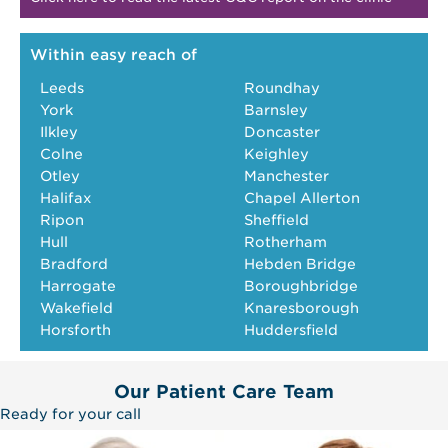
Within easy reach of
Leeds
Roundhay
York
Barnsley
Ilkley
Doncaster
Colne
Keighley
Otley
Manchester
Halifax
Chapel Allerton
Ripon
Sheffield
Hull
Rotherham
Bradford
Hebden Bridge
Harrogate
Boroughbridge
Wakefield
Knaresborough
Horsforth
Huddersfield
Our Patient Care Team
Ready for your call