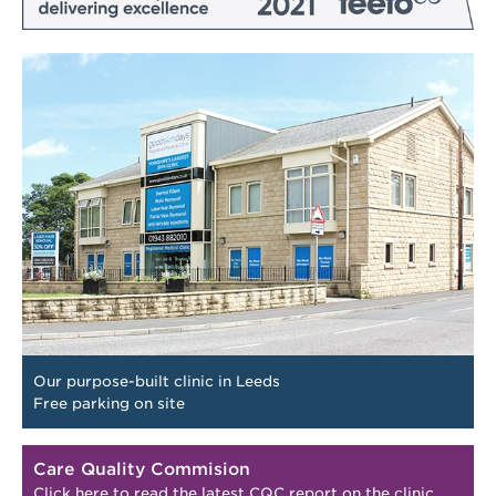
Our purpose-built clinic in Leeds
Free parking on site
Care Quality Commision
Click here to read the latest CQC report on the clinic