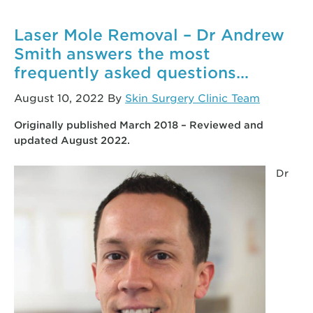
when
I
Laser Mole Removal – Dr Andrew
get
Smith answers the most
my
frequently asked questions…
stitches
removed?
August 10, 2022
By
Skin Surgery Clinic Team
(Video)
Originally published March 2018 – Reviewed and
updated August 2022.
Dr