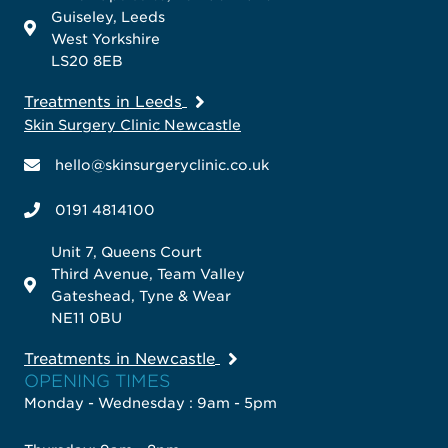
Guiseley, Leeds
West Yorkshire
LS20 8EB
Treatments in Leeds
Skin Surgery Clinic Newcastle
hello@skinsurgeryclinic.co.uk
0191 4814100
Unit 7, Queens Court
Third Avenue, Team Valley
Gateshead, Tyne & Wear
NE11 0BU
Treatments in Newcastle
OPENING TIMES
Monday - Wednesday : 9am - 5pm