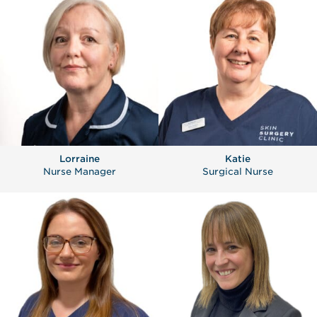
Lorraine
Katie
Nurse Manager
Surgical Nurse