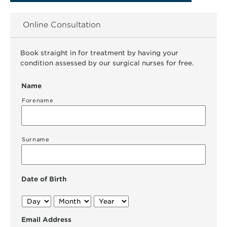
Online Consultation
Book straight in for treatment by having your
condition assessed by our surgical nurses for free.
Name
Forename
Surname
Date of Birth
Day
Month
Year
Email Address