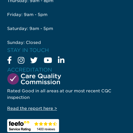
Thursday: 9am - 8pm
Friday: 9am - 5pm
Saturday: 9am - 5pm
Sunday: Closed
STAY IN TOUCH
ACCREDITATION
Rated Good in all areas at our most recent CQC
inspection
Read the report here >