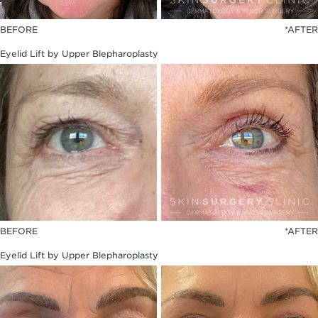
BEFORE
*AFTER
Eyelid Lift by Upper Blepharoplasty
BEFORE
*AFTER
Eyelid Lift by Upper Blepharoplasty