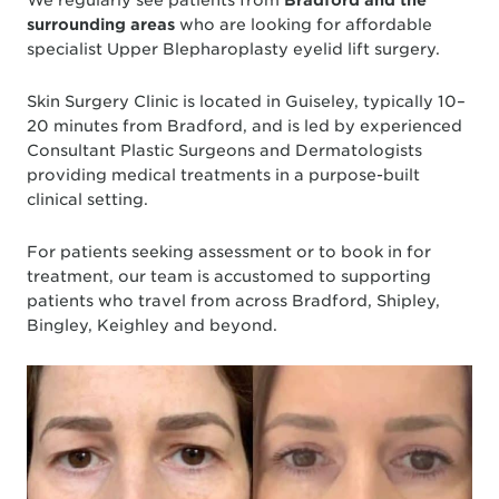
surrounding areas
who are looking for affordable
specialist Upper Blepharoplasty eyelid lift surgery.
Skin Surgery Clinic is located in Guiseley, typically 10–
20 minutes from Bradford, and is led by experienced
Consultant Plastic Surgeons and Dermatologists
providing medical treatments in a purpose-built
clinical setting.
For patients seeking assessment or to book in for
treatment, our team is accustomed to supporting
patients who travel from across Bradford, Shipley,
Bingley, Keighley and beyond.