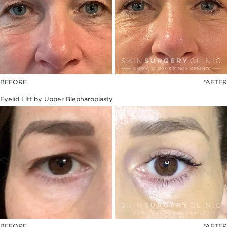
BEFORE
*AFTER
Eyelid Lift by Upper Blepharoplasty
BEFORE
*AFTER