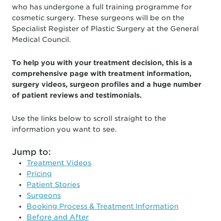
who has undergone a full training programme for
cosmetic surgery. These surgeons will be on the
Specialist Register of Plastic Surgery at the General
Medical Council.
To help you with your treatment decision, this is a
comprehensive page with treatment information,
surgery videos, surgeon profiles and a huge number
of patient reviews and testimonials.
Use the links below to scroll straight to the
information you want to see.
Jump to:
Treatment Videos
Pricing
Patient Stories
Surgeons
Booking Process & Treatment Information
Before and After