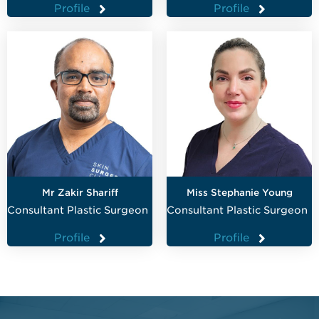
Profile
Profile
Mr Zakir Shariff
Miss Stephanie Young
Consultant Plastic Surgeon
Consultant Plastic Surgeon
Profile
Profile