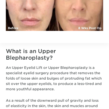
What is an Upper
Blepharoplasty?
An Upper Eyelid Lift or Upper Blepharoplasty is a
specialist eyelid surgery procedure that removes the
folds of loose skin and bulges of protruding fat which
sit over the upper eyelids, to produce a less-tired and
more youthful appearance.
As a result of the downward pull of gravity and loss
of elasticity in the skin, the skin and muscles around