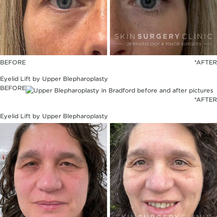
BEFORE
*AFTER
Eyelid Lift by Upper Blepharoplasty
BEFORE
*AFTER
Eyelid Lift by Upper Blepharoplasty