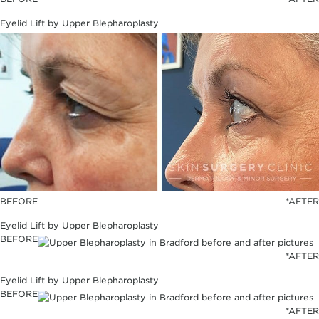
Eyelid Lift by Upper Blepharoplasty
BEFORE
*AFTER
Eyelid Lift by Upper Blepharoplasty
BEFORE
*AFTER
Eyelid Lift by Upper Blepharoplasty
BEFORE
*AFTER