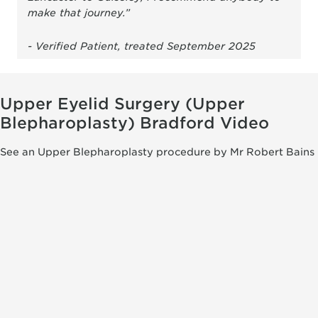
make that journey.”
- Verified Patient, treated September 2025
Upper Eyelid Surgery (Upper
Blepharoplasty) Bradford Video
See an Upper Blepharoplasty procedure by Mr Robert Bains