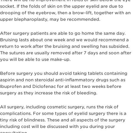
socket. If the folds of skin on the upper eyelid are due to
drooping of the eyebrow, then a brow-lift, together with an
upper blepharoplasty, may be recommended.
After surgery patients are able to go home the same day.
Bruising lasts about one week and we would recommend a
return to work after the bruising and swelling has subsided.
The sutures are usually removed after 7 days and soon after
you will be able to use make-up.
Before surgery you should avoid taking tablets containing
aspirin and non steroidal anti-inflammatory drugs such as
Ibuprofen and Diclofenac for at least two weeks before
surgery as they increase the risk of bleeding.
All surgery, including cosmetic surgery, runs the risk of
complications. For some types of eyelid surgery there is a
tiny risk of blindness. These and all aspects of the surgery
including cost will be discussed with you during your