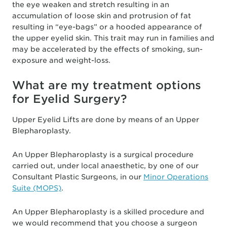
the eye weaken and stretch resulting in an
accumulation of loose skin and protrusion of fat
resulting in “eye-bags” or a hooded appearance of
the upper eyelid skin. This trait may run in families and
may be accelerated by the effects of smoking, sun-
exposure and weight-loss.
What are my treatment options
for Eyelid Surgery?
Upper Eyelid Lifts are done by means of an Upper
Blepharoplasty.
An Upper Blepharoplasty is a surgical procedure
carried out, under local anaesthetic, by one of our
Consultant Plastic Surgeons, in our
Minor Operations
Suite (MOPS)
.
An Upper Blepharoplasty is a skilled procedure and
we would recommend that you choose a surgeon