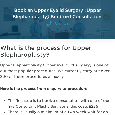
Book an Upper Eyelid Surgery (Upper
Blepharoplasty) Bradford Consultation:
Call Us
What is the process for Upper
Blepharoplasty?
Upper Blepharoplasty (upper eyelid lift surgery) is one of
our most popular procedures. We currently carry out over
200 of these procedures annually.
Here is the process from enquiry to procedure:
The first step is to book a consultation with one of our
five Consultant Plastic Surgeons, this costs £225
There is usually a minimum of a two week wait for an