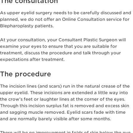
The consultation
As upper eyelid surgery needs to be carefully discussed and
planned, we do not offer an Online Consultation service for
Blepharoplasty patients.
At your consultation, your Consultant Plastic Surgeon will
examine your eyes to ensure that you are suitable for
treatment, discuss the procedure and talk through your
expectations after treatment.
The procedure
The incision lines (and scars) run in the natural crease of the
upper eyelid. These incisions are extended a little way into
the crow’s feet or laughter lines at the corner of the eyes.
Through this incision surplus fat is removed and excess skin
and sagging muscle removed. Eyelid scars fade with time
and are normally barely visible after some months.
There will be no improvement in folds of skin below the eye