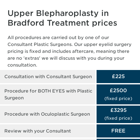
Upper Blepharoplasty in
Bradford Treatment prices
All procedures are carried out by one of our
Consultant Plastic Surgeons. Our upper eyelid surgery
pricing is fixed and includes aftercare, meaning there
are no 'extras' we will discuss with you during your
consultation.
£225
Consultation with Consultant Surgeon
£2500
Procedure for BOTH EYES with Plastic
Surgeon
(fixed price)
£3295
Procedure with Oculoplastic Surgeon
(fixed price)
FREE
Review with your Consultant