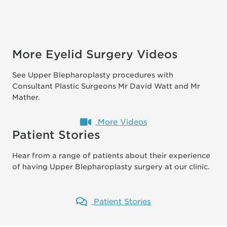
More Eyelid Surgery Videos
See Upper Blepharoplasty procedures with
Consultant Plastic Surgeons Mr David Watt and Mr
Mather.
More Videos
Patient Stories
Hear from a range of patients about their experience
of having Upper Blepharoplasty surgery at our clinic.
Patient Stories