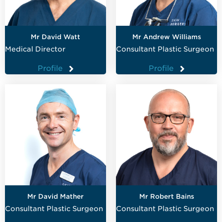
Mr David Watt
Mr Andrew Williams
Medical Director
Consultant Plastic Surgeon
Profile
Profile
Mr David Mather
Mr Robert Bains
Consultant Plastic Surgeon
Consultant Plastic Surgeon