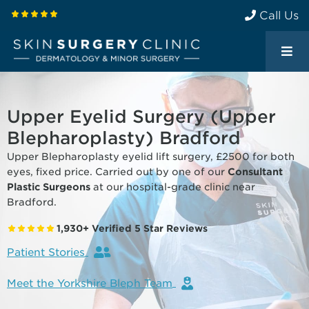
Call Us
Upper Eyelid Surgery (Upper
Blepharoplasty) Bradford
Upper Blepharoplasty eyelid lift surgery, £2500 for both
eyes, fixed price. Carried out by one of our
Consultant
Plastic Surgeons
at our hospital-grade clinic near
Bradford.
1,930+ Verified 5 Star Reviews
Patient Stories
Meet the Yorkshire Bleph Team