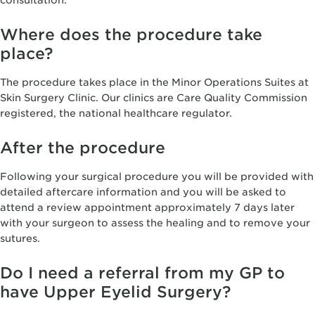
consultation.
Where does the procedure take
place?
The procedure takes place in the Minor Operations Suites at
Skin Surgery Clinic. Our clinics are Care Quality Commission
registered, the national healthcare regulator.
After the procedure
Following your surgical procedure you will be provided with
detailed aftercare information and you will be asked to
attend a review appointment approximately 7 days later
with your surgeon to assess the healing and to remove your
sutures.
Do I need a referral from my GP to
have Upper Eyelid Surgery?