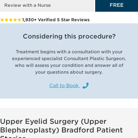
FREE
Review with a Nurse
1,930+ Verified 5 Star Reviews
Considering this procedure?
Treatment begins with a consultation with your
experienced specialist Consultant Plastic Surgeon,
who will assess your condition and answer all of
your questions about surgery.
Call to Book
Upper Eyelid Surgery (Upper
Blepharoplasty) Bradford Patient