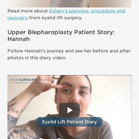
Read more about
Kelsey's planning, procedure and
recovery
from eyelid lift surgery.
Upper Blepharoplasty Patient Story:
Hannah
Follow Hannah's journey and see her before and after
photos in this diary video.