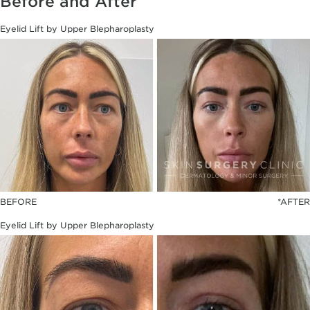
Before and After
Eyelid Lift by Upper Blepharoplasty
BEFORE
*AFTER
Eyelid Lift by Upper Blepharoplasty