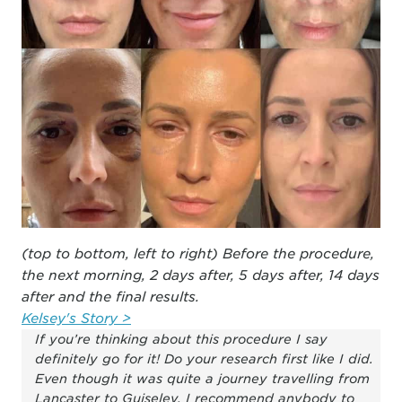
(top to bottom, left to right) Before the procedure,
the next morning, 2 days after, 5 days after, 14 days
after and the final results.
Kelsey's Story >
If you’re thinking about this procedure I say
definitely go for it! Do your research first like I did.
Even though it was quite a journey travelling from
Lancaster to Guiseley, I recommend anybody to