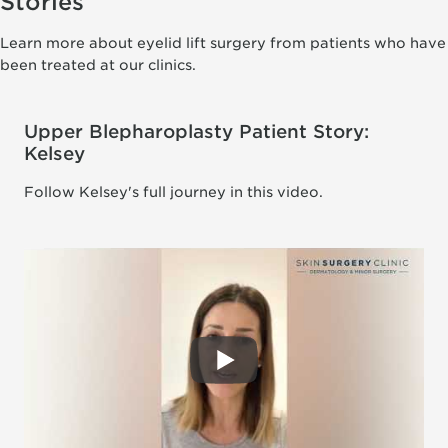
Stories
Learn more about eyelid lift surgery from patients who have
been treated at our clinics.
Upper Blepharoplasty Patient Story:
Kelsey
Follow Kelsey's full journey in this video.