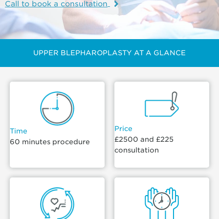
Call to book a consultation
UPPER BLEPHAROPLASTY AT A GLANCE
Price
Time
£2500 and £225
60 minutes procedure
consultation