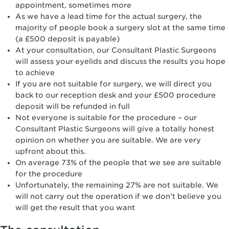
appointment, sometimes more
As we have a lead time for the actual surgery, the
majority of people book a surgery slot at the same time
(a £500 deposit is payable)
At your consultation, our Consultant Plastic Surgeons
will assess your eyelids and discuss the results you hope
to achieve
If you are not suitable for surgery, we will direct you
back to our reception desk and your £500 procedure
deposit will be refunded in full
Not everyone is suitable for the procedure – our
Consultant Plastic Surgeons will give a totally honest
opinion on whether you are suitable. We are very
upfront about this.
On average 73% of the people that we see are suitable
for the procedure
Unfortunately, the remaining 27% are not suitable. We
will not carry out the operation if we don't believe you
will get the result that you want