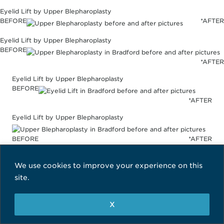
Eyelid Lift by Upper Blepharoplasty
BEFORE
*AFTER
Eyelid Lift by Upper Blepharoplasty
BEFORE
*AFTER
Eyelid Lift by Upper Blepharoplasty
BEFORE
*AFTER
Eyelid Lift by Upper Blepharoplasty
BEFORE
*AFTER
Eyelid Lift by Upper Blepharoplasty
We use cookies to improve your experience on this
site.
BEFORE
*AFTER
Eyelid Lift by Upper Blepharoplasty
X
BEFORE
*AFTER