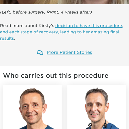
(Left: before surgery, Right: 4 weeks after)
Read more about Kirsty's
decision to have this procedure,
and each stage of recovery, leading to her amazing final
results
.
More Patient Stories
Who carries out this procedure