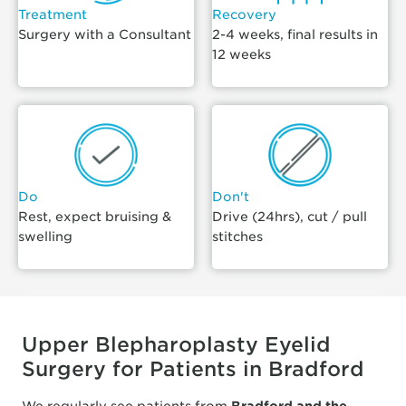
Treatment
Recovery
Surgery with a Consultant
2-4 weeks, final results in
12 weeks
Do
Don't
Rest, expect bruising &
Drive (24hrs), cut / pull
swelling
stitches
Upper Blepharoplasty Eyelid
Surgery for Patients in Bradford
We regularly see patients from
Bradford and the