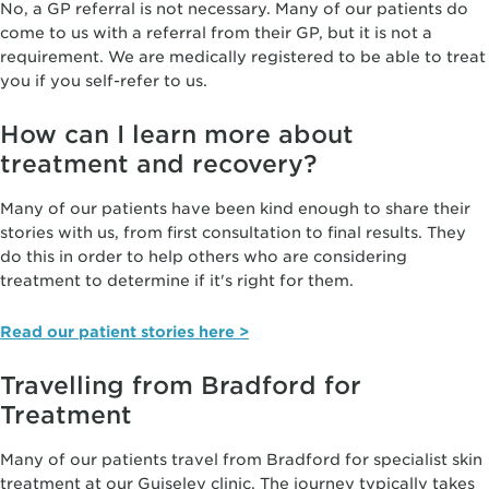
No, a GP referral is not necessary. Many of our patients do
come to us with a referral from their GP, but it is not a
requirement. We are medically registered to be able to treat
you if you self-refer to us.
How can I learn more about
treatment and recovery?
Many of our patients have been kind enough to share their
stories with us, from first consultation to final results. They
do this in order to help others who are considering
treatment to determine if it's right for them.
Read our patient stories here >
Travelling from Bradford for
Treatment
Many of our patients travel from Bradford for specialist skin
treatment at our Guiseley clinic. The journey typically takes