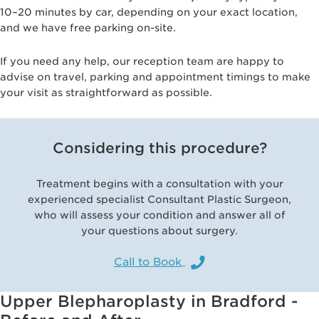
10–20 minutes by car, depending on your exact location,
and we have free parking on-site.
If you need any help, our reception team are happy to
advise on travel, parking and appointment timings to make
your visit as straightforward as possible.
Considering this procedure?
Treatment begins with a consultation with your
experienced specialist Consultant Plastic Surgeon,
who will assess your condition and answer all of
your questions about surgery.
Call to Book
Upper Blepharoplasty in Bradford -