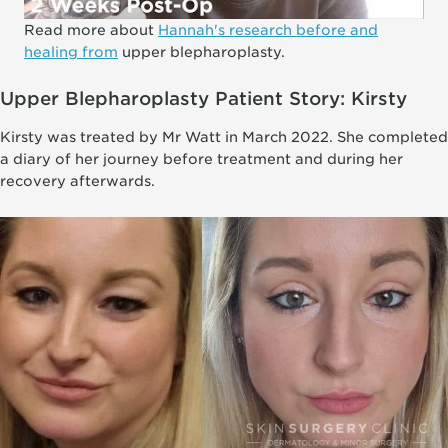
Read more about
Hannah's research before and
healing from
upper blepharoplasty.
Upper Blepharoplasty Patient Story: Kirsty
Kirsty was treated by Mr Watt in March 2022. She completed
a diary of her journey before treatment and during her
recovery afterwards.