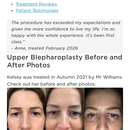
Treatment Reviews
Patient Testimonials
The procedure has exceeded my expectations and
given me more confidence to live my life. I’m so
happy with the whole experience. It’s been first
class."
- Anne, treated February 2026
Upper Blepharoplasty Before and
After Photos
Kelsey was treated in Autumn 2021 by Mr Williams.
Check out her before and after photos: