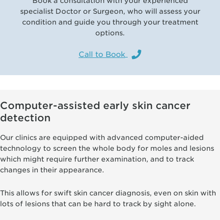
Book a consultation with your experienced
specialist Doctor or Surgeon, who will assess your
condition and guide you through your treatment
options.
Call to Book
Computer-assisted early skin cancer
detection
Our clinics are equipped with advanced computer-aided
technology to screen the whole body for moles and lesions
which might require further examination, and to track
changes in their appearance.
This allows for swift skin cancer diagnosis, even on skin with
lots of lesions that can be hard to track by sight alone.