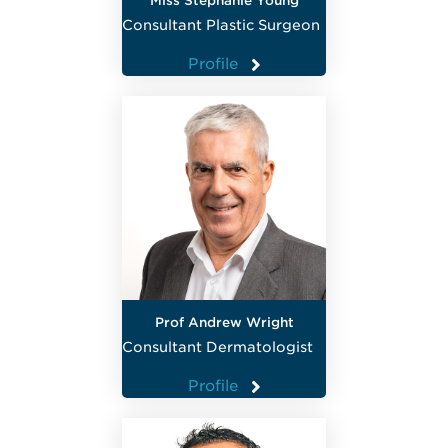
Miss Stephanie Young
Consultant Plastic Surgeon
Profile
Prof Andrew Wright
Consultant Dermatologist
Profile