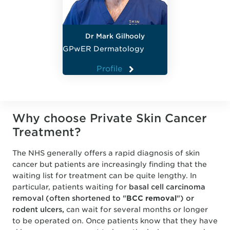
Dr Mark Gilhooly
GPwER Dermatology
Profile
Why choose Private Skin Cancer
Treatment?
The NHS generally offers a rapid diagnosis of skin
cancer but patients are increasingly finding that the
waiting list for treatment can be quite lengthy. In
particular, patients waiting for
basal cell carcinoma
removal (often shortened to "
BCC removal
") or
rodent ulcers,
can wait for several months or longer
to be operated on. Once patients know that they have