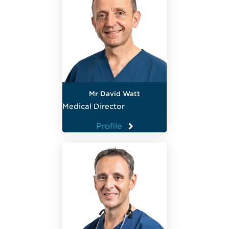
Mr David Watt
Medical Director
Profile