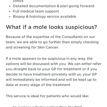
clinics
Detailed documentation & plan going forward
Full medical team support
Biopsy & histology service available
What if a mole looks suspicious?
Because of the expertise of the Consultants on our
team, we are able to go further than simply checking
and screening for Skin Cancer.
If a mole appears to be suspicious in any way, the
options will be discussed with you. We can either refer
you straight back to your GP for treatment or if you
decide to have treatment privately with us, your GP
will immediately be informed and will be kept up to
date at every stage of the treatment.
This service is ideal for patients who would like: