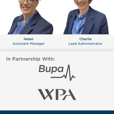
Helen
Charlie
Assistant Manager
Lead Administrator
In Partnership With: