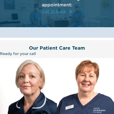
appointment:
Call to book
Our Patient Care Team
Ready for your call