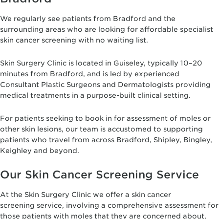
We regularly see patients from Bradford and the
surrounding areas who are looking for affordable specialist
skin cancer screening with no waiting list.
Skin Surgery Clinic is located in Guiseley, typically 10–20
minutes from Bradford, and is led by experienced
Consultant Plastic Surgeons and Dermatologists providing
medical treatments in a purpose-built clinical setting.
For patients seeking to book in for assessment of moles or
other skin lesions, our team is accustomed to supporting
patients who travel from across Bradford, Shipley, Bingley,
Keighley and beyond.
Our Skin Cancer Screening Service
At the Skin Surgery Clinic we offer a skin cancer
screening service, involving a comprehensive assessment for
those patients with moles that they are concerned about,