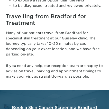
to explore a faster option than the NHS
to be diagnosed, treated and reviewed privately.
Travelling from Bradford for
Treatment
Many of our patients travel from Bradford for
specialist skin treatment at our Guiseley clinic. The
journey typically takes 10–20 minutes by car,
depending on your exact location, and we have free
parking on-site.
If you need any help, our reception team are happy to
advise on travel, parking and appointment timings to
make your visit as straightforward as possible.
Book a Skin Cancer Screening Bradford