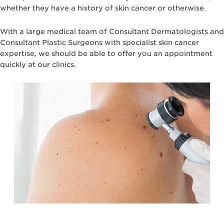
whether they have a history of skin cancer or otherwise.
With a large medical team of Consultant Dermatologists and
Consultant Plastic Surgeons with specialist skin cancer
expertise, we should be able to offer you an appointment
quickly at our clinics.