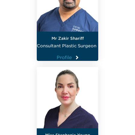
Mr Zakir Shariff
Consultant Plastic Surgeon
Profile