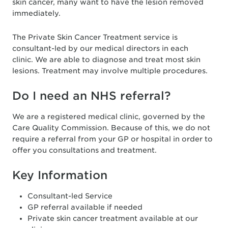
skin cancer, many want to have the lesion removed
immediately.
The Private Skin Cancer Treatment service is
consultant-led by our medical directors in each
clinic. We are able to diagnose and treat most skin
lesions. Treatment may involve multiple procedures.
Do I need an NHS referral?
We are a registered medical clinic, governed by the
Care Quality Commission. Because of this, we do not
require a referral from your GP or hospital in order to
offer you consultations and treatment.
Key Information
Consultant-led Service
GP referral available if needed
Private skin cancer treatment available at our