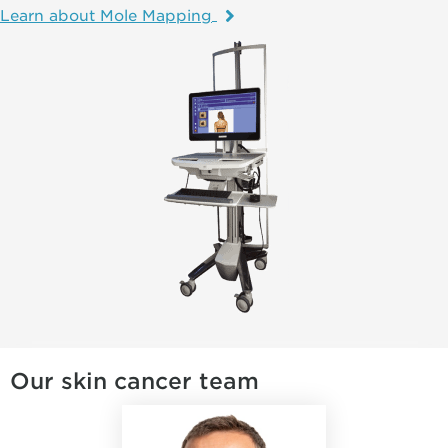
Learn about Mole Mapping
Our skin cancer team