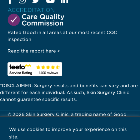
ACCREDITATION
Rated Good in all areas at our most recent CQC
inspection
Read the report here >
*DISCLAIMER: Surgery results and benefits can vary and are
different for each individual. As such, Skin Surgery Clinic
cannot guarantee specific results.
© 2026 Skin Surgery Clinic, a trading name of Good
Skin Days Ltd. All Rights Reserved.
We use cookies to improve your experience on this
Careers
Privacy Policy
Terms & Conditions
site.