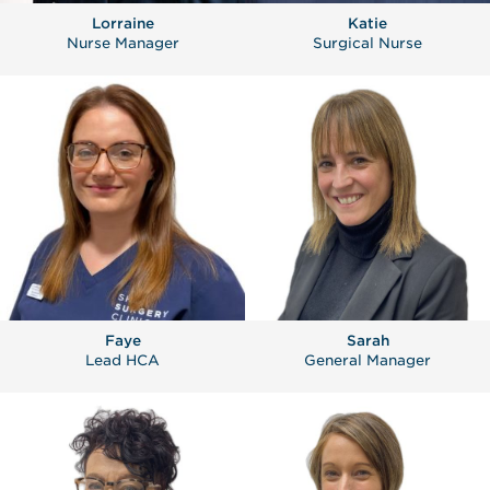
Lorraine
Katie
Nurse Manager
Surgical Nurse
Faye
Sarah
Lead HCA
General Manager