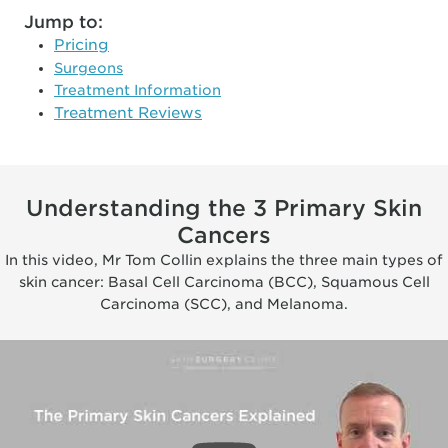
Jump to:
Pricing
Surgeons
Treatment Information
Treatment Reviews
Understanding the 3 Primary Skin
Cancers
In this video, Mr Tom Collin explains the three main types of
skin cancer: Basal Cell Carcinoma (BCC), Squamous Cell
Carcinoma (SCC), and Melanoma.