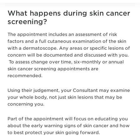
What happens during skin cancer
screening?
The appointment includes an assessment of risk
factors and a full cutaneous examination of the skin
with a dermatoscope. Any areas or specific lesions of
concern will be documented and discussed with you.
To assess change over time, six-monthly or annual
skin cancer screening appointments are
recommended.
Using their judgement, your Consultant may examine
your whole body, not just skin lesions that may be
concerning you.
Part of the appointment will focus on educating you
about the early warning signs of skin cancer and how
to best protect your skin going forward.