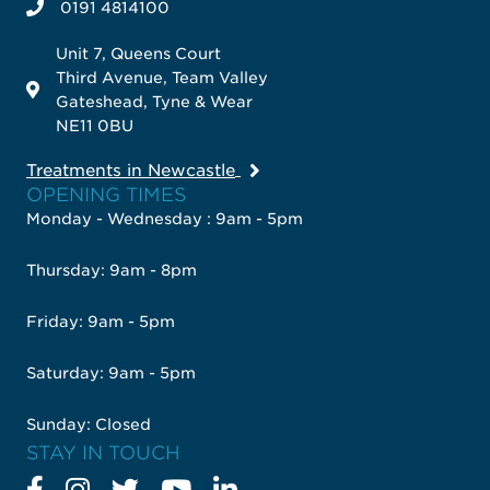
0191 4814100
Unit 7, Queens Court
Third Avenue, Team Valley
Gateshead, Tyne & Wear
NE11 0BU
Treatments in Newcastle
OPENING TIMES
Monday - Wednesday : 9am - 5pm
Thursday: 9am - 8pm
Friday: 9am - 5pm
Saturday: 9am - 5pm
Sunday: Closed
STAY IN TOUCH