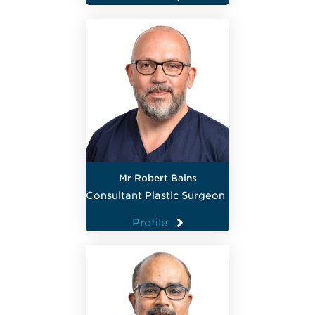
Mr Robert Bains
Consultant Plastic Surgeon
Profile