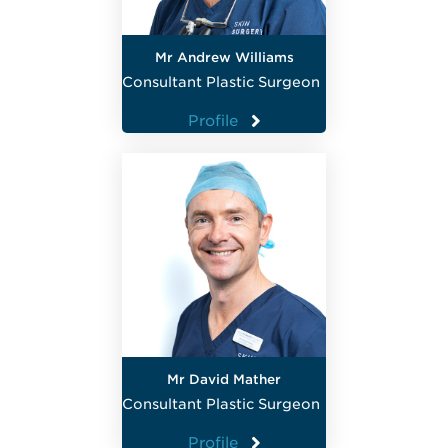
Mr Andrew Williams
Consultant Plastic Surgeon
Profile
Mr David Mather
Consultant Plastic Surgeon
Profile