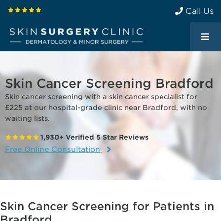
Call Us
Skin Cancer Screening Bradford
Skin cancer screening with a skin cancer specialist for
£225 at our hospital-grade clinic near Bradford, with no
waiting lists.
1,930+ Verified 5 Star Reviews
Free Online Consultation
Skin Cancer Screening for Patients in
Bradford