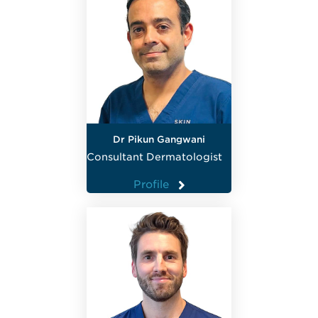
Dr Pikun Gangwani
Consultant Dermatologist
Profile