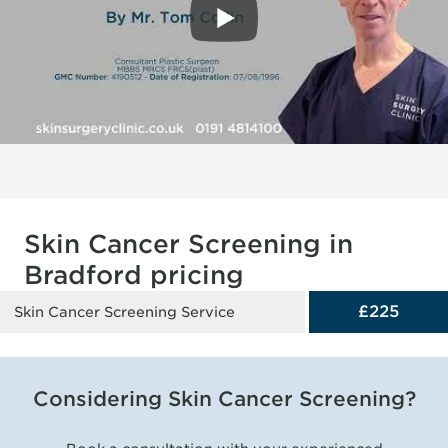
Skin Cancer Screening in
Bradford pricing
£225
Skin Cancer Screening Service
Considering Skin Cancer Screening?