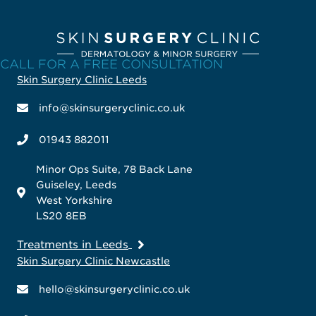
CALL FOR A FREE CONSULTATION
Skin Surgery Clinic Leeds
info@skinsurgeryclinic.co.uk
01943 882011
Minor Ops Suite, 78 Back Lane
Guiseley, Leeds
West Yorkshire
LS20 8EB
Treatments in Leeds
Skin Surgery Clinic Newcastle
hello@skinsurgeryclinic.co.uk